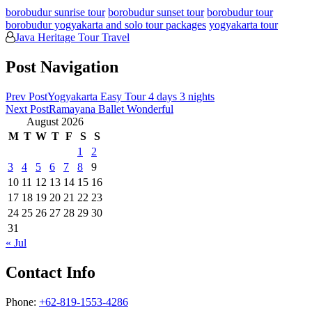
borobudur sunrise tour
borobudur sunset tour
borobudur tour
borobudur yogyakarta and solo tour packages
yogyakarta tour
Java Heritage Tour Travel
Post Navigation
Prev Post
Yogyakarta Easy Tour 4 days 3 nights
Next Post
Ramayana Ballet Wonderful
August 2026
M
T
W
T
F
S
S
1
2
3
4
5
6
7
8
9
10
11
12
13
14
15
16
17
18
19
20
21
22
23
24
25
26
27
28
29
30
31
« Jul
Contact Info
Phone:
+62-819-1553-4286