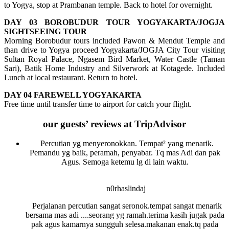
to Yogya, stop at Prambanan temple. Back to hotel for overnight.
DAY 03 BOROBUDUR TOUR YOGYAKARTA/JOGJA
SIGHTSEEING TOUR
Morning Borobudur tours included Pawon & Mendut Temple and
than drive to Yogya proceed Yogyakarta/JOGJA City Tour visiting
Sultan Royal Palace, Ngasem Bird Market, Water Castle (Taman
Sari), Batik Home Industry and Silverwork at Kotagede. Included
Lunch at local restaurant. Return to hotel.
DAY 04 FAREWELL YOGYAKARTA
Free time until transfer time to airport for catch your flight.
our guests’ reviews at TripAdvisor
Percutian yg menyeronokkan. Tempat² yang menarik.
Pemandu yg baik, peramah, penyabar. Tq mas Adi dan pak
Agus. Semoga ketemu lg di lain waktu.
n0rhaslindaj
Perjalanan percutian sangat seronok.tempat sangat menarik
bersama mas adi ....seorang yg ramah.terima kasih jugak pada
pak agus kamarnya sungguh selesa.makanan enak.tq pada