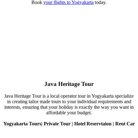
Book
your flights to Yogyakarta
today.
Java Heritage Tour
Java Heritage Tour is a local operator tour in Yogyakarta specialize
in creating tailor made tours to your individual requirements and
interests, ensuring that your holiday is exactly the way you want in
affordable your budget.
Yogyakarta Tours| Private Tour | Hotel Reservtaion | Rent Car