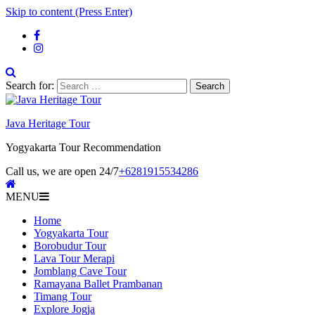
Skip to content (Press Enter)
Search for:
Java Heritage Tour
Yogyakarta Tour Recommendation
Call us, we are open 24/7
+6281915534286
MENU
Home
Yogyakarta Tour
Borobudur Tour
Lava Tour Merapi
Jomblang Cave Tour
Ramayana Ballet Prambanan
Timang Tour
Explore Jogja