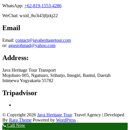
WhatsApp:
+62-819-1553-4286
WeChat: wxid_8u3i43jfjzkj22
Email
Email:
contact@javaheritagetour.com
or:
agusrohmad@yahoo.com
Address:
Java Heritage Tour Transport
Mojohuro 005, Ngatsuro, Sriharjo, Imogiri, Bantul, Daerah
Istimewa Yogyakarta 55782
Tripadvisor
© Copyright 2026
Java Heritage Tour
.
Travel Agency | Developed
By
Rara Theme
Powered by
WordPress
.
Call Now