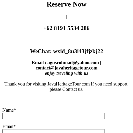
Reserve Now
|
+62 8191 5534 286
WeChat: wxid_8u3i43jfjzkj22
Email : agusrohmad@yahoo.com |
contact@javaheritagetour.com
enjoy treveling with us
Thank you for visiting JavaHeritageTour.com If you need support,
please Contact us.
Name*
Email*