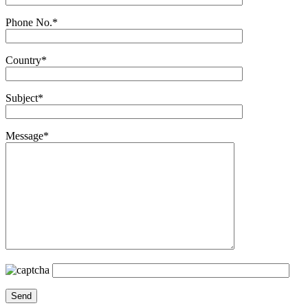
Phone No.*
Country*
Subject*
Message*