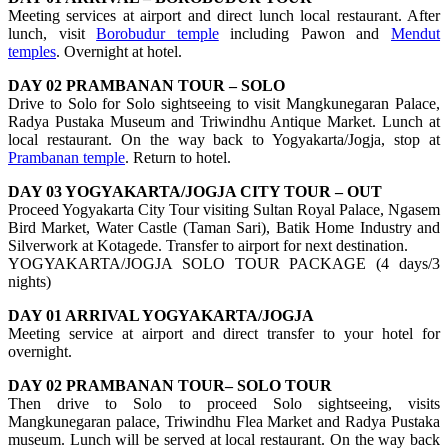
Meeting services at airport and direct lunch local restaurant. After
lunch, visit
Borobudur temple
including Pawon and
Mendut
temples
. Overnight at hotel.
DAY 02 PRAMBANAN TOUR – SOLO
Drive to Solo for Solo sightseeing to visit Mangkunegaran Palace,
Radya Pustaka Museum and Triwindhu Antique Market. Lunch at
local restaurant. On the way back to Yogyakarta/Jogja, stop at
Prambanan temple
. Return to hotel.
DAY 03 YOGYAKARTA/JOGJA CITY TOUR – OUT
Proceed Yogyakarta City Tour visiting Sultan Royal Palace, Ngasem
Bird Market, Water Castle (Taman Sari), Batik Home Industry and
Silverwork at Kotagede. Transfer to airport for next destination.
YOGYAKARTA/JOGJA SOLO TOUR PACKAGE (4 days/3
nights)
DAY 01 ARRIVAL YOGYAKARTA/JOGJA
Meeting service at airport and direct transfer to your hotel for
overnight.
DAY 02 PRAMBANAN TOUR– SOLO TOUR
Then drive to Solo to proceed Solo sightseeing, visits
Mangkunegaran palace, Triwindhu Flea Market and Radya Pustaka
museum. Lunch will be served at local restaurant. On the way back