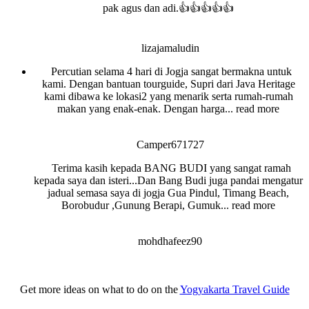
pak agus dan adi.👍👍👍👍👍
lizajamaludin
Percutian selama 4 hari di Jogja sangat bermakna untuk
kami. Dengan bantuan tourguide, Supri dari Java Heritage
kami dibawa ke lokasi2 yang menarik serta rumah-rumah
makan yang enak-enak. Dengan harga
... read more
Camper671727
Terima kasih kepada BANG BUDI yang sangat ramah
kepada saya dan isteri...Dan Bang Budi juga pandai mengatur
jadual semasa saya di jogja Gua Pindul, Timang Beach,
Borobudur ,Gunung Berapi, Gumuk
... read more
mohdhafeez90
Get more ideas on what to do on the
Yogyakarta Travel Guide