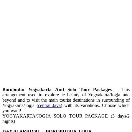
Borobudur Yogyakarta And Solo Tour Packages
– This
arrangement used to explore te beauty of Yogyakarta/Jogja and
beyond and to visit the main tourist destinations in surrounding of
Yogyakarta/Jogja (
central Java
) with its variations. Choose which
you want!
YOGYAKARTA/JOGJA SOLO TOUR PACKAGE (3 days/2
nights)
DAY 01 ARRIVAL – BOROBUDUR TOUR