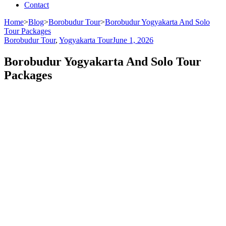
Contact
Home
>
Blog
>
Borobudur Tour
>
Borobudur Yogyakarta And Solo
Tour Packages
Borobudur Tour
,
Yogyakarta Tour
June 1, 2026
Borobudur Yogyakarta And Solo Tour
Packages