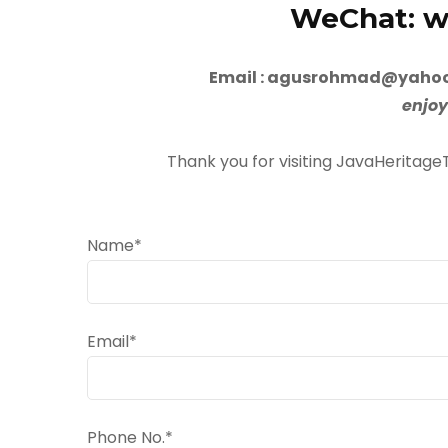
WeChat: wx
Email : agusrohmad@yahoo
enjoy
Thank you for visiting JavaHeritage
Name*
Email*
Phone No.*