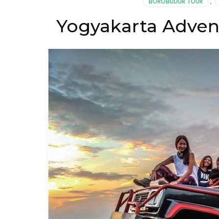
BOROBUDUR TOUR
,
Yogyakarta Advent