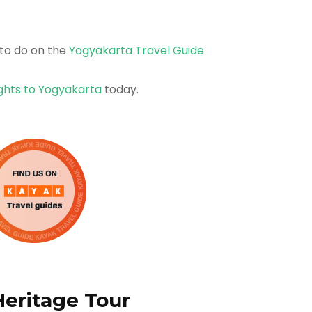
to do on the
Yogyakarta Travel Guide
ights to Yogyakarta
today.
Heritage Tour