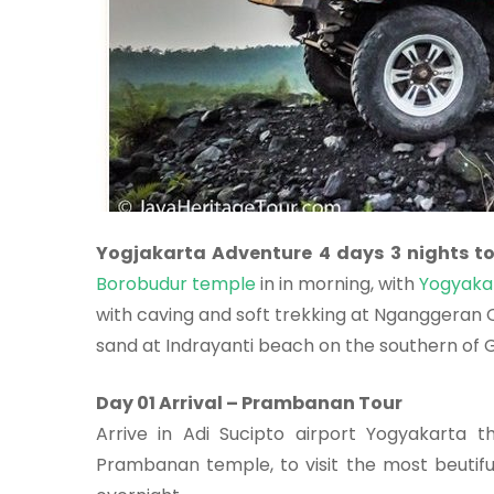
Yogjakarta Adventure 4 days 3 nights t
Borobudur temple
in in morning, with
Yogyakar
with caving and soft trekking at Nganggeran O
sand at Indrayanti beach on the southern of G
Day 01 Arrival – Prambanan Tour
Arrive in Adi Sucipto airport Yogyakarta 
Prambanan temple, to visit the most beutiful