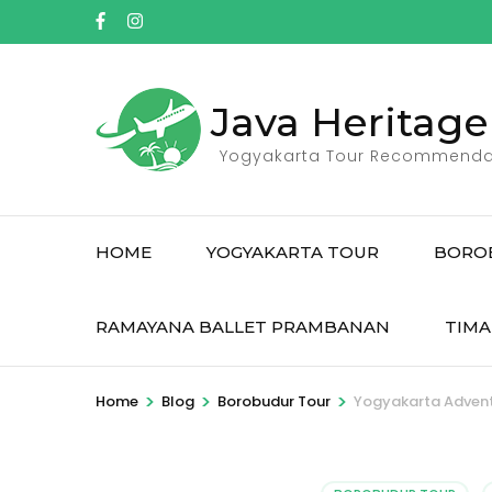
Skip
to
content
(Press
Java Heritage
Enter)
Yogyakarta Tour Recommenda
HOME
YOGYAKARTA TOUR
BORO
RAMAYANA BALLET PRAMBANAN
TIMA
>
>
>
Home
Blog
Borobudur Tour
Yogyakarta Adventu