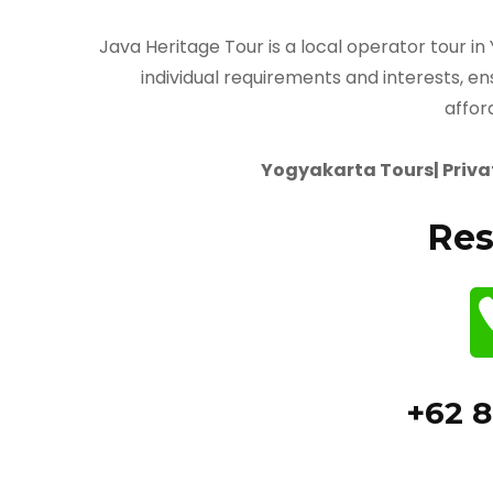
Java Heritage Tour is a local operator tour in
individual requirements and interests, en
affor
Yogyakarta Tours| Privat
Res
+62 8