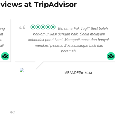
eviews at TripAdvisor
ang
Bersama Pak Tugi!! Best boleh
at
berkomunikasi dengan baik. Sedia melayani
an
kehendak perut kami. Menepati masa dan banyak
ali
memberi pesanan2 khas..sangat baik dan
peramah.
MEANDER815943