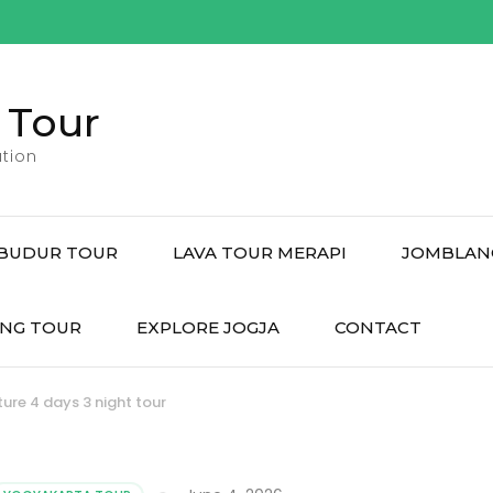
 Tour
tion
BUDUR TOUR
LAVA TOUR MERAPI
JOMBLAN
NG TOUR
EXPLORE JOGJA
CONTACT
re 4 days 3 night tour