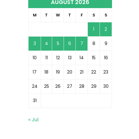
AUGUST 2026
M
T
W
T
F
S
S
1
2
3
4
5
6
7
8
9
10
11
12
13
14
15
16
17
18
19
20
21
22
23
24
25
26
27
28
29
30
31
« Jul