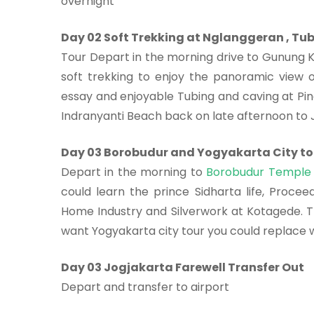
overnight
Day 02 Soft Trekking at Nglanggeran , Tu
Tour Depart in the morning drive to Gunung K
soft trekking to enjoy the panoramic view 
essay and enjoyable Tubing and caving at Pin
Indranyanti Beach back on late afternoon to 
Day 03 Borobudur and Yogyakarta City to
Depart in the morning to
Borobudur Temple
could learn the prince Sidharta life, Procee
Home Industry and Silverwork at Kotagede. Tra
want Yogyakarta city tour you could replace wi
Day 03 Jogjakarta Farewell Transfer Out
Depart and transfer to airport