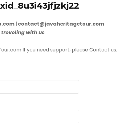
id_8u3i43jfjzkj22
.com | contact@javaheritagetour.com
 treveling with us
Tour.com If you need support, please Contact us.