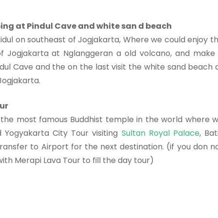
bing at Pindul Cave and white san d beach
idul on southeast of Jogjakarta, Where we could enjoy t
of Jogjakarta at Nglanggeran a old volcano, and make
dul Cave and the on the last visit the white sand beach 
Jogjakarta.
ur
the most famous Buddhist temple in the world where 
d Yogyakarta City Tour visiting
Sultan Royal Palace
, Bat
nsfer to Airport for the next destination. (if you don n
th Merapi Lava Tour to fill the day tour)