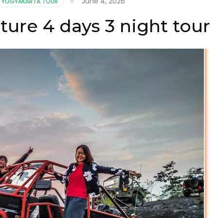
June 4, 2026
YOGYAKARTA TOUR
ure 4 days 3 night tour