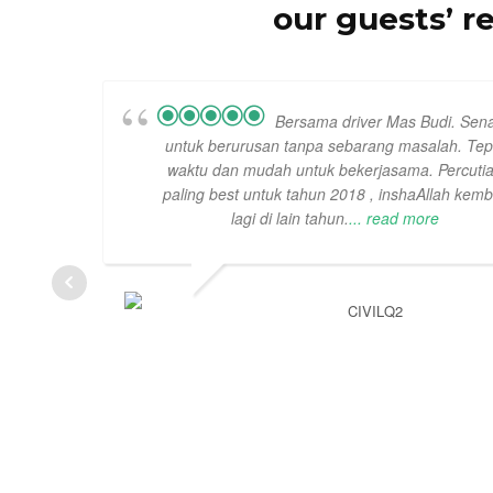
our guests’ r
Bersama driver Mas Budi. Sen
untuk berurusan tanpa sebarang masalah. Tep
waktu dan mudah untuk bekerjasama. Percuti
paling best untuk tahun 2018 , inshaAllah kemb
lagi di lain tahun.
... read more
CIVILQ2