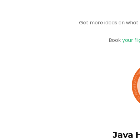
Get more ideas on what 
Book
your fl
Java 