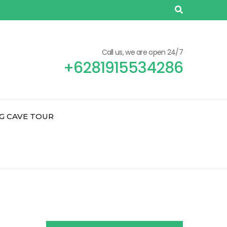
Call us, we are open 24/7
+6281915534286
G CAVE TOUR