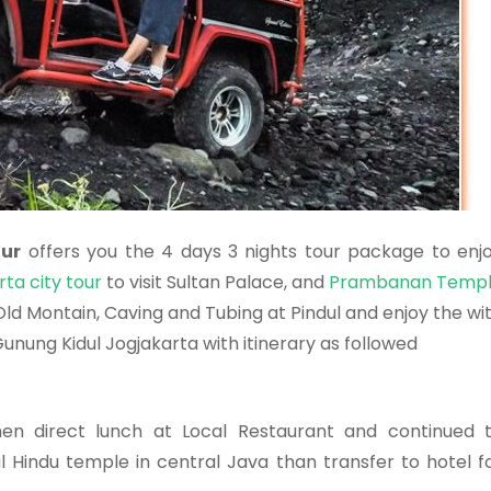
our
offers you the 4 days 3 nights tour package to enj
ta city tour
to visit Sultan Palace, and
Prambanan Temp
ld Montain, Caving and Tubing at Pindul and enjoy the wi
unung Kidul Jogjakarta with itinerary as followed
then direct lunch at Local Restaurant and continued 
 Hindu temple in central Java than transfer to hotel f