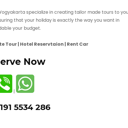
 Yogyakarta specialize in creating tailor made tours to yo
suring that your holiday is exactly the way you want in
dable your budget.
e Tour | Hotel Reservtaion | Rent Car
erve Now
|
191 5534 286