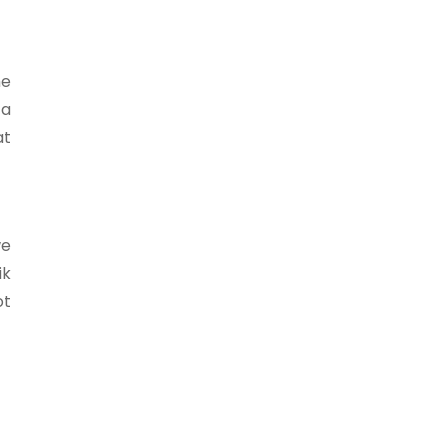
he
 a
at
we
ik
ot