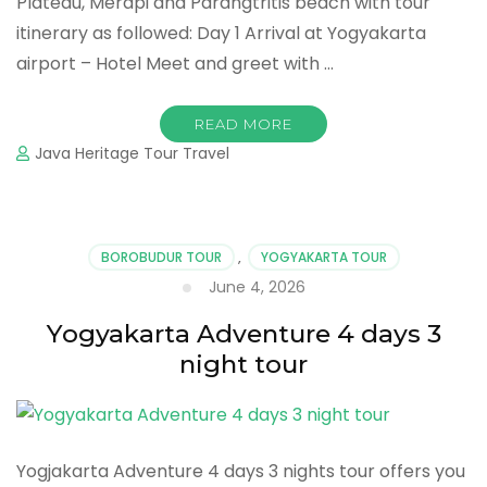
Plateau, Merapi and Parangtritis beach with tour
itinerary as followed: Day 1 Arrival at Yogyakarta
airport – Hotel Meet and greet with …
READ MORE
Java Heritage Tour Travel
BOROBUDUR TOUR
,
YOGYAKARTA TOUR
June 4, 2026
Yogyakarta Adventure 4 days 3
night tour
Yogjakarta Adventure 4 days 3 nights tour offers you