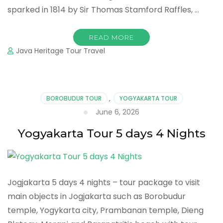
sparked in 1814 by Sir Thomas Stamford Raffles, …
READ MORE
Java Heritage Tour Travel
BOROBUDUR TOUR
,
YOGYAKARTA TOUR
June 6, 2026
Yogyakarta Tour 5 days 4 Nights
Jogjakarta 5 days 4 nights – tour package to visit
main objects in Jogjakarta such as Borobudur
temple, Yogykarta city, Prambanan temple, Dieng