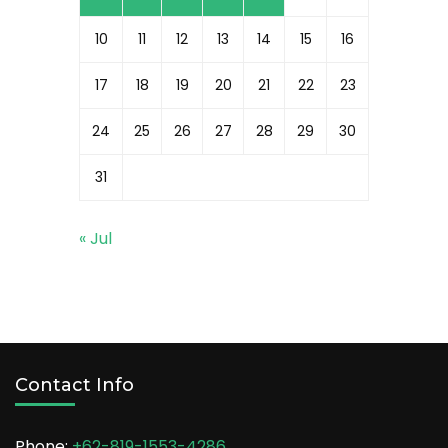
10
11
12
13
14
15
16
17
18
19
20
21
22
23
24
25
26
27
28
29
30
31
« Jul
Contact Info
Phone:
+62-819-1553-4286