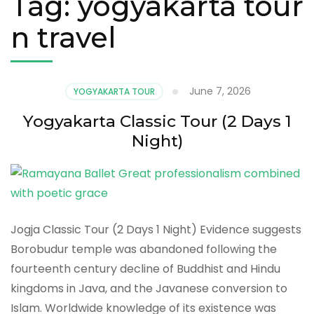
Tag:
yogyakarta tour
n travel
June 7, 2026
YOGYAKARTA TOUR
Yogyakarta Classic Tour (2 Days 1
Night)
Jogja Classic Tour (2 Days 1 Night) Evidence suggests
Borobudur temple was abandoned following the
fourteenth century decline of Buddhist and Hindu
kingdoms in Java, and the Javanese conversion to
Islam. Worldwide knowledge of its existence was