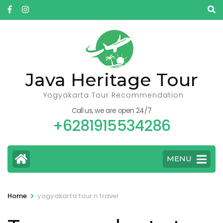
Skip
to
content
(Press
Enter)
Java Heritage Tour
Yogyakarta Tour Recommendation
Call us, we are open 24/7
+6281915534286
MENU
>
Home
yogyakarta tour n travel