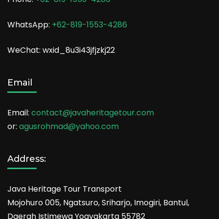
WhatsApp:
+62-819-1553-4286
WeChat: wxid_8u3i43jfjzkj22
Email
Email:
contact@javaheritagetour.com
or:
agusrohmad@yahoo.com
Address:
Java Heritage Tour Transport
Mojohuro 005, Ngatsuro, Sriharjo, Imogiri, Bantul,
Daerah Istimewa Yogyakarta 55782