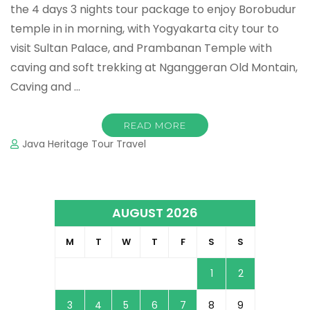
the 4 days 3 nights tour package to enjoy Borobudur
temple in in morning, with Yogyakarta city tour to
visit Sultan Palace, and Prambanan Temple with
caving and soft trekking at Nganggeran Old Montain,
Caving and …
READ MORE
Java Heritage Tour Travel
AUGUST 2026
M
T
W
T
F
S
S
1
2
3
4
5
6
7
8
9