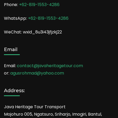
Phone:
+62-819-1553-4286
WhatsApp:
+62-819-1553-4286
WeChat: wxid_8u3i43jfjzkj22
Email
Email:
contact@javaheritagetour.com
or:
agusrohmad@yahoo.com
Address:
Java Heritage Tour Transport
Mojohuro 005, Ngatsuro, Sriharjo, Imogiri, Bantul,