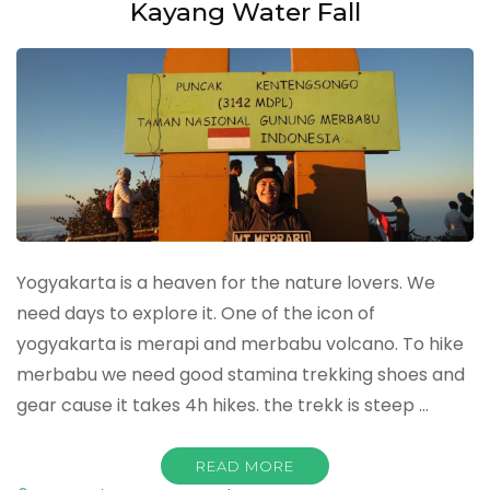
Kayang Water Fall
Yogyakarta is a heaven for the nature lovers. We
need days to explore it. One of the icon of
yogyakarta is merapi and merbabu volcano. To hike
merbabu we need good stamina trekking shoes and
gear cause it takes 4h hikes. the trekk is steep …
READ MORE