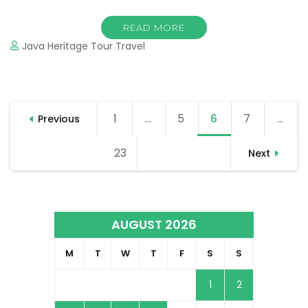
READ MORE
Java Heritage Tour Travel
Posts
1
Page
…
5
Page
6
Page
7
Page
…
Previous
navigation
23
Page
Next
AUGUST 2026
M
T
W
T
F
S
S
1
2