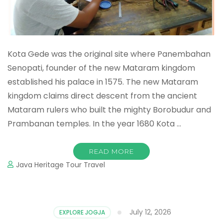
Kota Gede was the original site where Panembahan
Senopati, founder of the new Mataram kingdom
established his palace in 1575. The new Mataram
kingdom claims direct descent from the ancient
Mataram rulers who built the mighty Borobudur and
Prambanan temples. In the year 1680 Kota …
READ MORE
Java Heritage Tour Travel
July 12, 2026
EXPLORE JOGJA