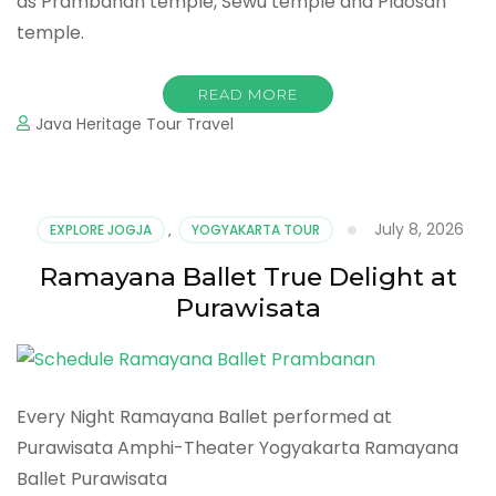
as Prambanan temple, Sewu temple and Plaosan
temple.
READ MORE
Java Heritage Tour Travel
July 8, 2026
EXPLORE JOGJA
,
YOGYAKARTA TOUR
Ramayana Ballet True Delight at
Purawisata
Every Night Ramayana Ballet performed at
Purawisata Amphi-Theater Yogyakarta Ramayana
Ballet Purawisata