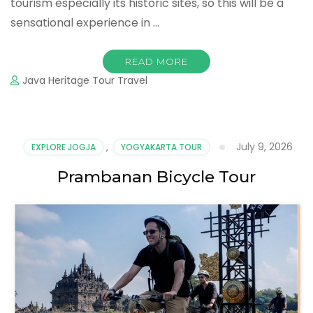
tourism especially its historic sites, so this will be a
sensational experience in …
READ MORE
Java Heritage Tour Travel
July 9, 2026
EXPLORE JOGJA
,
YOGYAKARTA TOUR
Prambanan Bicycle Tour