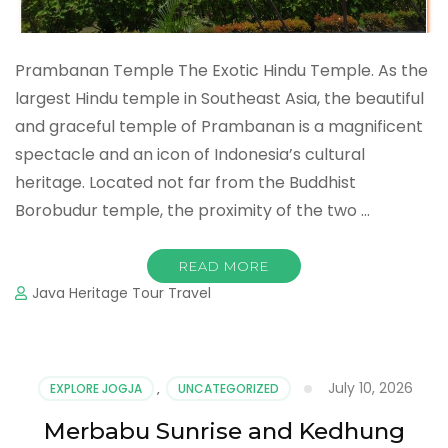
Prambanan Temple The Exotic Hindu Temple. As the
largest Hindu temple in Southeast Asia, the beautiful
and graceful temple of Prambanan is a magnificent
spectacle and an icon of Indonesia’s cultural
heritage. Located not far from the Buddhist
Borobudur temple, the proximity of the two …
READ MORE
Java Heritage Tour Travel
July 10, 2026
EXPLORE JOGJA
,
UNCATEGORIZED
Merbabu Sunrise and Kedhung