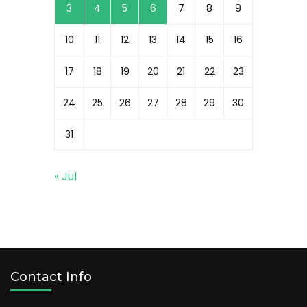
3
4
5
6
7
8
9
10
11
12
13
14
15
16
17
18
19
20
21
22
23
24
25
26
27
28
29
30
31
« Jul
Contact Info