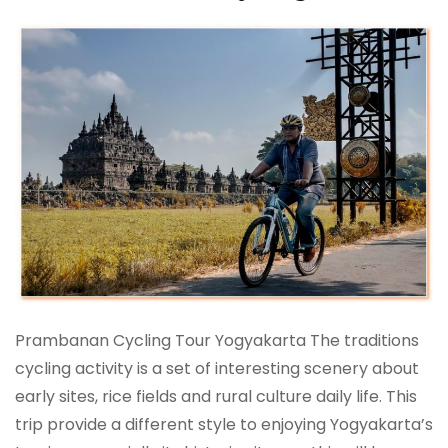
Prambanan Cycling Tour Yogyakarta The traditions
cycling activity is a set of interesting scenery about
early sites, rice fields and rural culture daily life. This
trip provide a different style to enjoying Yogyakarta’s