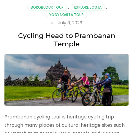
BOROBUDUR TOUR
,
EXPLORE JOGJA
,
YOGYAKARTA TOUR
July 8, 2026
Cycling Head to Prambanan
Temple
Prambanan cycling tour is heritage cycling trip
through many places of cultural heritage sites such