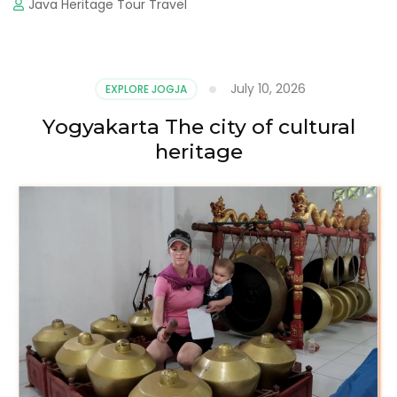
Java Heritage Tour Travel
July 10, 2026
EXPLORE JOGJA
Yogyakarta The city of cultural
heritage