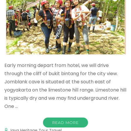
Early morning depart from hotel, we will drive
through the cliff of bukit bintang for the city view.
Jomblank cave is situated at the south east of
yogyakarta on the limestone hill range. Limestone hill
is typically dry and we may find underground river.
One …
READ MORE
Java Heritage Tour Travel