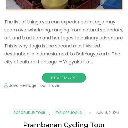
The list of things you can experience in Jogja may
seem overwhelming, ranging from natural splendors,
art and tradition and heritages to culinary adventure.
This is why Jogja is the second most visited
destination in Indonesia, next to Bali.Yogyakarta The
city of cultural heritage – Yogyakarta …
READ MORE
Java Heritage Tour Travel
July 9, 2026
BOROBUDUR TOUR
,
EXPLORE JOGJA
Prambanan Cycling Tour