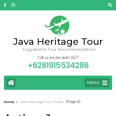
Skip
to
content
(Press
Enter)
Java Heritage Tour
Yogyakarta Tour Recommendation
Call us, we are open 24/7
+6281915534286
MENU
>
(Page 6)
Home
Java Heritage Tour Travel