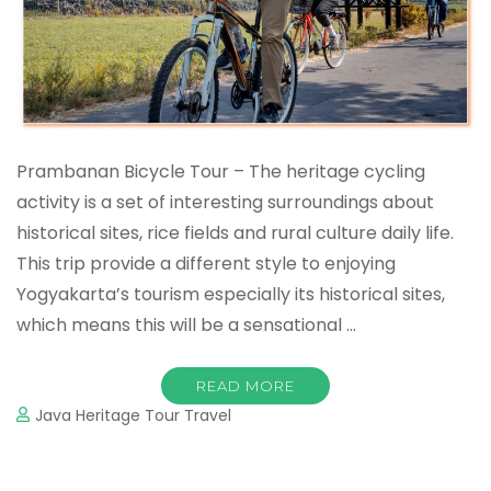
Prambanan Bicycle Tour – The heritage cycling
activity is a set of interesting surroundings about
historical sites, rice fields and rural culture daily life.
This trip provide a different style to enjoying
Yogyakarta’s tourism especially its historical sites,
which means this will be a sensational …
READ MORE
Java Heritage Tour Travel