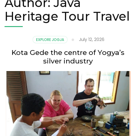
Author:
Java
Heritage Tour Travel
July 12, 2026
EXPLORE JOGJA
Kota Gede the centre of Yogya’s
silver industry