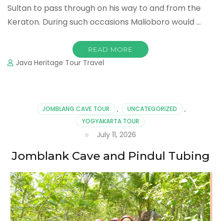
Sultan to pass through on his way to and from the
Keraton. During such occasions Malioboro would …
READ MORE
Java Heritage Tour Travel
JOMBLANG CAVE TOUR
,
UNCATEGORIZED
,
YOGYAKARTA TOUR
July 11, 2026
Jomblank Cave and Pindul Tubing