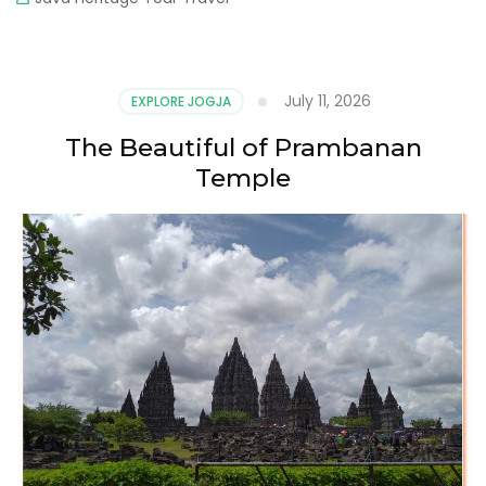
July 11, 2026
EXPLORE JOGJA
The Beautiful of Prambanan
Temple