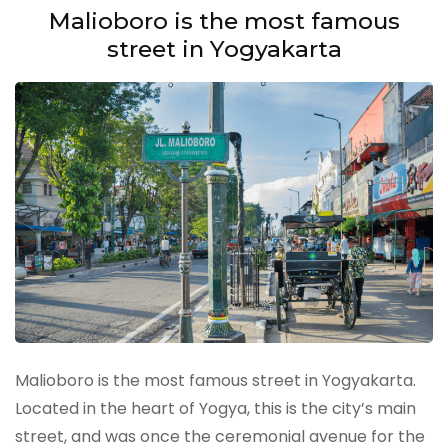
Malioboro is the most famous
street in Yogyakarta
Malioboro is the most famous street in Yogyakarta.
Located in the heart of Yogya, this is the city’s main
street, and was once the ceremonial avenue for the