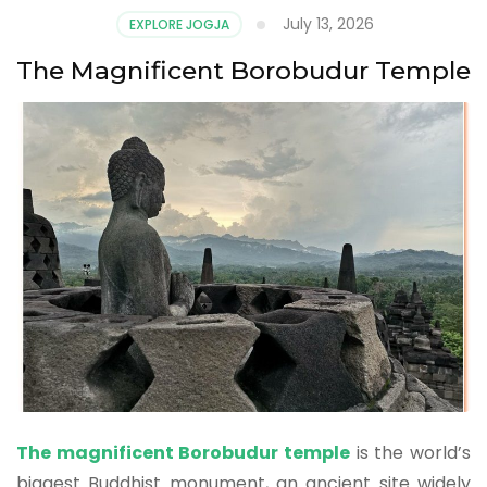
July 13, 2026
EXPLORE JOGJA
The Magnificent Borobudur Temple
The magnificent Borobudur temple
is the world’s
biggest Buddhist monument, an ancient site widely