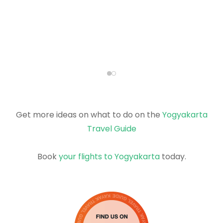
Get more ideas on what to do on the
Yogyakarta
Travel Guide
Book
your flights to Yogyakarta
today.