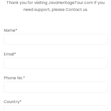
Thank you for visiting JavaHeritageTour.com If you
need support, please Contact us.
Name*
Email*
Phone No.*
Country*