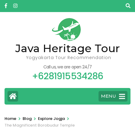
Skip
to
content
(Press
Enter)
Java Heritage Tour
Yogyakarta Tour Recommendation
Call us, we are open 24/7
+6281915534286
MENU
>
>
>
Home
Blog
Explore Jogja
The Magnificent Borobudur Temple