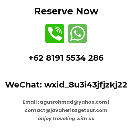
Reserve Now
|
+62 8191 5534 286
WeChat: wxid_8u3i43jfjzkj22
Email : agusrohmad@yahoo.com |
contact@javaheritagetour.com
enjoy treveling with us