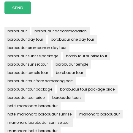
borobudur
borobudur accommodation
borobudur day tour
borobudur one day tour
borobudur prambanan day tour
borobudur sunrise package
borobudur sunrise tour
borobudur sunset tour
borobudur temple
borobudur temple tour
borobudur tour
borobudur tour from semarang port
borobudur tour package
borobudur tour package price
borobudur tour price
borobudur tours
hotel manohara borobudur
hotel manohara borobudur sunrise
manohara borobudur
manohara borobudur sunrise tour
manohara hotel borobudur