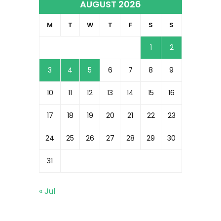
AUGUST 2026
M
T
W
T
F
S
S
1
2
3
4
5
6
7
8
9
10
11
12
13
14
15
16
17
18
19
20
21
22
23
24
25
26
27
28
29
30
31
« Jul