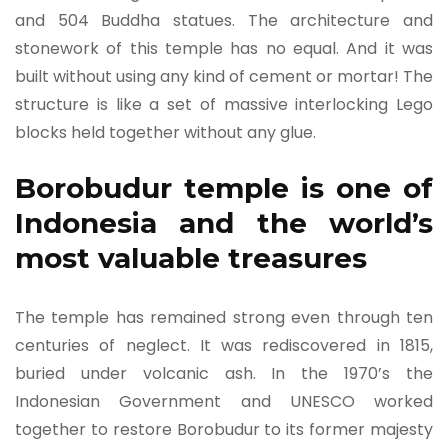
and 504 Buddha statues. The architecture and
stonework of this temple has no equal. And it was
built without using any kind of cement or mortar! The
structure is like a set of massive interlocking Lego
blocks held together without any glue.
Borobudur temple is one of
Indonesia and the world’s
most valuable treasures
The temple has remained strong even through ten
centuries of neglect. It was rediscovered in 1815,
buried under volcanic ash. In the 1970’s the
Indonesian Government and UNESCO worked
together to restore Borobudur to its former majesty