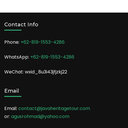
Contact Info
Phone:
+62-819-1553-4286
WhatsApp:
+62-819-1553-4286
WeChat: wxid_8u3i43jfjzkj22
Email
Email:
contact@javaheritagetour.com
or:
agusrohmad@yahoo.com