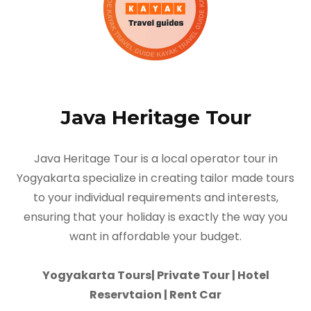
Java Heritage Tour
Java Heritage Tour is a local operator tour in
Yogyakarta specialize in creating tailor made tours
to your individual requirements and interests,
ensuring that your holiday is exactly the way you
want in affordable your budget.
Yogyakarta Tours| Private Tour | Hotel
Reservtaion | Rent Car