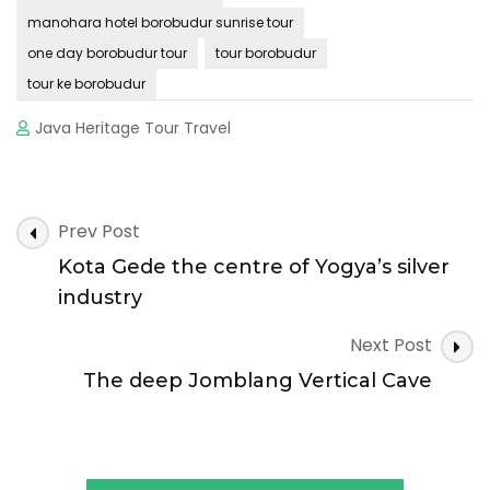
manohara hotel borobudur sunrise tour
one day borobudur tour
tour borobudur
tour ke borobudur
Java Heritage Tour Travel
Post
Prev Post
Navigation
Kota Gede the centre of Yogya’s silver
industry
Next Post
The deep Jomblang Vertical Cave