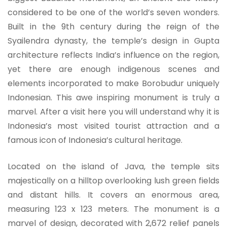
considered to be one of the world’s seven wonders.
Built in the 9th century during the reign of the
Syailendra dynasty, the temple’s design in Gupta
architecture reflects India’s influence on the region,
yet there are enough indigenous scenes and
elements incorporated to make Borobudur uniquely
Indonesian. This awe inspiring monument is truly a
marvel. After a visit here you will understand why it is
Indonesia’s most visited tourist attraction and a
famous icon of Indonesia’s cultural heritage.
Located on the island of Java, the temple sits
majestically on a hilltop overlooking lush green fields
and distant hills. It covers an enormous area,
measuring 123 x 123 meters. The monument is a
marvel of design, decorated with 2,672 relief panels