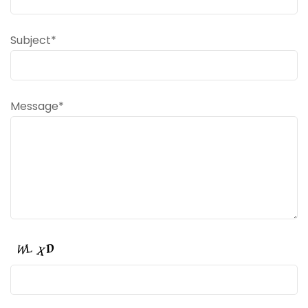
Subject*
Message*