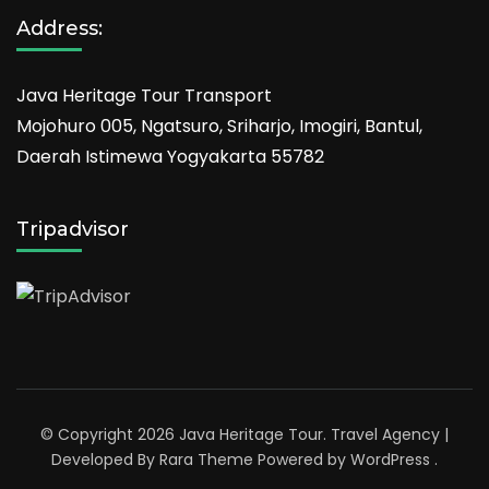
Address:
Java Heritage Tour Transport
Mojohuro 005, Ngatsuro, Sriharjo, Imogiri, Bantul,
Daerah Istimewa Yogyakarta 55782
Tripadvisor
© Copyright 2026
Java Heritage Tour
.
Travel Agency |
Developed By
Rara Theme
Powered by
WordPress
.