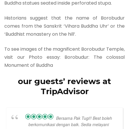
Buddha statues seated inside perforated stupa.
Historians suggest that the name of Borobudur
comes from the Sanskrit ‘Vihara Buddha Uhr’ or the
‘Buddhist monastery on the hill’.
To see images of the magnificent Borobudur Temple,
visit our Photo essay: Borobudur: The colossal
Monument of Buddha
our guests’ reviews at
TripAdvisor
Bersama Pak Tugi!! Best boleh
berkomunikasi dengan baik. Sedia melayani