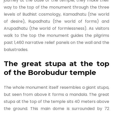
journey at the base of the temple, they make their
way to the top of the monument through the three
levels of Budhist cosmology, Kamadhatu (the world
of desire), Rupadhatu (the world of forms) and
Arupadhatu (the world of formlessness). As visitors
walk to the top the monument guides the pilgrims
past 1,460 narrative relief panels on the wall and the
balustrades.
The great stupa at the top
of the Borobudur temple
The whole monument itself resembles a giant stupa,
but seen from above it forms a mandala. The great
stupa at the top of the temple sits 40 meters above
the ground. This main dome is surrounded by 72