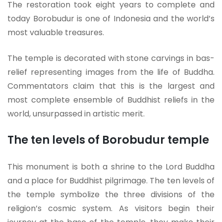
The restoration took eight years to complete and
today Borobudur is one of Indonesia and the world’s
most valuable treasures.
The temple is decorated with stone carvings in bas-
relief representing images from the life of Buddha.
Commentators claim that this is the largest and
most complete ensemble of Buddhist reliefs in the
world, unsurpassed in artistic merit.
The ten levels of Borobudur temple
This monument is both a shrine to the Lord Buddha
and a place for Buddhist pilgrimage. The ten levels of
the temple symbolize the three divisions of the
religion’s cosmic system. As visitors begin their