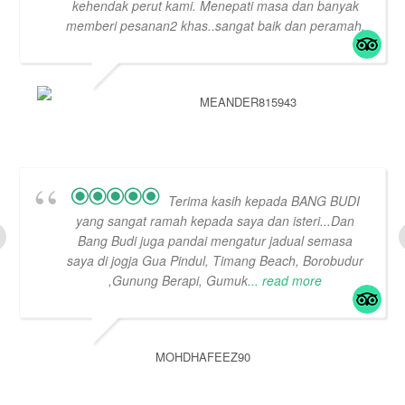
kehendak perut kami. Menepati masa dan banyak
memberi pesanan2 khas..sangat baik dan peramah.
MEANDER815943
Terima kasih kepada BANG BUDI
yang sangat ramah kepada saya dan isteri...Dan
Bang Budi juga pandai mengatur jadual semasa
saya di jogja Gua Pindul, Timang Beach, Borobudur
,Gunung Berapi, Gumuk
... read more
MOHDHAFEEZ90