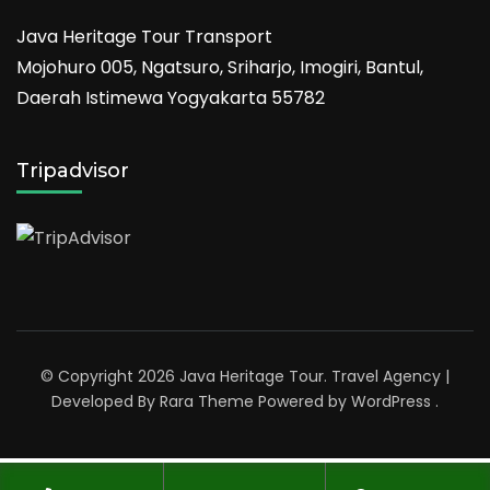
Java Heritage Tour Transport
Mojohuro 005, Ngatsuro, Sriharjo, Imogiri, Bantul,
Daerah Istimewa Yogyakarta 55782
Tripadvisor
© Copyright 2026
Java Heritage Tour
.
Travel Agency |
Developed By
Rara Theme
Powered by
WordPress
.