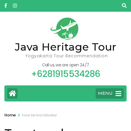
Skip
to
content
(Press
Enter)
Java Heritage Tour
Yogyakarta Tour Recommendation
Call us, we are open 24/7
+6281915534286
MENU
>
Home
tour ke borobudur