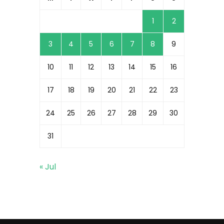
1
2
3
4
5
6
7
8
9
10
11
12
13
14
15
16
17
18
19
20
21
22
23
24
25
26
27
28
29
30
31
« Jul