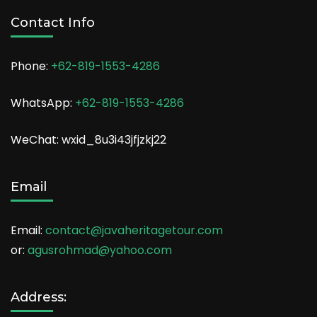
Contact Info
Phone:
+62-819-1553-4286
WhatsApp:
+62-819-1553-4286
WeChat: wxid_8u3i43jfjzkj22
Email
Email:
contact@javaheritagetour.com
or:
agusrohmad@yahoo.com
Address: