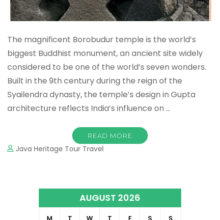
The magnificent Borobudur temple is the world’s
biggest Buddhist monument, an ancient site widely
considered to be one of the world’s seven wonders.
Built in the 9th century during the reign of the
Syailendra dynasty, the temple’s design in Gupta
architecture reflects India’s influence on …
READ MORE
Java Heritage Tour Travel
AUGUST 2026
M
T
W
T
F
S
S