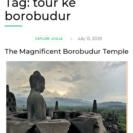
Tag:
tour ke
borobudur
July 13, 2026
EXPLORE JOGJA
The Magnificent Borobudur Temple