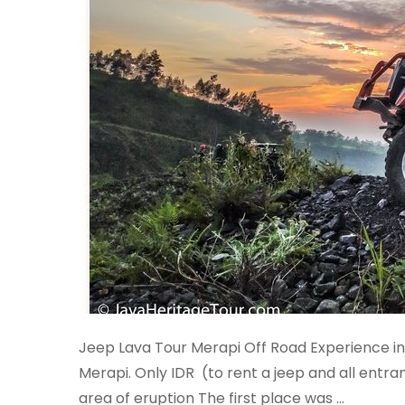
Jeep Lava Tour Merapi Off Road Experience in 
Merapi. Only IDR (to rent a jeep and all entran
area of eruption The first place was …