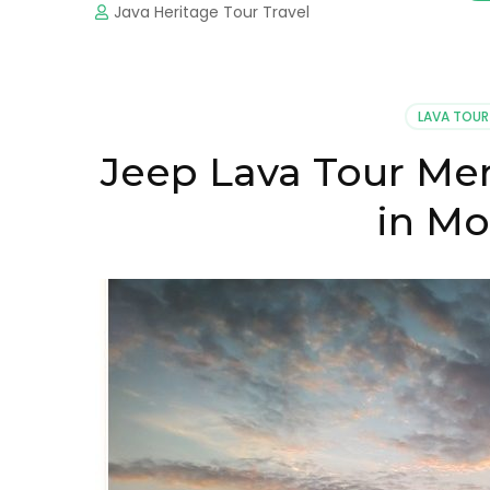
Java Heritage Tour Travel
LAVA TOUR
Jeep Lava Tour Mer
in Mo