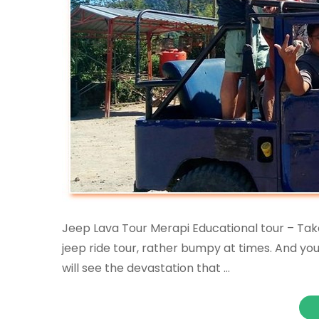
Jeep Lava Tour Merapi Educational tour – Take t
jeep ride tour, rather bumpy at times. And yo
will see the devastation that …