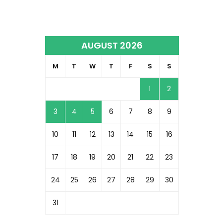
AUGUST 2026
M
T
W
T
F
S
S
1
2
3
4
5
6
7
8
9
10
11
12
13
14
15
16
17
18
19
20
21
22
23
24
25
26
27
28
29
30
31