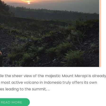
e the sheer view of the majestic Mount Merapi is alread
he most active volcano in Indonesia truly offers its own
tes leading to the summit, …
READ MORE