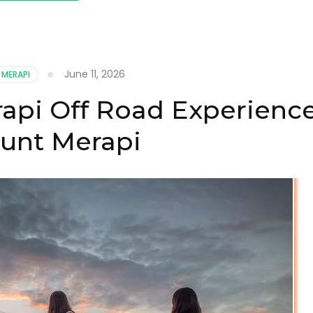
June 11, 2026
 MERAPI
api Off Road Experienc
unt Merapi