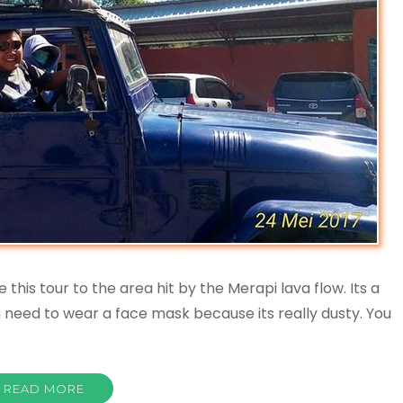
his tour to the area hit by the Merapi lava flow. Its a
u need to wear a face mask because its really dusty. You
READ MORE