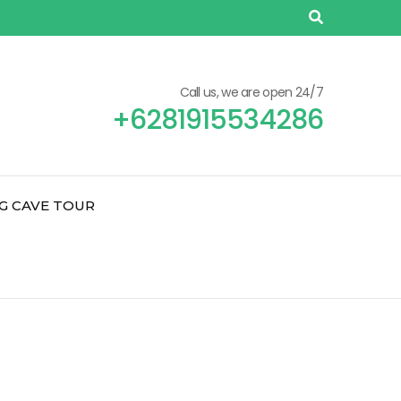
Call us, we are open 24/7
+6281915534286
G CAVE TOUR