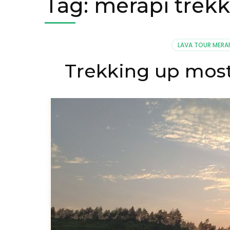
Tag:
merapi trekk
LAVA TOUR MERA
Trekking up most