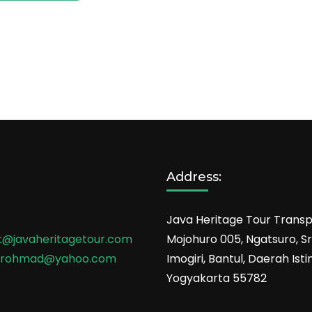
Address:
Java Heritage Tour Transp
t@javaheritagetour.com
Mojohuro 005, Ngatsuro, Sri
srohmad@yahoo.com
Imogiri, Bantul, Daerah Is
Yogyakarta 55782