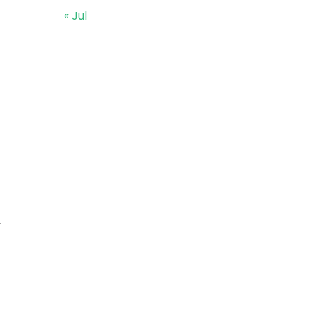
« Jul
y