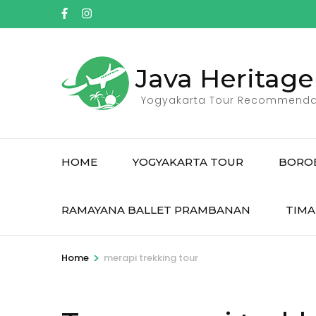
Skip
to
content
(Press
Java Heritage
Enter)
Yogyakarta Tour Recommenda
HOME
YOGYAKARTA TOUR
BORO
RAMAYANA BALLET PRAMBANAN
TIMA
>
Home
merapi trekking tour