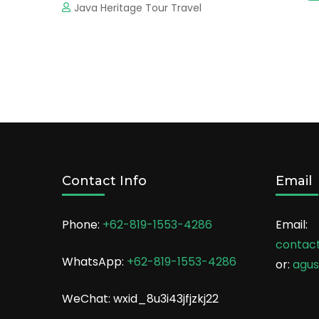
Java Heritage Tour Travel
Contact Info
Email
Phone:
+62-819-1553-4286
Email:
contac
WhatsApp:
+62-819-1553-4286
or:
agu
WeChat: wxid_8u3i43jfjzkj22