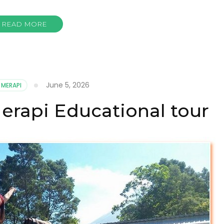
READ MORE
June 5, 2026
 MERAPI
erapi Educational tour