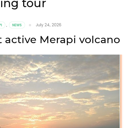
ing tour
July 24, 2026
PI
,
NEWS
 active Merapi volcano