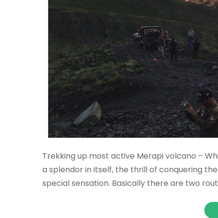
Trekking up most active Merapi volcano – Whil
a splendor in itself, the thrill of conquering t
special sensation. Basically there are two rou