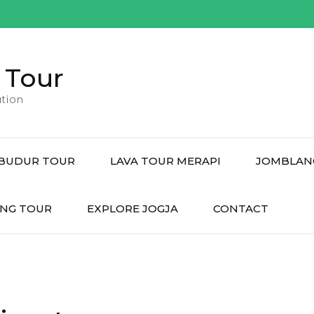
 Tour
tion
BUDUR TOUR
LAVA TOUR MERAPI
JOMBLAN
NG TOUR
EXPLORE JOGJA
CONTACT