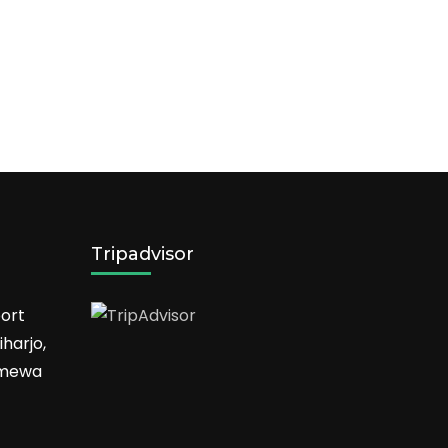
Tripadvisor
ort
harjo,
timewa