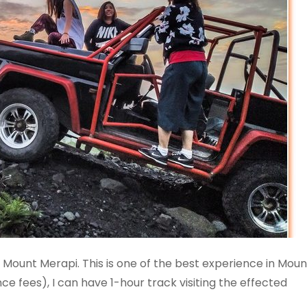
Mount Merapi. This is one of the best experience in Moun
ce fees), I can have 1-hour track visiting the effected