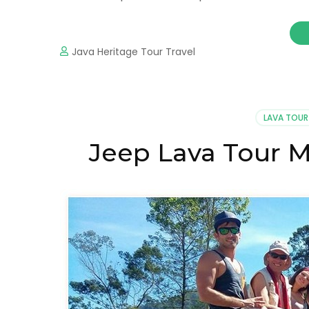
Java Heritage Tour Travel
LAVA TOUR
Jeep Lava Tour M