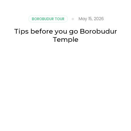
May 15, 2026
BOROBUDUR TOUR
Tips before you go Borobudur
Temple