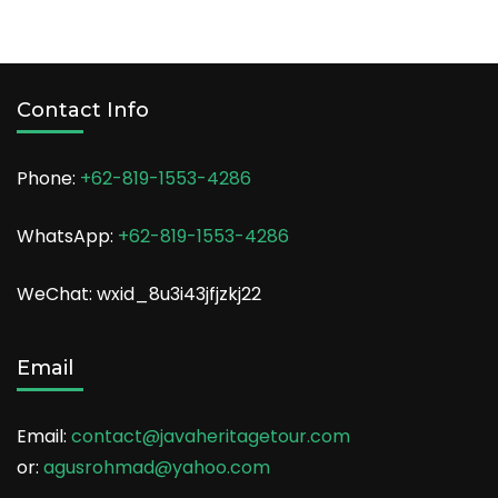
Contact Info
Phone:
+62-819-1553-4286
WhatsApp:
+62-819-1553-4286
WeChat: wxid_8u3i43jfjzkj22
Email
Email:
contact@javaheritagetour.com
or:
agusrohmad@yahoo.com