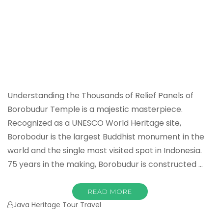
Understanding the Thousands of Relief Panels of
Borobudur Temple is a majestic masterpiece.
Recognized as a UNESCO World Heritage site,
Borobodur is the largest Buddhist monument in the
world and the single most visited spot in Indonesia.
75 years in the making, Borobudur is constructed …
READ MORE
Java Heritage Tour Travel