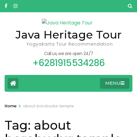
Skip
to
content
(Press
Java Heritage Tour
Enter)
Yogyakarta Tour Recommendation
Call us, we are open 24/7
+6281915534286
MENU
>
Home
about borobudur temple
Tag:
about