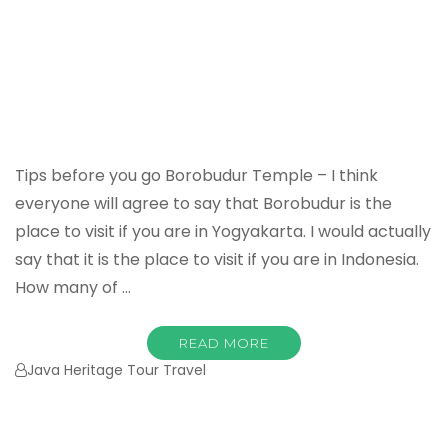
Tips before you go Borobudur Temple – I think
everyone will agree to say that Borobudur is the
place to visit if you are in Yogyakarta. I would actually
say that it is the place to visit if you are in Indonesia.
How many of …
READ MORE
Java Heritage Tour Travel