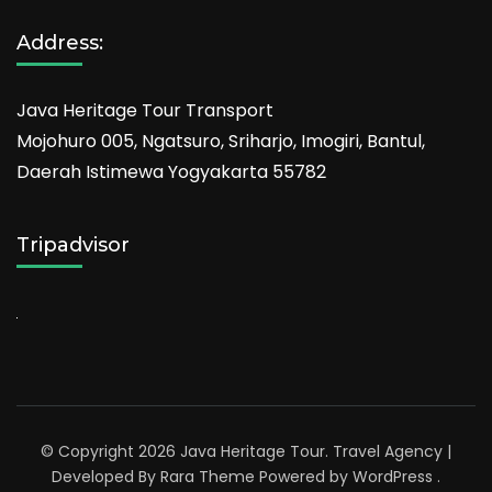
Address:
Java Heritage Tour Transport
Mojohuro 005, Ngatsuro, Sriharjo, Imogiri, Bantul,
Daerah Istimewa Yogyakarta 55782
Tripadvisor
© Copyright 2026
Java Heritage Tour
.
Travel Agency |
Developed By
Rara Theme
Powered by
WordPress
.