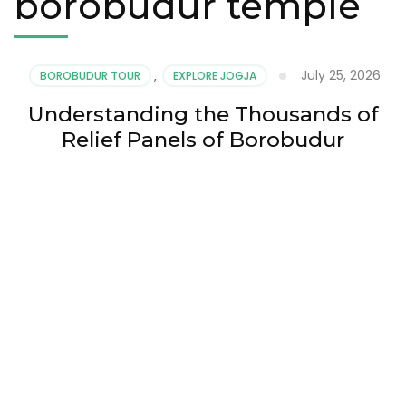
borobudur temple
July 25, 2026
BOROBUDUR TOUR
,
EXPLORE JOGJA
Understanding the Thousands of
Relief Panels of Borobudur