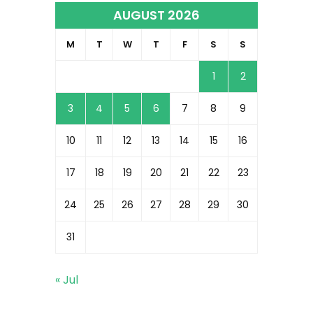
AUGUST 2026
M
T
W
T
F
S
S
1
2
3
4
5
6
7
8
9
10
11
12
13
14
15
16
17
18
19
20
21
22
23
24
25
26
27
28
29
30
31
« Jul