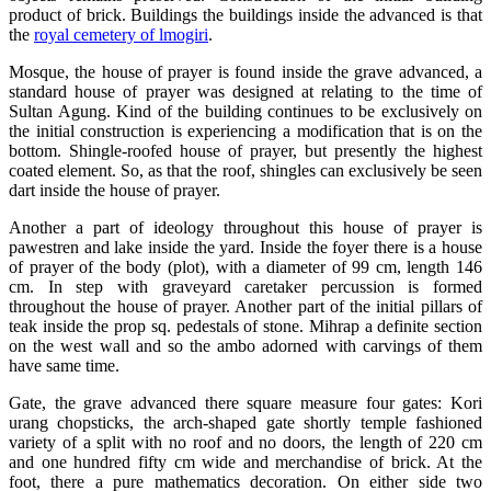
product of brick. Buildings the buildings inside the advanced is that
the
royal cemetery of lmogiri
.
Mosque, the house of prayer is found inside the grave advanced, a
standard house of prayer was designed at relating to the time of
Sultan Agung. Kind of the building continues to be exclusively on
the initial construction is experiencing a modification that is on the
bottom. Shingle-roofed house of prayer, but presently the highest
coated element. So, as that the roof, shingles can exclusively be seen
dart inside the house of prayer.
Another a part of ideology throughout this house of prayer is
pawestren and lake inside the yard. Inside the foyer there is a house
of prayer of the body (plot), with a diameter of 99 cm, length 146
cm. In step with graveyard caretaker percussion is formed
throughout the house of prayer. Another part of the initial pillars of
teak inside the prop sq. pedestals of stone. Mihrap a definite section
on the west wall and so the ambo adorned with carvings of them
have same time.
Gate, the grave advanced there square measure four gates: Kori
urang chopsticks, the arch-shaped gate shortly temple fashioned
variety of a split with no roof and no doors, the length of 220 cm
and one hundred fifty cm wide and merchandise of brick. At the
foot, there a pure mathematics decoration. On either side two