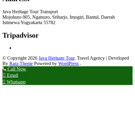
Java Heritage Tour Transport
Mojohuro 005, Ngatsuro, Sriharjo, Imogiri, Bantul, Daerah
Istimewa Yogyakarta 55782
Tripadvisor
© Copyright 2026
Java Heritage Tour
.
Travel Agency | Developed
By
Rara Theme
Powered by
WordPress
.
Call Now
Email
Whatsapp