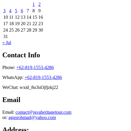
1
2
3
4
5
6
7
8
9
10
11
12
13
14
15
16
17
18
19
20
21
22
23
24
25
26
27
28
29
30
31
« Jul
Contact Info
Phone:
+62-819-1553-4286
WhatsApp:
+62-819-1553-4286
WeChat: wxid_8u3i43jfjzkj22
Email
Email:
contact@javaheritagetour.com
or:
agusrohmad@yahoo.com
Address: