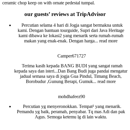
ceramic chop keep on with ornate pedestal tumpal.
our guests’ reviews at TripAdvisor
Percutian selama 4 hari di Jogja sangat bermakna untuk
kami. Dengan bantuan tourguide, Supri dari Java Heritage
kami dibawa ke lokasi2 yang menarik serta rumah-rumah
makan yang enak-enak. Dengan harga
... read more
Camper671727
Terima kasih kepada BANG BUDI yang sangat ramah
kepada saya dan isteri...Dan Bang Budi juga pandai mengatur
jadual semasa saya di jogja Gua Pindul, Timang Beach,
Borobudur ,Gunung Berapi, Gumuk
... read more
mohdhafeez90
Percutian yg menyeronokkan. Tempat² yang menarik.
Pemandu yg baik, peramah, penyabar. Tq mas Adi dan pak
Agus. Semoga ketemu lg di lain waktu.