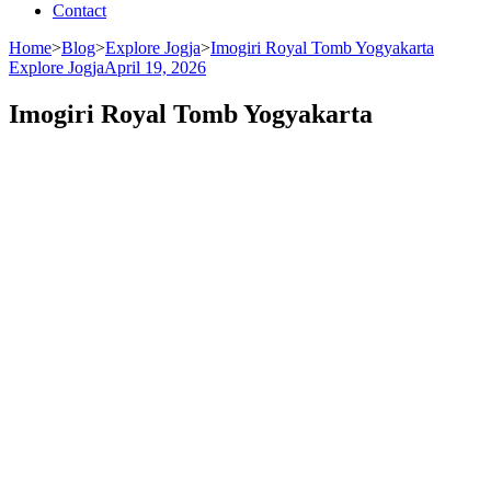
Contact
Home
>
Blog
>
Explore Jogja
>
Imogiri Royal Tomb Yogyakarta
Explore Jogja
April 19, 2026
Imogiri Royal Tomb Yogyakarta