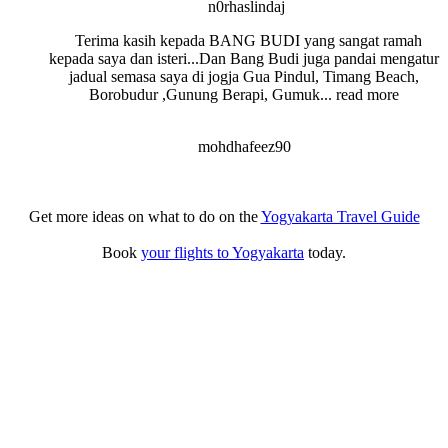
n0rhaslindaj
Terima kasih kepada BANG BUDI yang sangat ramah
kepada saya dan isteri...Dan Bang Budi juga pandai mengatur
jadual semasa saya di jogja Gua Pindul, Timang Beach,
Borobudur ,Gunung Berapi, Gumuk
... read more
mohdhafeez90
Get more ideas on what to do on the
Yogyakarta Travel Guide
Book
your flights to Yogyakarta
today.