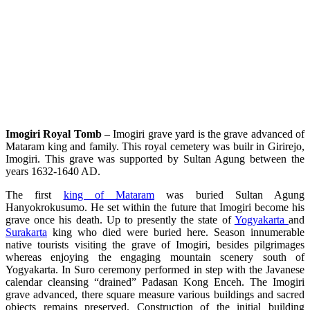
Imogiri Royal Tomb
– Imogiri grave yard is the grave advanced of
Mataram king and family. This royal cemetery was builr in Girirejo,
Imogiri. This grave was supported by Sultan Agung between the
years 1632-1640 AD.
The first
king of Mataram
was buried Sultan Agung
Hanyokrokusumo. He set within the future that Imogiri become his
grave once his death. Up to presently the state of
Yogyakarta
and
Surakarta
king who died were buried here. Season innumerable
native tourists visiting the grave of Imogiri, besides pilgrimages
whereas enjoying the engaging mountain scenery south of
Yogyakarta. In Suro ceremony performed in step with the Javanese
calendar cleansing “drained” Padasan Kong Enceh. The Imogiri
grave advanced, there square measure various buildings and sacred
objects remains preserved. Construction of the initial building