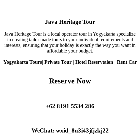
Java Heritage Tour
Java Heritage Tour is a local operator tour in Yogyakarta specialize
in creating tailor made tours to your individual requirements and
interests, ensuring that your holiday is exactly the way you want in
affordable your budget.
Yogyakarta Tours| Private Tour | Hotel Reservtaion | Rent Car
Reserve Now
|
+62 8191 5534 286
WeChat: wxid_8u3i43jfjzkj22