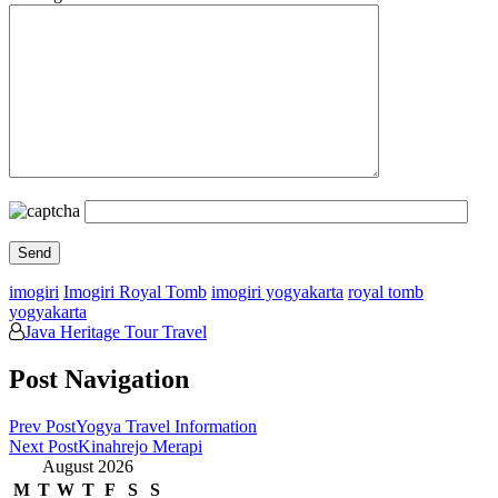
imogiri
Imogiri Royal Tomb
imogiri yogyakarta
royal tomb
yogyakarta
Java Heritage Tour Travel
Post Navigation
Prev Post
Yogya Travel Information
Next Post
Kinahrejo Merapi
August 2026
M
T
W
T
F
S
S