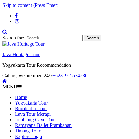
Skip to content (Press Enter)
Search for:
Java Heritage Tour
Yogyakarta Tour Recommendation
Call us, we are open 24/7
+6281915534286
MENU
Home
Yogyakarta Tour
Borobudur Tour
Lava Tour Merapi
Jomblang Cave Tour
Ramayana Ballet Prambanan
Timang Tour
Explore Jogja