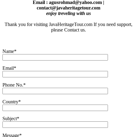
Email : agusrohmad@yahoo.com |
contact@javaheritagetour.com
enjoy treveling with us
Thank you for visiting JavaHeritageTour.com If you need support,
please Contact us.
Name*
Email*
Phone No.*
Country*
Subject*
Message*