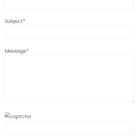
Subject*
Message*