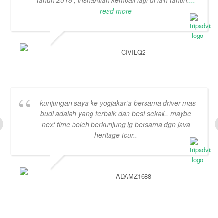
tahun 2018 , inshaAllah kembali lagi di lain tahun.
...
read more
CIVILQ2
kunjungan saya ke yogjakarta bersama driver mas
budi adalah yang terbaik dan best sekali.. maybe
next time boleh berkunjung lg bersama dgn java
heritage tour..
ADAMZ1688