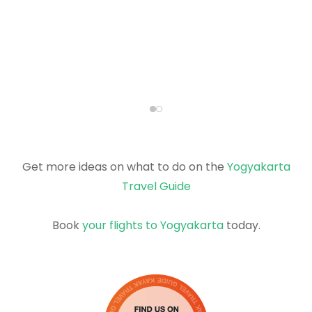
Get more ideas on what to do on the
Yogyakarta
Travel Guide
Book
your flights to Yogyakarta
today.