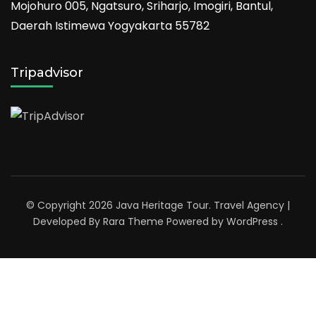
Mojohuro 005, Ngatsuro, Sriharjo, Imogiri, Bantul,
Daerah Istimewa Yogyakarta 55782
Tripadvisor
© Copyright 2026
Java Heritage Tour
.
Travel Agency |
Developed By
Rara Theme
Powered by
WordPress
.