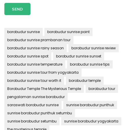
borobudur sunrise
borobudur sunrise point
borobudur sunrise prambanan tour
borobudur sunrise rainy season
borobudur sunrise review
borobudur sunrise spot
borobudur sunrise sunset
borobudur sunrise temperature
borobudur sunrise tips
borobudur sunrise tour from yogyakarta
borobudur sunrise tour worth it
borobudur temple
Borobudur Temple The Mysterious Temple
borobudur tour
pengalaman sunrise borobudur
saraswati borobudur sunrise
sunrise borobudur punthuk
sunrise borobudur punthuk setumbu
sunrise borobudur setumbu
sunrise borobudur yogyakarta
the mysterious temple