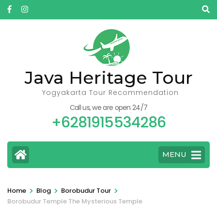
Skip
to
content
(Press
Enter)
Java Heritage Tour
Yogyakarta Tour Recommendation
Call us, we are open 24/7
+6281915534286
MENU
>
>
>
Home
Blog
Borobudur Tour
Borobudur Temple The Mysterious Temple