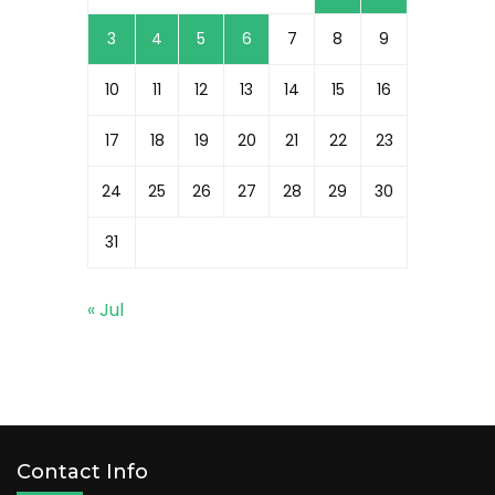
3
4
5
6
7
8
9
10
11
12
13
14
15
16
17
18
19
20
21
22
23
24
25
26
27
28
29
30
31
« Jul
Contact Info