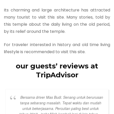
Its charming and large architecture has attracted
many tourist to visit this site. Many stories, told by
this temple about the daily living on the old period,
by its relief around the temple.
For traveler interested in history and old time living
lifestyle is recommended to visit this site.
our guests’ reviews at
TripAdvisor
Bersama driver Mas Budi. Senang untuk berurusan
tanpa sebarang masalah. Tepat waktu dan mudah
untuk bekerjasama. Percutian paling best untuk