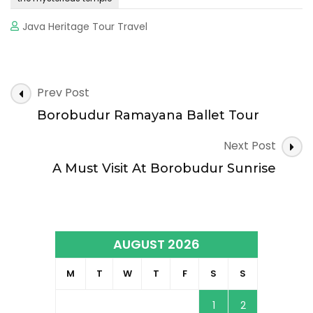
Java Heritage Tour Travel
Post
Prev Post
Navigation
Borobudur Ramayana Ballet Tour
Next Post
A Must Visit At Borobudur Sunrise
AUGUST 2026
M
T
W
T
F
S
S
1
2