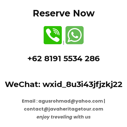
Reserve Now
|
+62 8191 5534 286
WeChat: wxid_8u3i43jfjzkj22
Email : agusrohmad@yahoo.com |
contact@javaheritagetour.com
enjoy treveling with us