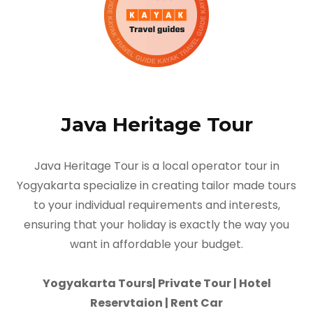
Java Heritage Tour
Java Heritage Tour is a local operator tour in
Yogyakarta specialize in creating tailor made tours
to your individual requirements and interests,
ensuring that your holiday is exactly the way you
want in affordable your budget.
Yogyakarta Tours| Private Tour | Hotel
Reservtaion | Rent Car