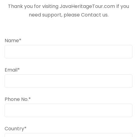
Thank you for visiting JavaHeritageTour.com If you
need support, please Contact us.
Name*
Email*
Phone No.*
Country*