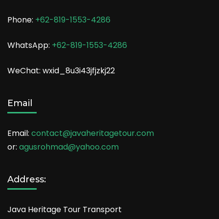
Phone:
+62-819-1553-4286
WhatsApp:
+62-819-1553-4286
WeChat: wxid_8u3i43jfjzkj22
Email
Email:
contact@javaheritagetour.com
or:
agusrohmad@yahoo.com
Address:
Java Heritage Tour Transport