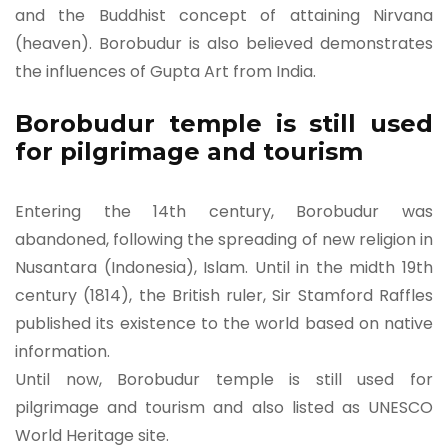
and the Buddhist concept of attaining Nirvana
(heaven). Borobudur is also believed demonstrates
the influences of Gupta Art from India.
Borobudur temple is still used
for pilgrimage and tourism
Entering the 14th century, Borobudur was
abandoned, following the spreading of new religion in
Nusantara (Indonesia), Islam. Until in the midth 19th
century (1814), the British ruler, Sir Stamford Raffles
published its existence to the world based on native
information.
Until now, Borobudur temple is still used for
pilgrimage and tourism and also listed as UNESCO
World Heritage site.