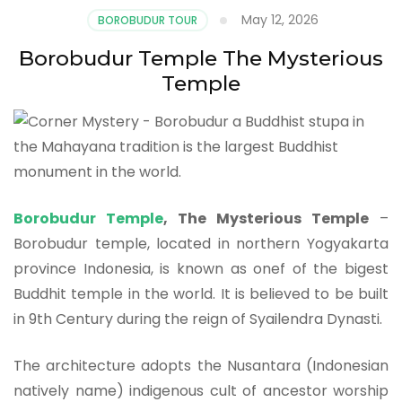
May 12, 2026
BOROBUDUR TOUR
Borobudur Temple The Mysterious
Temple
Borobudur Temple
, The Mysterious Temple
–
Borobudur temple, located in northern Yogyakarta
province Indonesia, is known as onef of the bigest
Buddhit temple in the world. It is believed to be built
in 9th Century during the reign of Syailendra Dynasti.
The architecture adopts the Nusantara (Indonesian
natively name) indigenous cult of ancestor worship