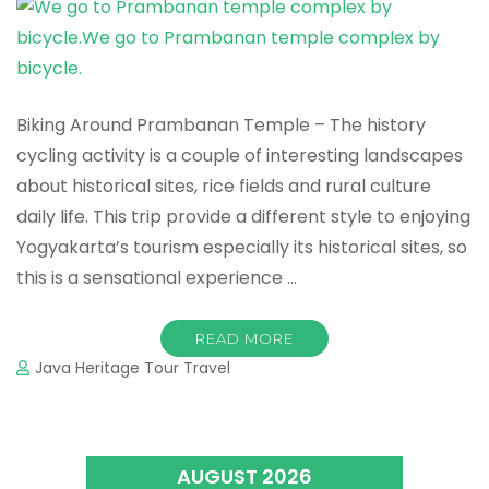
Biking Around Prambanan Temple – The history
cycling activity is a couple of interesting landscapes
about historical sites, rice fields and rural culture
daily life. This trip provide a different style to enjoying
Yogyakarta’s tourism especially its historical sites, so
this is a sensational experience …
READ MORE
Java Heritage Tour Travel
AUGUST 2026