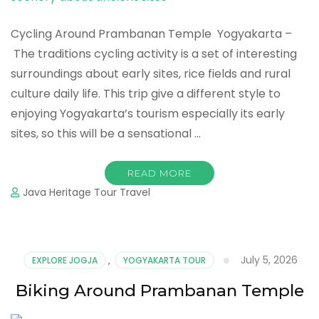
Cycling Around Prambanan Temple Yogyakarta –
The traditions cycling activity is a set of interesting
surroundings about early sites, rice fields and rural
culture daily life. This trip give a different style to
enjoying Yogyakarta’s tourism especially its early
sites, so this will be a sensational …
READ MORE
Java Heritage Tour Travel
July 5, 2026
EXPLORE JOGJA
,
YOGYAKARTA TOUR
Biking Around Prambanan Temple