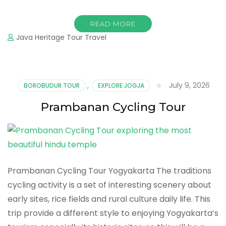
READ MORE
Java Heritage Tour Travel
July 9, 2026
BOROBUDUR TOUR
,
EXPLORE JOGJA
Prambanan Cycling Tour
Prambanan Cycling Tour Yogyakarta The traditions
cycling activity is a set of interesting scenery about
early sites, rice fields and rural culture daily life. This
trip provide a different style to enjoying Yogyakarta’s