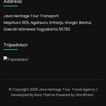
Address:
Java Heritage Tour Transport
Mojohuro 005, Ngatsuro, Sriharjo, Imogiri, Bantul,
Daerah Istimewa Yogyakarta 55782
Tripadvisor
© Copyright 2026
Java Heritage Tour
.
Travel Agency |
Developed By
Rara Theme
Powered by
WordPress
.