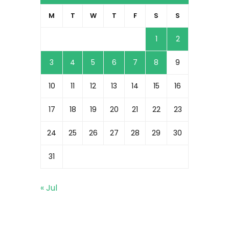
M
T
W
T
F
S
S
1
2
3
4
5
6
7
8
9
10
11
12
13
14
15
16
17
18
19
20
21
22
23
24
25
26
27
28
29
30
31
« Jul