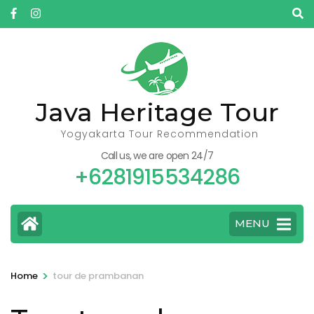
Skip
to
content
(Press
Enter)
Java Heritage Tour
Yogyakarta Tour Recommendation
Call us, we are open 24/7
+6281915534286
MENU
>
Home
tour de prambanan