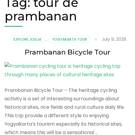
Tag:
tour de
prambanan
July 9, 2026
EXPLORE JOGJA
,
YOGYAKARTA TOUR
Prambanan Bicycle Tour
Prambanan Bicycle Tour – The heritage cycling
activity is a set of interesting surroundings about
historical sites, rice fields and rural culture daily life.
This trip provide a different style to enjoying
Yogyakarta’s tourism especially its historical sites,
which means this will be a sensational …