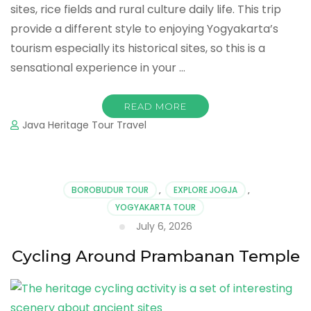
sites, rice fields and rural culture daily life. This trip
provide a different style to enjoying Yogyakarta’s
tourism especially its historical sites, so this is a
sensational experience in your …
READ MORE
Java Heritage Tour Travel
BOROBUDUR TOUR
,
EXPLORE JOGJA
,
YOGYAKARTA TOUR
July 6, 2026
Cycling Around Prambanan Temple