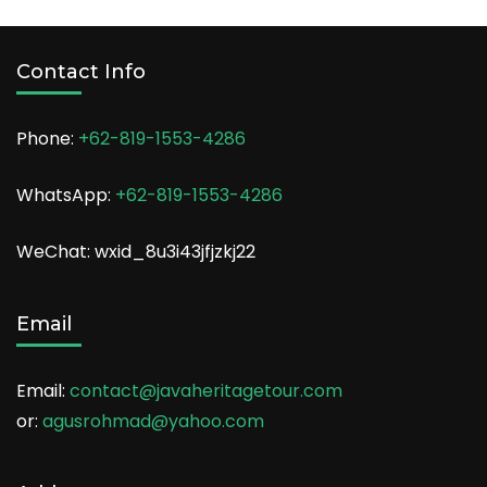
Contact Info
Phone:
+62-819-1553-4286
WhatsApp:
+62-819-1553-4286
WeChat: wxid_8u3i43jfjzkj22
Email
Email:
contact@javaheritagetour.com
or:
agusrohmad@yahoo.com