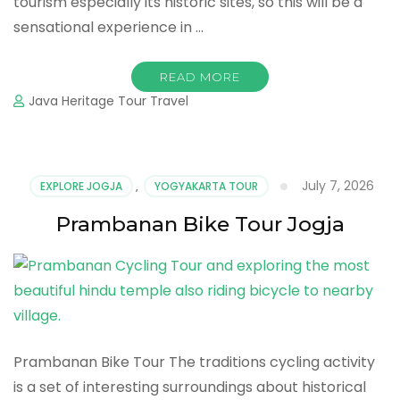
tourism especially its historic sites, so this will be a
sensational experience in …
READ MORE
Java Heritage Tour Travel
July 7, 2026
EXPLORE JOGJA
,
YOGYAKARTA TOUR
Prambanan Bike Tour Jogja
Prambanan Bike Tour The traditions cycling activity
is a set of interesting surroundings about historical