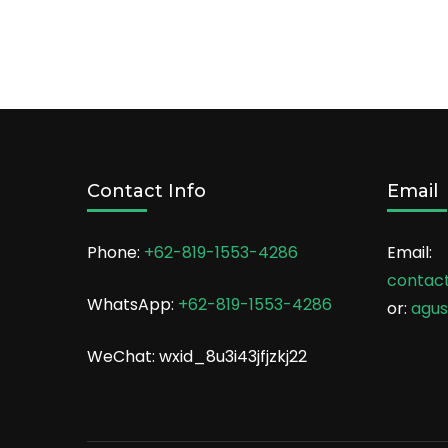
Contact Info
Email
Phone:
+62-819-1553-4286
Email:
contac
WhatsApp:
+62-819-1553-4286
or:
agu
WeChat: wxid_8u3i43jfjzkj22