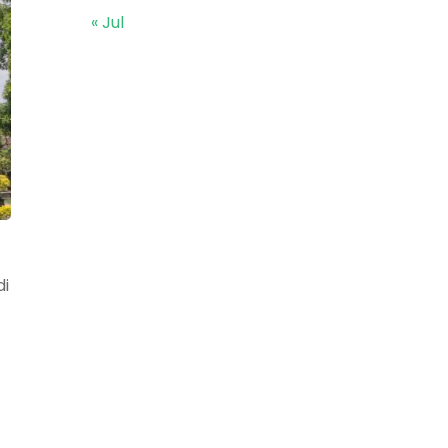
« Jul
di