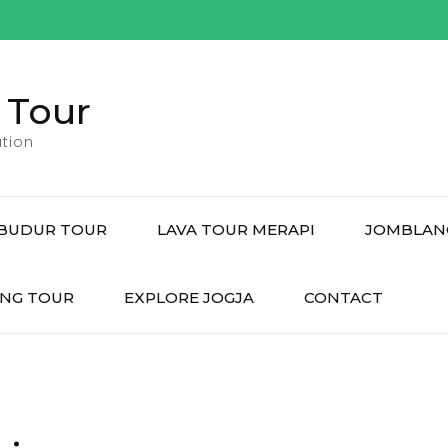
 Tour
tion
BUDUR TOUR
LAVA TOUR MERAPI
JOMBLAN
NG TOUR
EXPLORE JOGJA
CONTACT