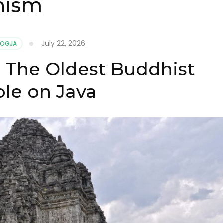
hism
July 22, 2026
JOGJA
 The Oldest Buddhist
le on Java