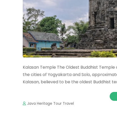
Kalasan Temple The Oldest Buddhist Temple 
the cities of Yogyakarta and Solo, approxim
Kalasan, believed to be the oldest Buddhist t
Java Heritage Tour Travel