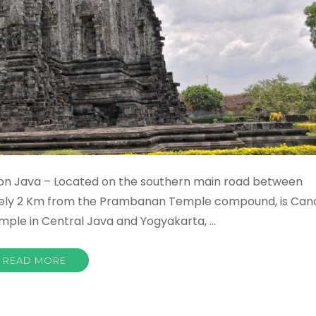
on Java – Located on the southern main road between
ately 2 Km from the Prambanan Temple compound, is Can
emple in Central Java and Yogyakarta, …
READ MORE