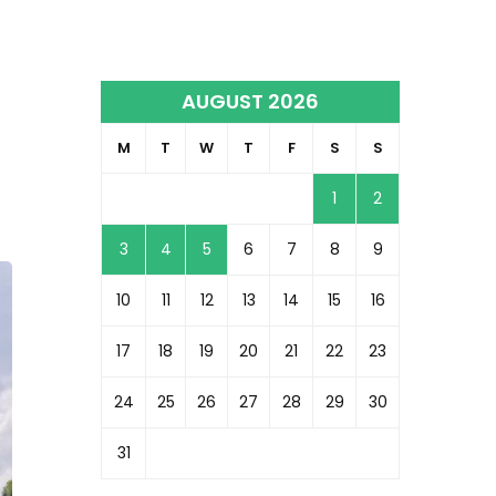
AUGUST 2026
M
T
W
T
F
S
S
1
2
3
4
5
6
7
8
9
10
11
12
13
14
15
16
17
18
19
20
21
22
23
24
25
26
27
28
29
30
31