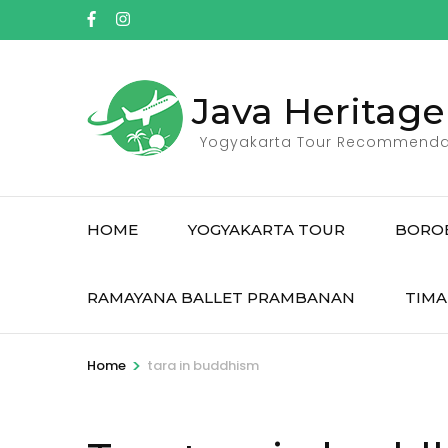
Skip
to
content
(Press
Java Heritage
Enter)
Yogyakarta Tour Recommenda
HOME
YOGYAKARTA TOUR
BORO
RAMAYANA BALLET PRAMBANAN
TIMA
>
Home
tara in buddhism