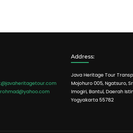
Address:
Java Heritage Tour Transp
t@javaheritagetour.com
Mojohuro 005, Ngatsuro, Sri
srohmad@yahoo.com
Imogiri, Bantul, Daerah Is
Yogyakarta 55782