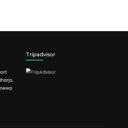
Tripadvisor
ort
harjo,
timewa