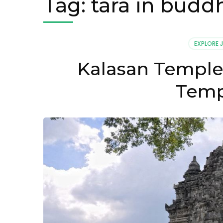
Tag:
tara in budd
EXPLORE 
Kalasan Temple
Temp