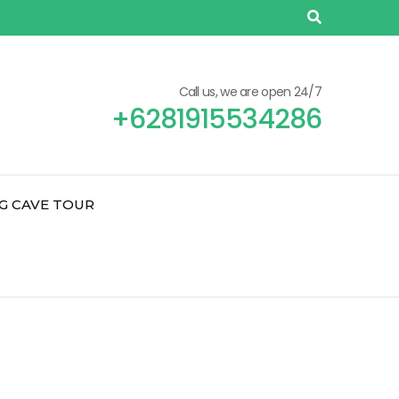
Call us, we are open 24/7
+6281915534286
G CAVE TOUR