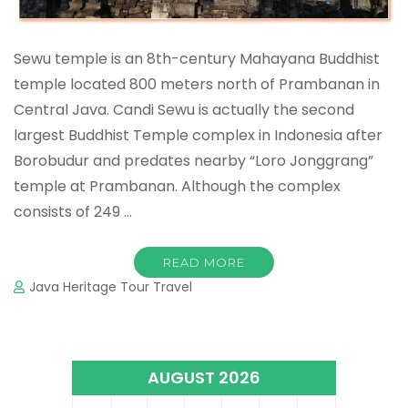
Sewu temple is an 8th-century Mahayana Buddhist
temple located 800 meters north of Prambanan in
Central Java. Candi Sewu is actually the second
largest Buddhist Temple complex in Indonesia after
Borobudur and predates nearby “Loro Jonggrang”
temple at Prambanan. Although the complex
consists of 249 …
READ MORE
Java Heritage Tour Travel
AUGUST 2026