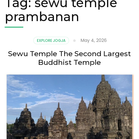
Tag:
sewu temple
prambanan
May 4, 2026
EXPLORE JOGJA
Sewu Temple The Second Largest
Buddhist Temple