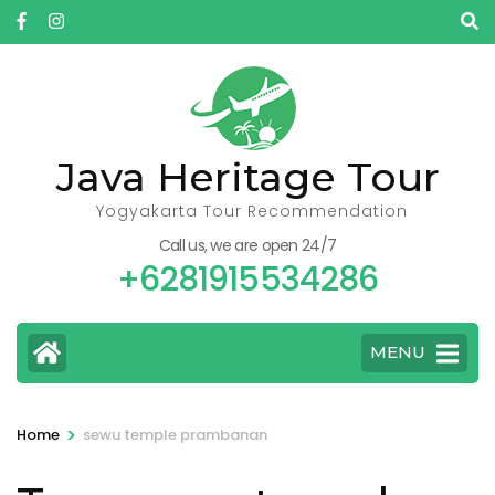
Skip
to
content
(Press
Enter)
Java Heritage Tour
Yogyakarta Tour Recommendation
Call us, we are open 24/7
+6281915534286
MENU
>
Home
sewu temple prambanan