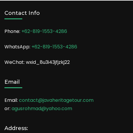
Contact Info
Phone:
+62-819-1553-4286
WhatsApp:
+62-819-1553-4286
WeChat: wxid_8u3i43jfjzkj22
Email
Email:
contact@javaheritagetour.com
or:
agusrohmad@yahoo.com
Address: