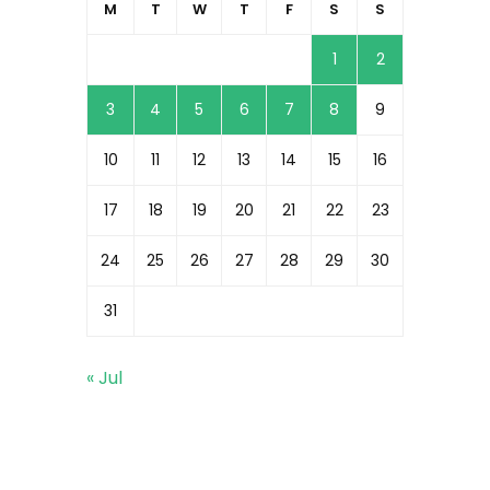
M
T
W
T
F
S
S
1
2
3
4
5
6
7
8
9
10
11
12
13
14
15
16
17
18
19
20
21
22
23
24
25
26
27
28
29
30
31
« Jul