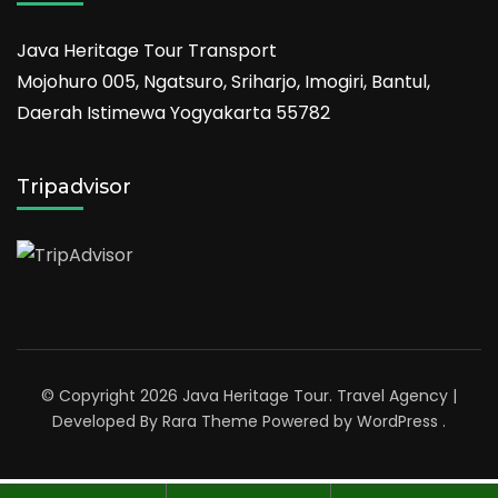
Java Heritage Tour Transport
Mojohuro 005, Ngatsuro, Sriharjo, Imogiri, Bantul,
Daerah Istimewa Yogyakarta 55782
Tripadvisor
© Copyright 2026
Java Heritage Tour
.
Travel Agency |
Developed By
Rara Theme
Powered by
WordPress
.