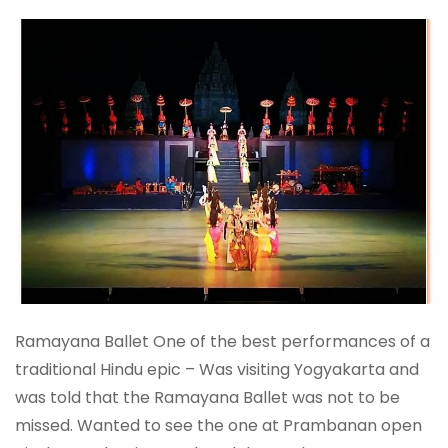
Ramayana Ballet One of the best performances of a
traditional Hindu epic – Was visiting Yogyakarta and
was told that the Ramayana Ballet was not to be
missed. Wanted to see the one at Prambanan open