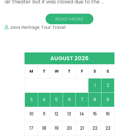
air theater but it was closed due to the …
READ MORE
Java Heritage Tour Travel
AUGUST 2026
M
T
W
T
F
S
S
1
2
3
4
5
6
7
8
9
10
11
12
13
14
15
16
17
18
19
20
21
22
23