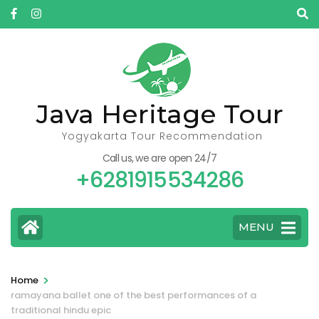
Skip
to
content
(Press
Enter)
Java Heritage Tour
Yogyakarta Tour Recommendation
Call us, we are open 24/7
+6281915534286
MENU
>
Home
ramayana ballet one of the best performances of a
traditional hindu epic