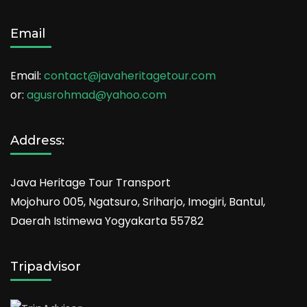
Email
Email:
contact@javaheritagetour.com
or:
agusrohmad@yahoo.com
Address:
Java Heritage Tour Transport
Mojohuro 005, Ngatsuro, Sriharjo, Imogiri, Bantul,
Daerah Istimewa Yogyakarta 55782
Tripadvisor