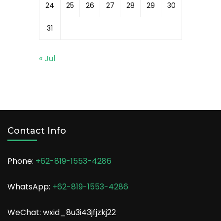
24
25
26
27
28
29
30
31
« Jul
Contact Info
Phone:
+62-819-1553-4286
WhatsApp:
+62-819-1553-4286
WeChat: wxid_8u3i43jfjzkj22