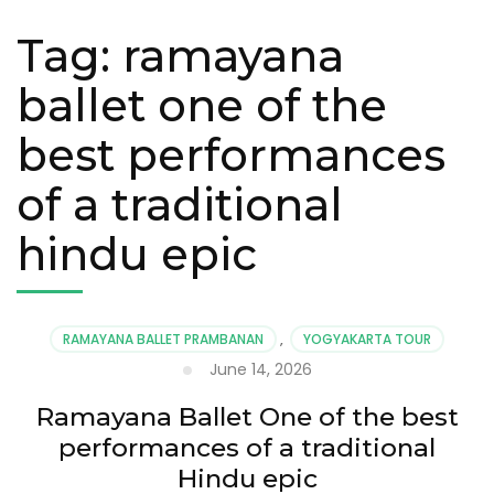
Tag:
ramayana
ballet one of the
best performances
of a traditional
hindu epic
RAMAYANA BALLET PRAMBANAN
,
YOGYAKARTA TOUR
June 14, 2026
Ramayana Ballet One of the best
performances of a traditional
Hindu epic