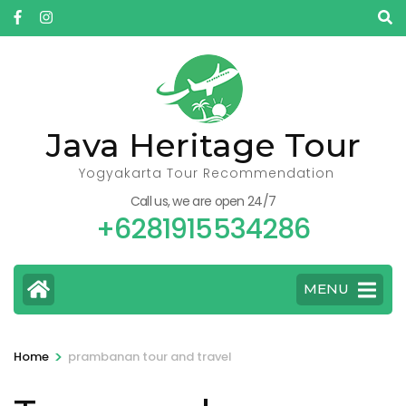
Skip
to
content
(Press
Enter)
Java Heritage Tour
Yogyakarta Tour Recommendation
Call us, we are open 24/7
+6281915534286
MENU
>
Home
prambanan tour and travel