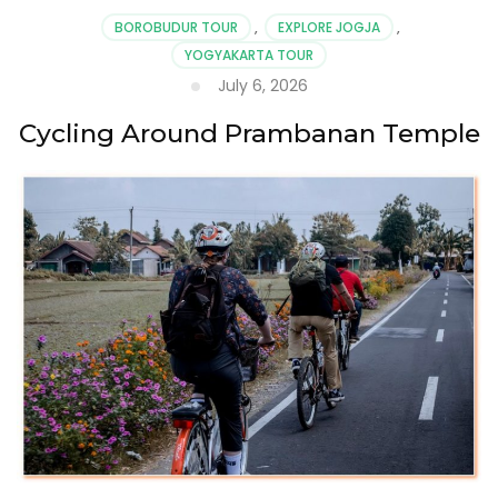
BOROBUDUR TOUR
,
EXPLORE JOGJA
,
YOGYAKARTA TOUR
July 6, 2026
Cycling Around Prambanan Temple