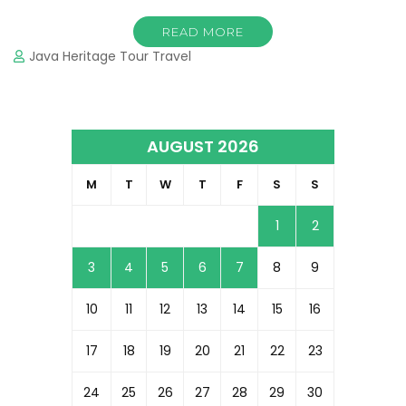
READ MORE
Java Heritage Tour Travel
AUGUST 2026
M
T
W
T
F
S
S
1
2
3
4
5
6
7
8
9
10
11
12
13
14
15
16
17
18
19
20
21
22
23
24
25
26
27
28
29
30