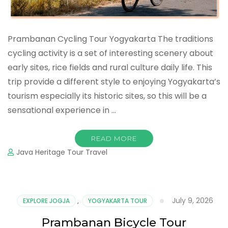
Prambanan Cycling Tour Yogyakarta The traditions
cycling activity is a set of interesting scenery about
early sites, rice fields and rural culture daily life. This
trip provide a different style to enjoying Yogyakarta’s
tourism especially its historic sites, so this will be a
sensational experience in …
READ MORE
Java Heritage Tour Travel
July 9, 2026
EXPLORE JOGJA
,
YOGYAKARTA TOUR
Prambanan Bicycle Tour