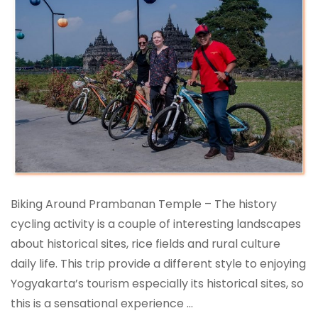
Biking Around Prambanan Temple – The history
cycling activity is a couple of interesting landscapes
about historical sites, rice fields and rural culture
daily life. This trip provide a different style to enjoying
Yogyakarta’s tourism especially its historical sites, so
this is a sensational experience …