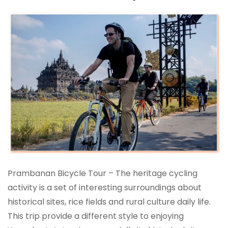
Prambanan Bicycle Tour – The heritage cycling
activity is a set of interesting surroundings about
historical sites, rice fields and rural culture daily life.
This trip provide a different style to enjoying