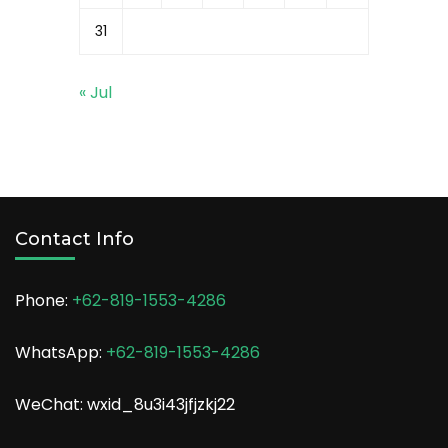
31
« Jul
Contact Info
Phone:
+62-819-1553-4286
WhatsApp:
+62-819-1553-4286
WeChat: wxid_8u3i43jfjzkj22