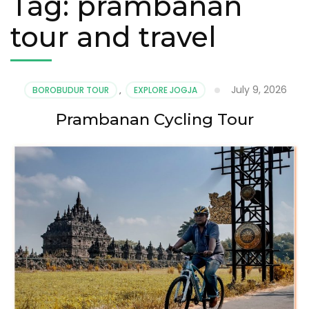
Tag:
prambanan
tour and travel
July 9, 2026
BOROBUDUR TOUR
,
EXPLORE JOGJA
Prambanan Cycling Tour