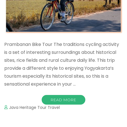
Prambanan Bike Tour The traditions cycling activity
is a set of interesting surroundings about historical
sites, rice fields and rural culture daily life. This trip
provide a different style to enjoying Yogyakarta’s
tourism especially its historical sites, so this is a
sensational experience in your …
READ MORE
Java Heritage Tour Travel