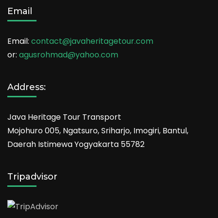
Email
Email:
contact@javaheritagetour.com
or:
agusrohmad@yahoo.com
Address:
Java Heritage Tour Transport
Mojohuro 005, Ngatsuro, Sriharjo, Imogiri, Bantul,
Daerah Istimewa Yogyakarta 55782
Tripadvisor