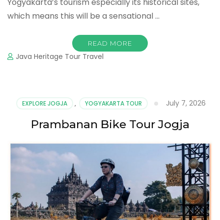
Yogyakarta’s tourism especially its historical sites,
which means this will be a sensational …
READ MORE
Java Heritage Tour Travel
July 7, 2026
EXPLORE JOGJA
,
YOGYAKARTA TOUR
Prambanan Bike Tour Jogja