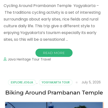
Cycling Around Prambanan Temple Yogyakarta –
The traditions cycling activity is a set of interesting
surroundings about early sites, rice fields and rural
culture daily life. This trip give a different style to
enjoying Yogyakarta’s tourism especially its early
sites, so this will be a sensational …
READ MORE
Java Heritage Tour Travel
July 5, 2026
EXPLORE JOGJA
,
YOGYAKARTA TOUR
Biking Around Prambanan Temple