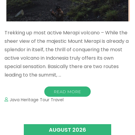
Trekking up most active Merapi volcano – While the
sheer view of the majestic Mount Merapi is already a
splendor in itself, the thrill of conquering the most
active volcano in Indonesia truly offers its own
special sensation. Basically there are two routes
leading to the summit, …
READ MORE
Java Heritage Tour Travel
AUGUST 2026