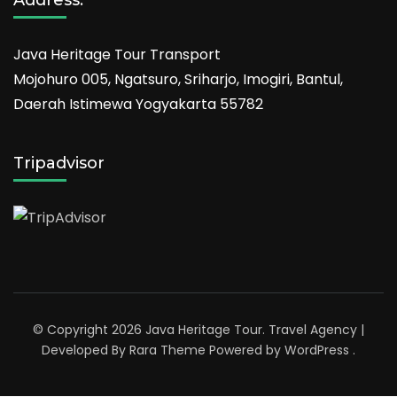
Java Heritage Tour Transport
Mojohuro 005, Ngatsuro, Sriharjo, Imogiri, Bantul,
Daerah Istimewa Yogyakarta 55782
Tripadvisor
© Copyright 2026
Java Heritage Tour
.
Travel Agency |
Developed By
Rara Theme
Powered by
WordPress
.