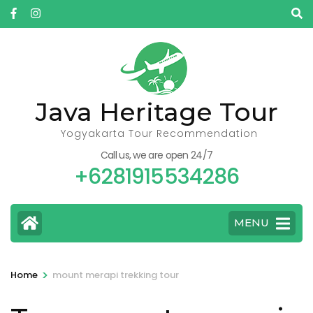
Skip
to
content
(Press
Enter)
Java Heritage Tour
Yogyakarta Tour Recommendation
Call us, we are open 24/7
+6281915534286
MENU
>
Home
mount merapi trekking tour