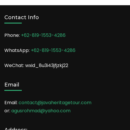
Contact Info
Phone:
+62-819-1553-4286
WhatsApp:
+62-819-1553-4286
WeChat: wxid_8u3i43jfjzkj22
Email
Email:
contact@javaheritagetour.com
or:
agusrohmad@yahoo.com
Address: