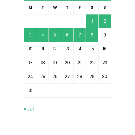
M
T
W
T
F
S
S
1
2
3
4
5
6
7
8
9
10
11
12
13
14
15
16
17
18
19
20
21
22
23
24
25
26
27
28
29
30
31
« Jul