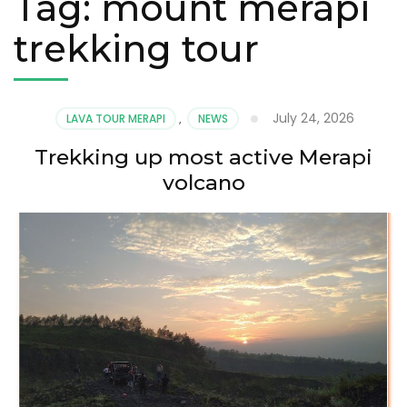
Tag:
mount merapi
trekking tour
July 24, 2026
LAVA TOUR MERAPI
,
NEWS
Trekking up most active Merapi
volcano