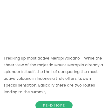
Trekking up most active Merapi volcano – While the
sheer view of the majestic Mount Merapi is already a
splendor in itself, the thrill of conquering the most
active volcano in Indonesia truly offers its own
special sensation. Basically there are two routes
leading to the summit, …
READ MORE