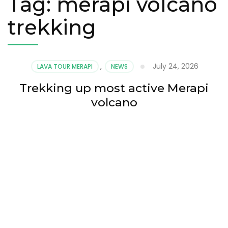
Tag:
merapi volcano
trekking
July 24, 2026
LAVA TOUR MERAPI
,
NEWS
Trekking up most active Merapi
volcano