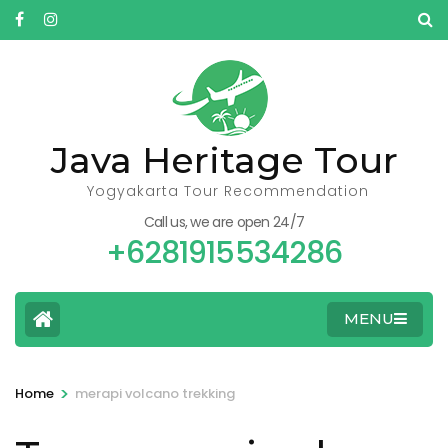
Skip
to
content
(Press
Enter)
Java Heritage Tour
Yogyakarta Tour Recommendation
Call us, we are open 24/7
+6281915534286
MENU
>
Home
merapi volcano trekking