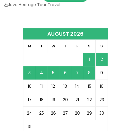
Java Heritage Tour Travel
AUGUST 2026
M
T
W
T
F
S
S
1
2
3
4
5
6
7
8
9
10
11
12
13
14
15
16
17
18
19
20
21
22
23
24
25
26
27
28
29
30
31