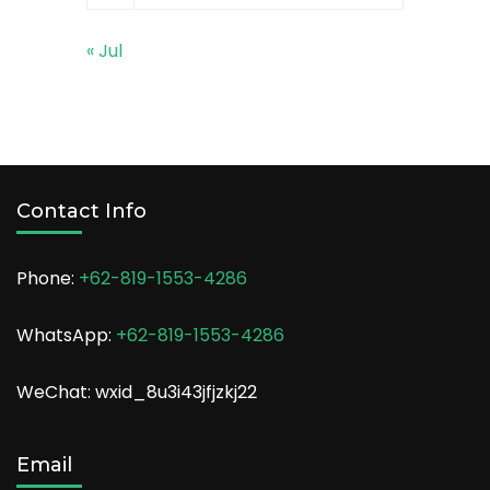
« Jul
Contact Info
Phone:
+62-819-1553-4286
WhatsApp:
+62-819-1553-4286
WeChat: wxid_8u3i43jfjzkj22
Email