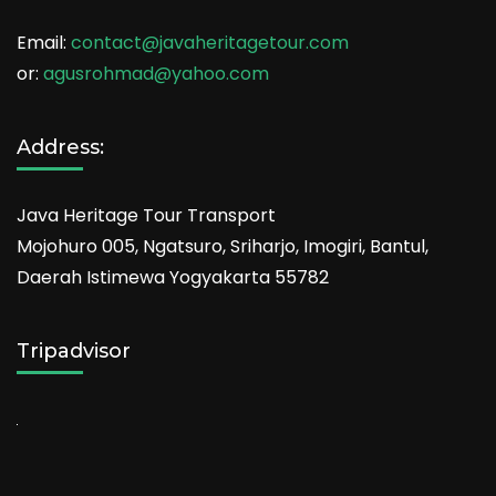
Email:
contact@javaheritagetour.com
or:
agusrohmad@yahoo.com
Address:
Java Heritage Tour Transport
Mojohuro 005, Ngatsuro, Sriharjo, Imogiri, Bantul,
Daerah Istimewa Yogyakarta 55782
Tripadvisor