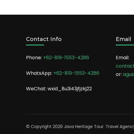
Contact Info
Email
Phone:
+62-819-1553-4286
Email:
contac
WhatsApp:
+62-819-1553-4286
or:
agu
WeChat: wxid_8u3i43jfjzkj22
© Copyright 2026
Java Heritage Tour
.
Travel Agenc