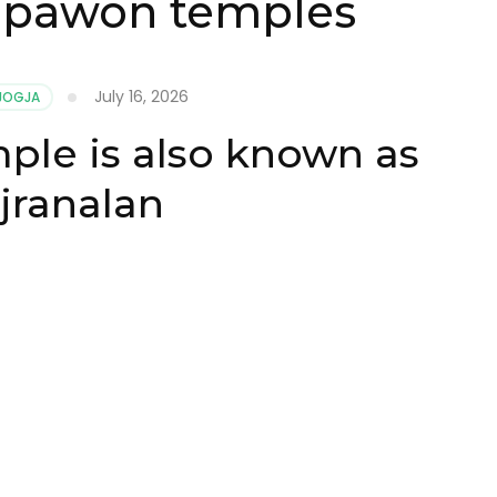
 pawon temples
July 16, 2026
 JOGJA
le is also known as
jranalan