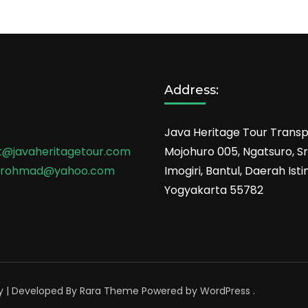
Address:
Java Heritage Tour Transp
t@javaheritagetour.com
Mojohuro 005, Ngatsuro, Sri
srohmad@yahoo.com
Imogiri, Bantul, Daerah Is
Yogyakarta 55782
y | Developed By
Rara Theme
Powered by
WordPress
.