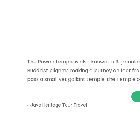
The Pawon temple is also known as Bajranalan
Buddhist pilgrims making a journey on foot f
pass a small yet gallant temple: the Temple o
Java Heritage Tour Travel