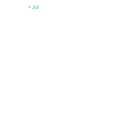
« Jul