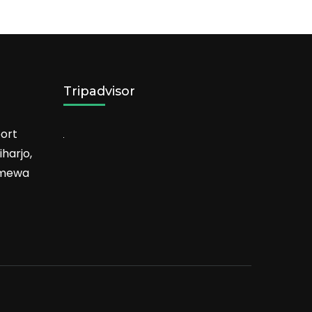
Tripadvisor
ort
harjo,
timewa