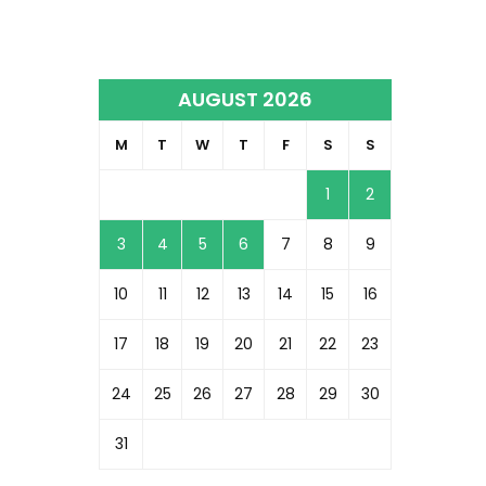
AUGUST 2026
M
T
W
T
F
S
S
1
2
3
4
5
6
7
8
9
10
11
12
13
14
15
16
17
18
19
20
21
22
23
24
25
26
27
28
29
30
31