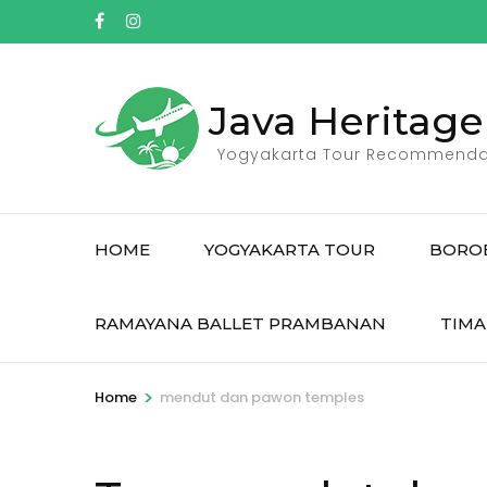
Skip
to
content
(Press
Java Heritage
Enter)
Yogyakarta Tour Recommenda
HOME
YOGYAKARTA TOUR
BORO
RAMAYANA BALLET PRAMBANAN
TIMA
>
Home
mendut dan pawon temples