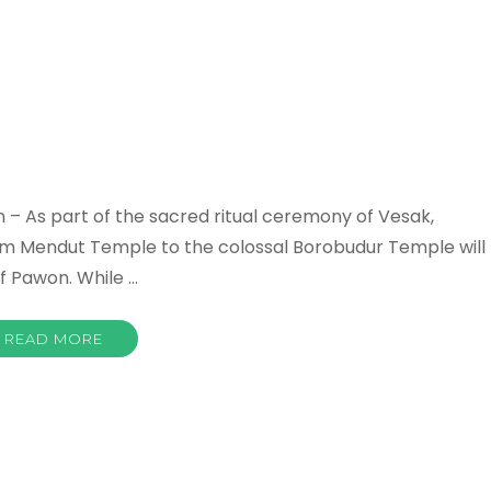
 – As part of the sacred ritual ceremony of Vesak,
rom Mendut Temple to the colossal Borobudur Temple will
f Pawon. While …
READ MORE