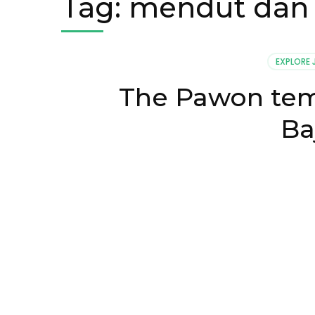
Tag:
mendut dan
EXPLORE
The Pawon temp
Ba