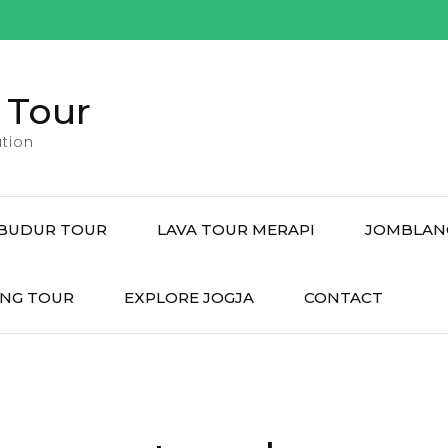
 Tour
tion
BUDUR TOUR
LAVA TOUR MERAPI
JOMBLAN
NG TOUR
EXPLORE JOGJA
CONTACT