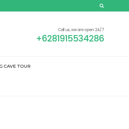
Call us, we are open 24/7
+6281915534286
G CAVE TOUR