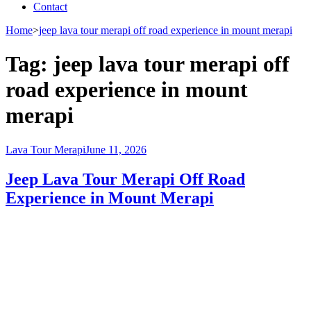
Contact
Home
>
jeep lava tour merapi off road experience in mount merapi
Tag:
jeep lava tour merapi off
road experience in mount
merapi
Lava Tour Merapi
June 11, 2026
Jeep Lava Tour Merapi Off Road
Experience in Mount Merapi