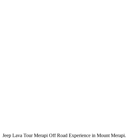
Jeep Lava Tour Merapi Off Road Experience in Mount Merapi.