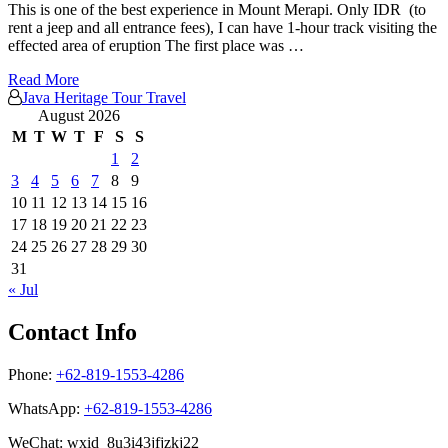
This is one of the best experience in Mount Merapi. Only IDR (to
rent a jeep and all entrance fees), I can have 1-hour track visiting the
effected area of eruption The first place was …
Read More
Java Heritage Tour Travel
August 2026
M
T
W
T
F
S
S
1
2
3
4
5
6
7
8
9
10
11
12
13
14
15
16
17
18
19
20
21
22
23
24
25
26
27
28
29
30
31
« Jul
Contact Info
Phone:
+62-819-1553-4286
WhatsApp:
+62-819-1553-4286
WeChat: wxid_8u3i43jfjzkj22