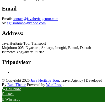
Email
Email:
contact@javaheritagetour.com
or:
agusrohmad@yahoo.com
Address:
Java Heritage Tour Transport
Mojohuro 005, Ngatsuro, Sriharjo, Imogiri, Bantul, Daerah
Istimewa Yogyakarta 55782
Tripadvisor
© Copyright 2026
Java Heritage Tour
.
Travel Agency | Developed
By
Rara Theme
Powered by
WordPress
.
Call Now
Email
Whatsapp