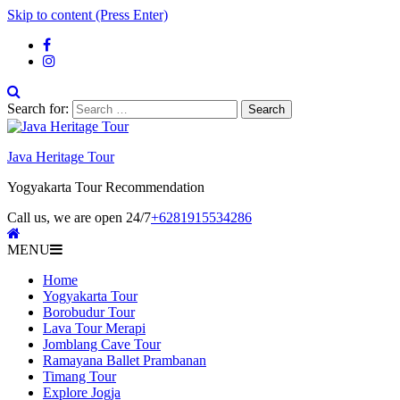
Skip to content (Press Enter)
Search for:
Java Heritage Tour
Yogyakarta Tour Recommendation
Call us, we are open 24/7
+6281915534286
MENU
Home
Yogyakarta Tour
Borobudur Tour
Lava Tour Merapi
Jomblang Cave Tour
Ramayana Ballet Prambanan
Timang Tour
Explore Jogja