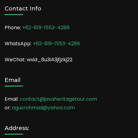
Contact Info
Phone:
+62-819-1553-4286
WhatsApp:
+62-819-1553-4286
WeChat: wxid_8u3i43jfjzkj22
Email
Email:
contact@javaheritagetour.com
or:
agusrohmad@yahoo.com
Address: