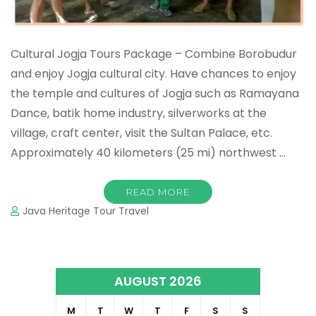
Cultural Jogja Tours Package – Combine Borobudur
and enjoy Jogja cultural city. Have chances to enjoy
the temple and cultures of Jogja such as Ramayana
Dance, batik home industry, silverworks at the
village, craft center, visit the Sultan Palace, etc.
Approximately 40 kilometers (25 mi) northwest …
READ MORE
Java Heritage Tour Travel
AUGUST 2026
M
T
W
T
F
S
S