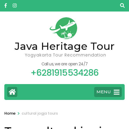
Skip
to
content
(Press
Enter)
Java Heritage Tour
Yogyakarta Tour Recommendation
Call us, we are open 24/7
+6281915534286
MENU
>
Home
cultural jogja tours