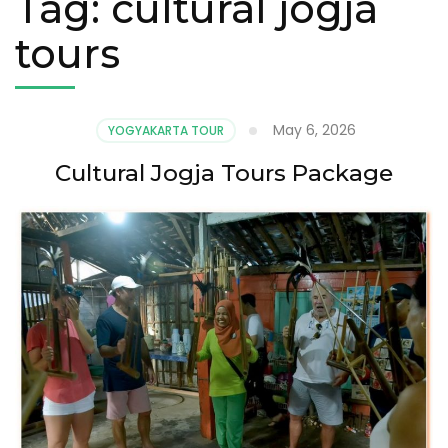
Tag:
cultural jogja
tours
May 6, 2026
YOGYAKARTA TOUR
Cultural Jogja Tours Package