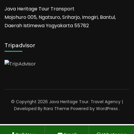
Java Heritage Tour Transport
Mojohuro 005, Ngatsuro, Sriharjo, Imogiri, Bantul,
Daerah Istimewa Yogyakarta 55782
Tripadvisor
© Copyright 2026
Java Heritage Tour
.
Travel Agency |
Developed By
Rara Theme
Powered by
WordPress
.