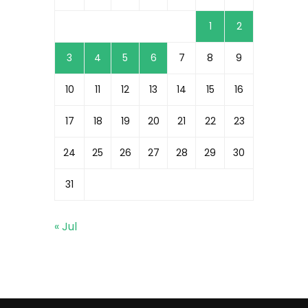
1
2
3
4
5
6
7
8
9
10
11
12
13
14
15
16
17
18
19
20
21
22
23
24
25
26
27
28
29
30
31
« Jul