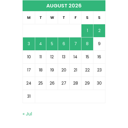
AUGUST 2026
M
T
W
T
F
S
S
1
2
3
4
5
6
7
8
9
10
11
12
13
14
15
16
17
18
19
20
21
22
23
24
25
26
27
28
29
30
31
« Jul