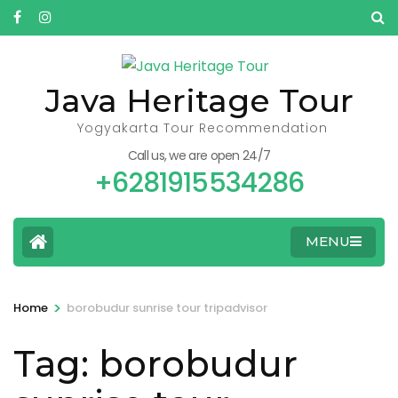
Skip
to
content
(Press
Java Heritage Tour
Enter)
Yogyakarta Tour Recommendation
Call us, we are open 24/7
+6281915534286
MENU
>
Home
borobudur sunrise tour tripadvisor
Tag:
borobudur