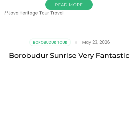
READ MORE
Java Heritage Tour Travel
May 23, 2026
BOROBUDUR TOUR
Borobudur Sunrise Very Fantastic