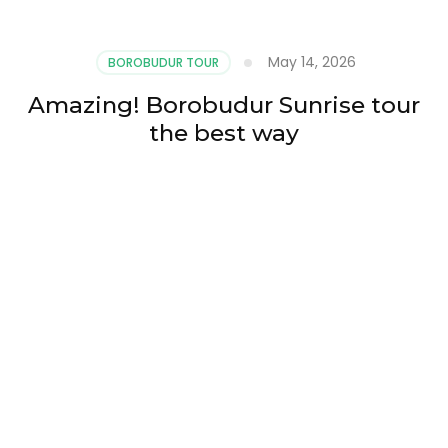
May 14, 2026
BOROBUDUR TOUR
Amazing! Borobudur Sunrise tour
the best way