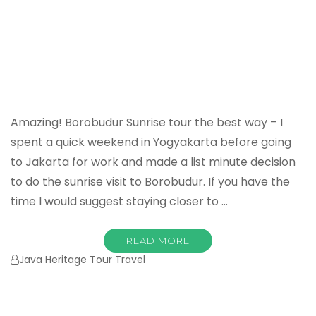
Amazing! Borobudur Sunrise tour the best way – I
spent a quick weekend in Yogyakarta before going
to Jakarta for work and made a list minute decision
to do the sunrise visit to Borobudur. If you have the
time I would suggest staying closer to …
READ MORE
Java Heritage Tour Travel