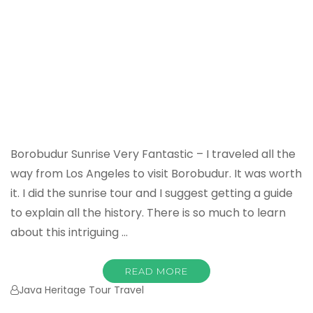
Borobudur Sunrise Very Fantastic – I traveled all the
way from Los Angeles to visit Borobudur. It was worth
it. I did the sunrise tour and I suggest getting a guide
to explain all the history. There is so much to learn
about this intriguing …
READ MORE
Java Heritage Tour Travel