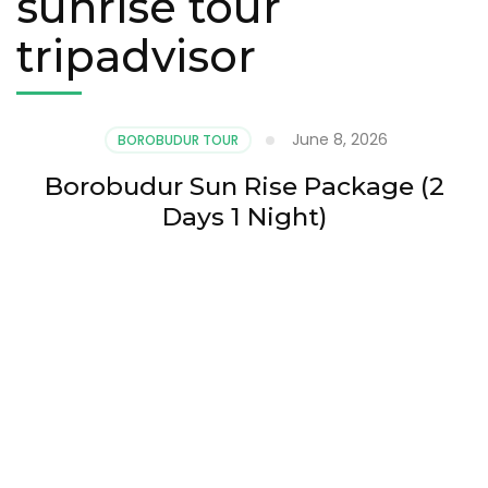
sunrise tour
tripadvisor
June 8, 2026
BOROBUDUR TOUR
Borobudur Sun Rise Package (2
Days 1 Night)