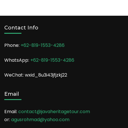
Contact Info
Phone:
+62-819-1553-4286
WhatsApp:
+62-819-1553-4286
WeChat: wxid_8u3i43jfjzkj22
Email
Email:
contact@javaheritagetour.com
or:
agusrohmad@yahoo.com