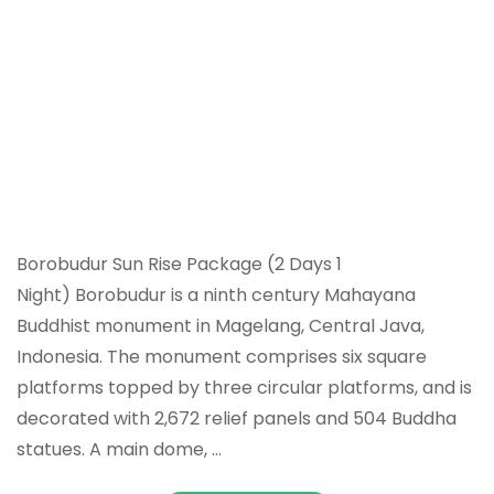
Borobudur Sun Rise Package (2 Days 1
Night) Borobudur is a ninth century Mahayana
Buddhist monument in Magelang, Central Java,
Indonesia. The monument comprises six square
platforms topped by three circular platforms, and is
decorated with 2,672 relief panels and 504 Buddha
statues. A main dome, …