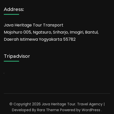
Address:
Java Heritage Tour Transport
Mojohuro 005, Ngatsuro, Sriharjo, Imogiri, Bantul,
Daerah Istimewa Yogyakarta 55782
Tripadvisor
© Copyright 2026
Java Heritage Tour
.
Travel Agency |
Developed By
Rara Theme
Powered by
WordPress
.