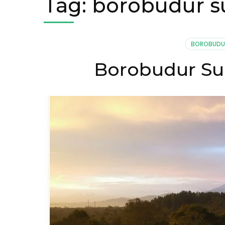
Tag:
borobudur su
BOROBUDU
Borobudur Sun