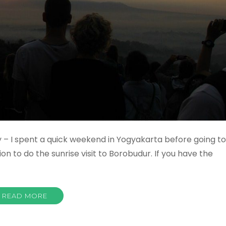
 – I spent a quick weekend in Yogyakarta before going to
n to do the sunrise visit to Borobudur. If you have the
READ MORE