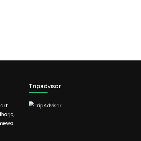
Tripadvisor
ort
harjo,
timewa