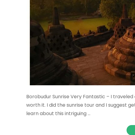
Borobudur Sunrise Very Fantastic – I traveled 
worth it. I did the sunrise tour and I suggest ge
learn about this intriguing …