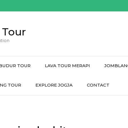
 Tour
tion
BUDUR TOUR
LAVA TOUR MERAPI
JOMBLAN
NG TOUR
EXPLORE JOGJA
CONTACT