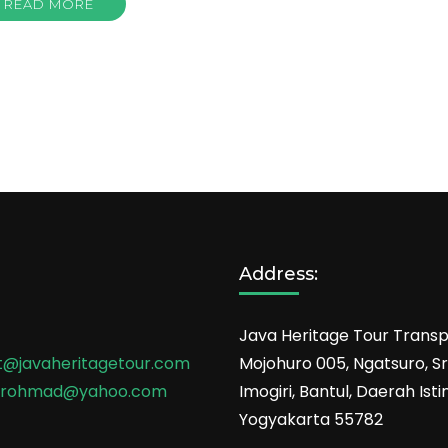
READ MORE
Address:
Java Heritage Tour Transp
t@javaheritagetour.com
Mojohuro 005, Ngatsuro, Sri
srohmad@yahoo.com
Imogiri, Bantul, Daerah Is
Yogyakarta 55782