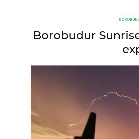
BOROBUDU
Borobudur Sunrise
ex