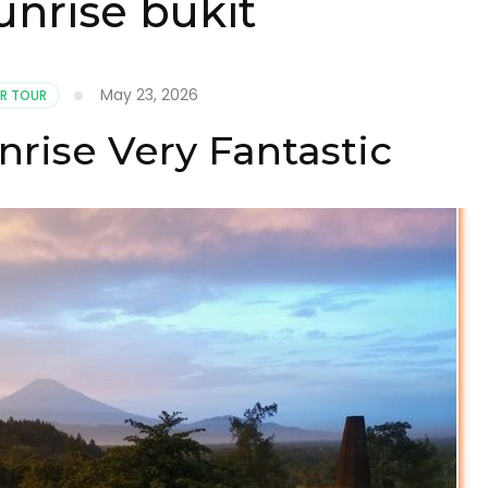
nrise bukit
May 23, 2026
R TOUR
rise Very Fantastic