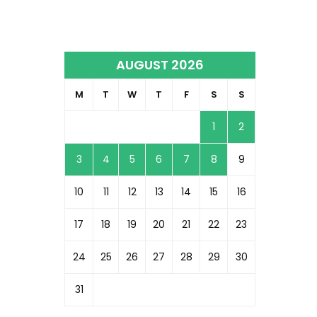
AUGUST 2026
M
T
W
T
F
S
S
1
2
3
4
5
6
7
8
9
10
11
12
13
14
15
16
17
18
19
20
21
22
23
24
25
26
27
28
29
30
31