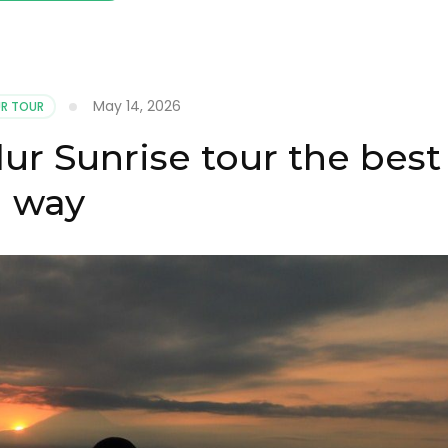
May 14, 2026
R TOUR
r Sunrise tour the best
way