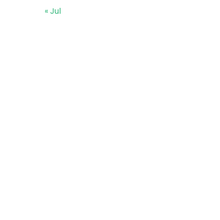
« Jul