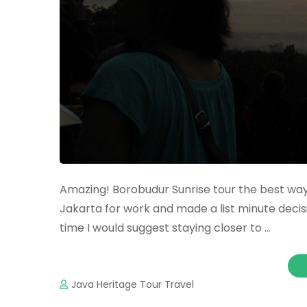
Amazing! Borobudur Sunrise tour the best way
Jakarta for work and made a list minute decisio
time I would suggest staying closer to …
Java Heritage Tour Travel