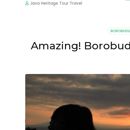
Java Heritage Tour Travel
BOROBUDU
Amazing! Borobudu