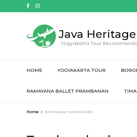
Skip
to
content
(Press
Java Heritage
Enter)
Yogyakarta Tour Recommenda
HOME
YOGYAKARTA TOUR
BORO
RAMAYANA BALLET PRAMBANAN
TIMA
>
Home
borobudur sunrise bukit