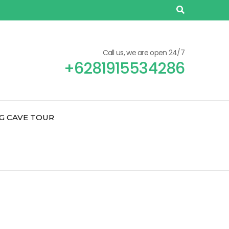
Call us, we are open 24/7
+6281915534286
G CAVE TOUR