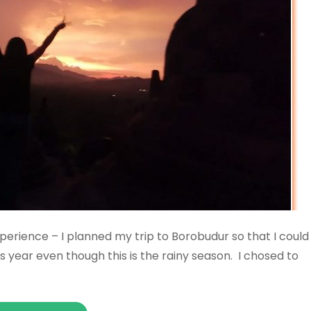
perience – I planned my trip to Borobudur so that I could
s year even though this is the rainy season. I chosed to