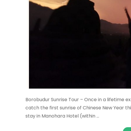
Borobudur Sunrise Tour – Once in a lifetime ex
catch the first sunrise of Chinese New Year thi
stay in Manohara Hotel (within …