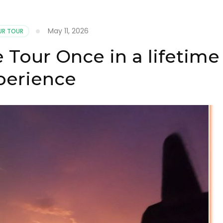
May 11, 2026
R TOUR
 Tour Once in a lifetime
perience