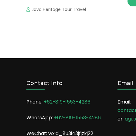
Java Heritage Tour Travel
Contact Info
Email
Phone:
+62-819-1553-4286
Email:
contac
WhatsApp:
+62-819-1553-4286
or:
agu
WeChat: wxid_8u3i43jfjzkj22