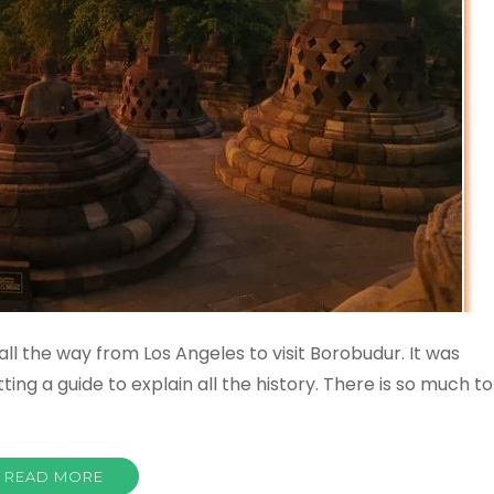
all the way from Los Angeles to visit Borobudur. It was
tting a guide to explain all the history. There is so much to
READ MORE