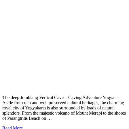
The deep Jomblang Vertical Cave – Caving Adventure Yogya –
Aside from rich and well preserved cultural heritages, the charming
royal city of Yogyakarta is also surrounded by loads of natural
splendors. From the majestic volcano of Mount Merapi to the shores
of Parangtritis Beach on …
Read More