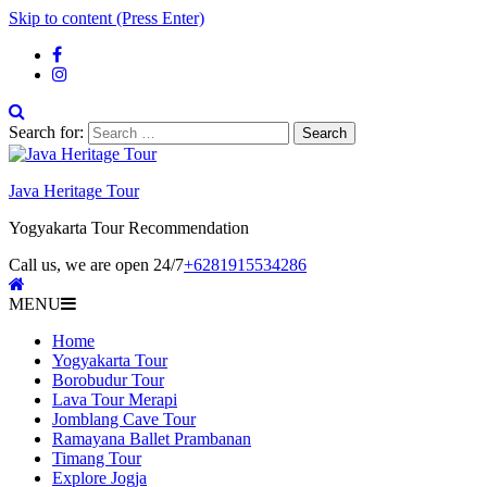
Skip to content (Press Enter)
Search for:
Java Heritage Tour
Yogyakarta Tour Recommendation
Call us, we are open 24/7
+6281915534286
MENU
Home
Yogyakarta Tour
Borobudur Tour
Lava Tour Merapi
Jomblang Cave Tour
Ramayana Ballet Prambanan
Timang Tour
Explore Jogja