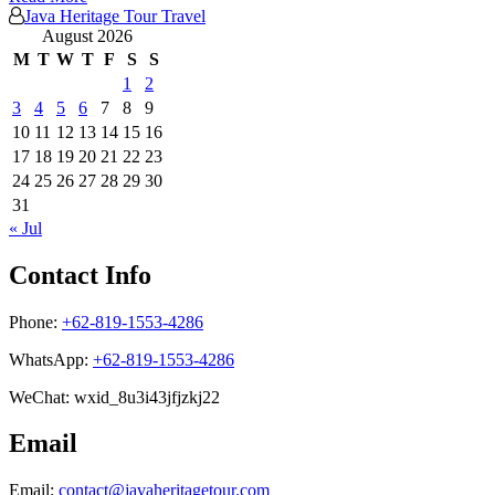
Java Heritage Tour Travel
August 2026
M
T
W
T
F
S
S
1
2
3
4
5
6
7
8
9
10
11
12
13
14
15
16
17
18
19
20
21
22
23
24
25
26
27
28
29
30
31
« Jul
Contact Info
Phone:
+62-819-1553-4286
WhatsApp:
+62-819-1553-4286
WeChat: wxid_8u3i43jfjzkj22
Email
Email:
contact@javaheritagetour.com