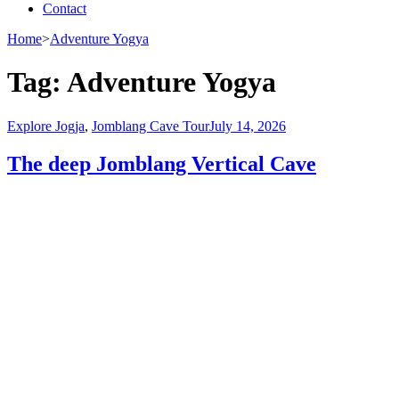
Contact
Home
>
Adventure Yogya
Tag:
Adventure Yogya
Explore Jogja
,
Jomblang Cave Tour
July 14, 2026
The deep Jomblang Vertical Cave