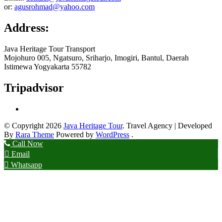
or:
agusrohmad@yahoo.com
Address:
Java Heritage Tour Transport
Mojohuro 005, Ngatsuro, Sriharjo, Imogiri, Bantul, Daerah
Istimewa Yogyakarta 55782
Tripadvisor
© Copyright 2026
Java Heritage Tour
.
Travel Agency | Developed
By
Rara Theme
Powered by
WordPress
.
Call Now
Email
Whatsapp