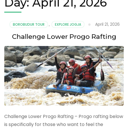
Day:
April 21, 2026
April 21, 2026
BOROBUDUR TOUR
,
EXPLORE JOGJA
Challenge Lower Progo Rafting
Challenge Lower Progo Rafting – Progo rafting below
is specifically for those who want to feel the