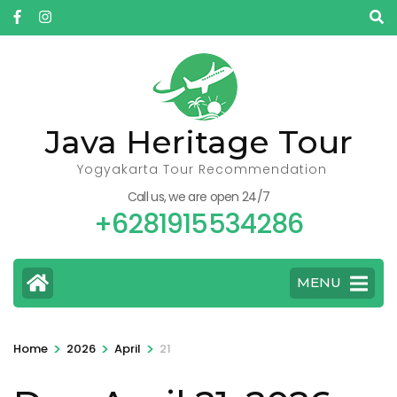
Skip
to
content
(Press
Enter)
Java Heritage Tour
Yogyakarta Tour Recommendation
Call us, we are open 24/7
+6281915534286
MENU
>
>
>
Home
2026
April
21