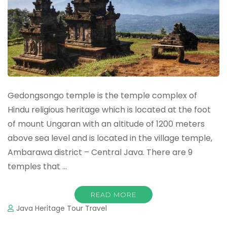
Gedongsongo temple is the temple complex of
Hindu religious heritage which is located at the foot
of mount Ungaran with an altitude of 1200 meters
above sea level and is located in the village temple,
Ambarawa district – Central Java. There are 9
temples that …
READ MORE
Java Heritage Tour Travel