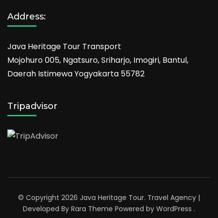
Address:
Java Heritage Tour Transport
Mojohuro 005, Ngatsuro, Sriharjo, Imogiri, Bantul,
Daerah Istimewa Yogyakarta 55782
Tripadvisor
© Copyright 2026
Java Heritage Tour
.
Travel Agency |
Developed By
Rara Theme
Powered by
WordPress
.