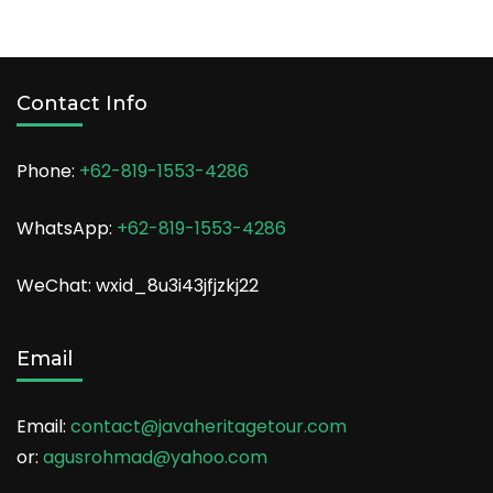
Contact Info
Phone:
+62-819-1553-4286
WhatsApp:
+62-819-1553-4286
WeChat: wxid_8u3i43jfjzkj22
Email
Email:
contact@javaheritagetour.com
or:
agusrohmad@yahoo.com