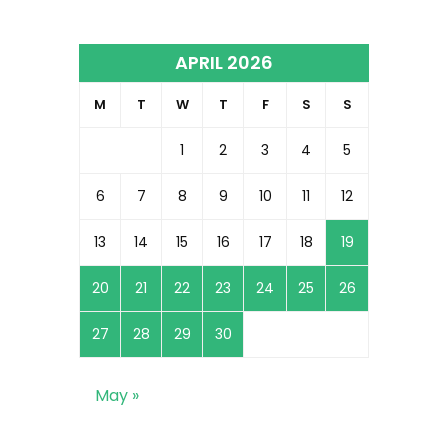
APRIL 2026
M
T
W
T
F
S
S
1
2
3
4
5
6
7
8
9
10
11
12
13
14
15
16
17
18
19
20
21
22
23
24
25
26
27
28
29
30
May »