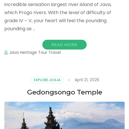
incredible sensation largest river island of Java,
which Progo rivers. With the level of difficulty of
grade IV – V, your heart will feel the pounding
pounding as …
READ MORE
Java Heritage Tour Travel
April 21, 2026
EXPLORE JOGJA
Gedongsongo Temple