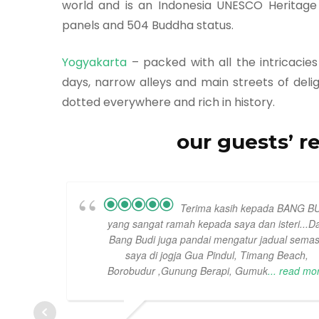
world and is an Indonesia UNESCO Heritage si
panels and 504 Buddha status.
Yogyakarta
– packed with all the intricacie
days, narrow alleys and main streets of deligh
dotted everywhere and rich in history.
our guests’ r
Terima kasih kepada BANG B
yang sangat ramah kepada saya dan isteri...D
Bang Budi juga pandai mengatur jadual sema
saya di jogja Gua Pindul, Timang Beach,
Borobudur ,Gunung Berapi, Gumuk
... read mo