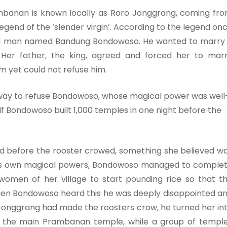
banan is known locally as Roro Jonggrang, coming fr
legend of the ‘slender virgin’. According to the legend on
ful man named Bandung Bondowoso. He wanted to marry
 Her father, the king, agreed and forced her to mar
m yet could not refuse him.
a way to refuse Bondowoso, whose magical power was well
f Bondowoso built 1,000 temples in one night before the
d before the rooster crowed, something she believed w
d his own magical powers, Bondowoso managed to comple
women of her village to start pounding rice so that t
hen Bondowoso heard this he was deeply disappointed a
Jonggrang had made the roosters crow, he turned her in
es the main Prambanan temple, while a group of templ