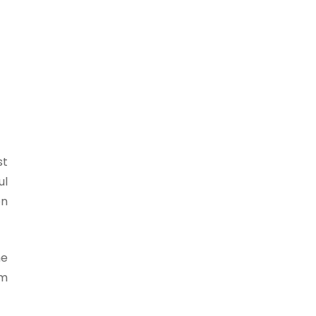
st
ul
on
he
sm