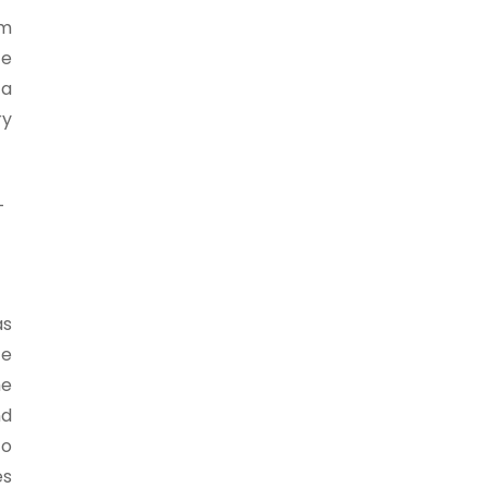
om
ce
 a
ry
-
as
te
he
nd
to
es