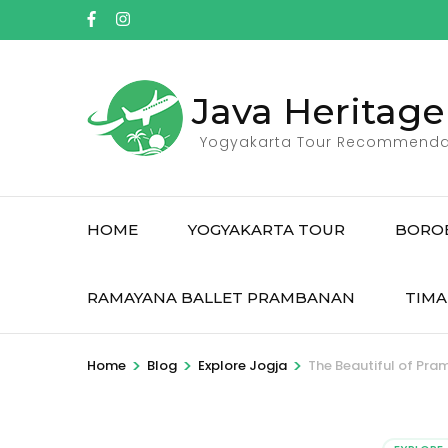
Skip
to
content
(Press
Java Heritage
Enter)
Yogyakarta Tour Recommenda
HOME
YOGYAKARTA TOUR
BORO
RAMAYANA BALLET PRAMBANAN
TIMA
>
>
>
Home
Blog
Explore Jogja
The Beautiful of Pr