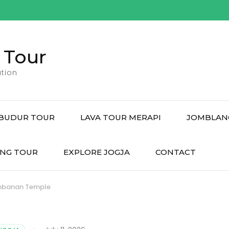
 Tour
tion
BUDUR TOUR
LAVA TOUR MERAPI
JOMBLAN
NG TOUR
EXPLORE JOGJA
CONTACT
ambanan Temple