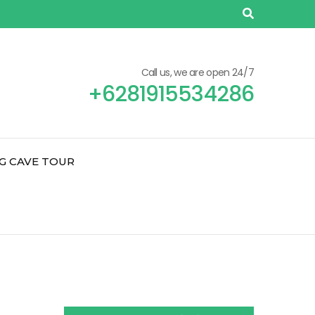
Call us, we are open 24/7
+6281915534286
G CAVE TOUR