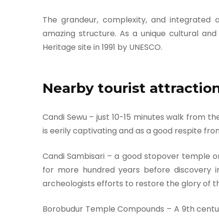
The grandeur, complexity, and integrated 
amazing structure. As a unique cultural an
Heritage site in 1991 by UNESCO.
Nearby tourist attractio
Candi Sewu – just 10-15 minutes walk from the
is eerily captivating and as a good respite f
Candi Sambisari – a good stopover temple o
for more hundred years before discovery i
archeologists efforts to restore the glory of t
Borobudur Temple Compounds – A 9th century 