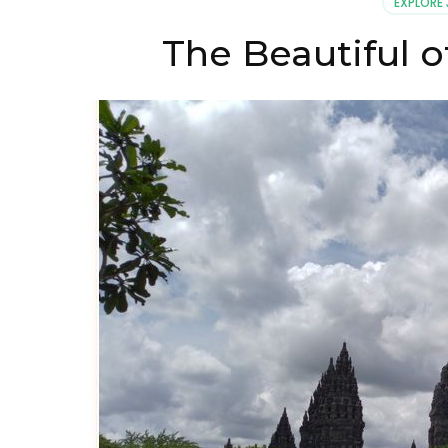
EXPLORE
The Beautiful 