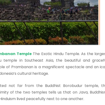
mbanan Temple
The Exotic Hindu Temple. As the large
u temple in Southeast Asia, the beautiful and gracef
le of Prambanan is a magnificent spectacle and an ic
ndonesia’s cultural heritage.
ted not far from the Buddhist Borobudur temple, t
imity of the two temples tells us that on Java, Buddhi
Hinduism lived peacefully next to one another.