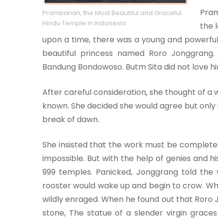
Pram
Prambanan, the Most Beautiful and Graceful
Hindu Temple in Indonesia
the 
upon a time, there was a young and power
beautiful princess named Roro Jonggrang.
Bandung Bondowoso. Butm Sita did not love hi
After careful consideration, she thought of 
known. She decided she would agree but only i
break of dawn.
She insisted that the work must be complete
impossible. But with the help of genies an
999 temples. Panicked, Jonggrang told the 
rooster would wake up and begin to crow. W
wildly enraged. When he found out that Roro 
stone, The statue of a slender virgin grac