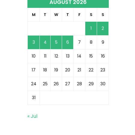
AUGUST 2026
M
T
W
T
F
S
S
1
2
3
4
5
6
7
8
9
10
11
12
13
14
15
16
17
18
19
20
21
22
23
24
25
26
27
28
29
30
31
« Jul