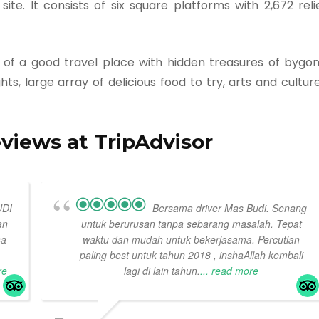
te. It consists of six square platforms with 2,672 reli
s of a good travel place with hidden treasures of bygo
ts, large array of delicious food to try, arts and cultur
eviews at TripAdvisor
UDI
Bersama driver Mas Budi. Senang
an
untuk berurusan tanpa sebarang masalah. Tepat
sa
waktu dan mudah untuk bekerjasama. Percutian
paling best untuk tahun 2018 , inshaAllah kembali
re
lagi di lain tahun.
... read more