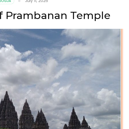
July 11, 2026
 JOGJA
of Prambanan Temple