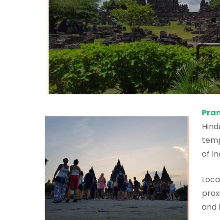
Pra
Hind
temp
of I
Loca
prox
and 