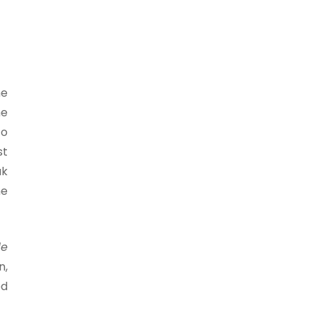
he
he
to
st
ak
he
le
n,
ed