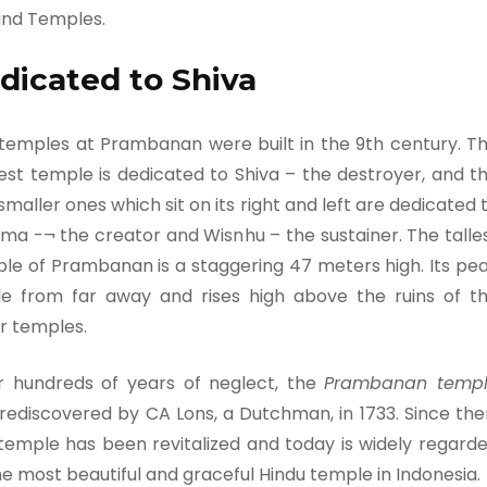
and Temples.
dicated to Shiva
temples at Prambanan were built in the 9th century. T
est temple is dedicated to Shiva – the destroyer, and t
smaller ones which sit on its right and left are dedicated 
ma -¬ the creator and Wisnhu – the sustainer. The talle
le of Prambanan is a staggering 47 meters high. Its pe
ble from far away and rises high above the ruins of t
r temples.
r hundreds of years of neglect, the
Prambanan temp
rediscovered by CA Lons, a Dutchman, in 1733. Since the
 temple has been revitalized and today is widely regard
he most beautiful and graceful Hindu temple in Indonesia.