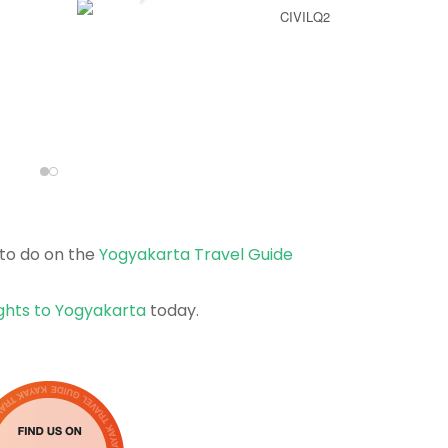
CIVILQ2
to do on the
Yogyakarta Travel Guide
ights to Yogyakarta
today.