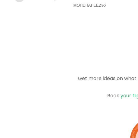
MOHDHAFEEZ90
Get more ideas on what 
Book
your fl