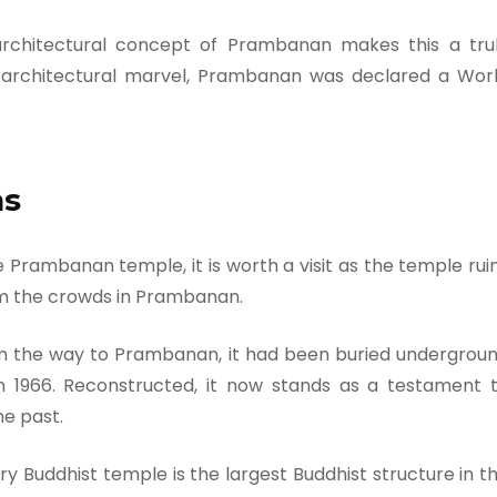
architectural concept of Prambanan makes this a tru
d architectural marvel, Prambanan was declared a Wor
ns
 Prambanan temple, it is worth a visit as the temple rui
rom the crowds in Prambanan.
n the way to Prambanan, it had been buried undergrou
n 1966. Reconstructed, it now stands as a testament 
he past.
Buddhist temple is the largest Buddhist structure in t