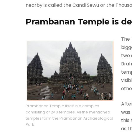
nearby is called the Candi Sewu or the Thous
Prambanan Temple is de
The 
bigg
two 
Brah
temp
visi
othe
Afte
Prambanan Temple itself is a complex
was 
consisting of 240 temples. All the mentioned
temples form the Prambanan Archaeological
this
Park
as t