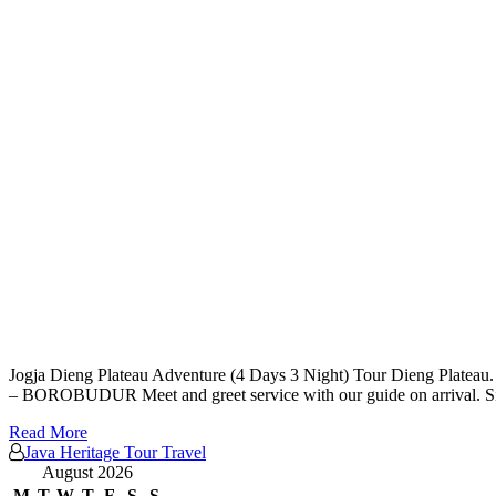
Jogja Dieng Plateau Adventure (4 Days 3 Night) Tour Dieng Plateau. V
– BOROBUDUR Meet and greet service with our guide on arrival. Si
Read More
Java Heritage Tour Travel
August 2026
M
T
W
T
F
S
S