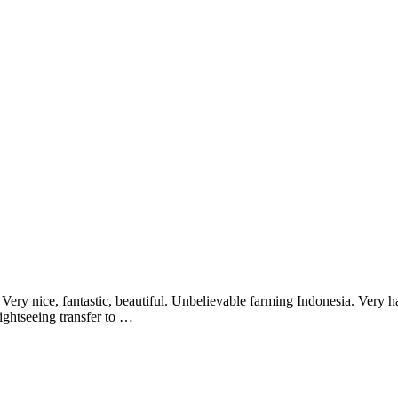
ery nice, fantastic, beautiful. Unbelievable farming Indonesia. Very 
ghtseeing transfer to …