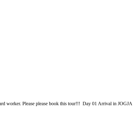
hard worker. Please please book this tour!!! Day 01 Arrival in JOGJA