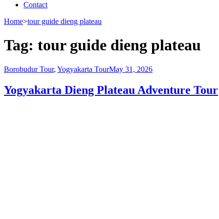
Contact
Home
>
tour guide dieng plateau
Tag:
tour guide dieng plateau
Borobudur Tour
,
Yogyakarta Tour
May 31, 2026
Yogyakarta Dieng Plateau Adventure Tour