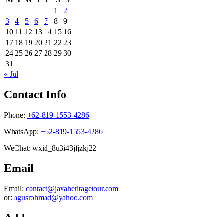
1
2
3
4
5
6
7
8
9
10
11
12
13
14
15
16
17
18
19
20
21
22
23
24
25
26
27
28
29
30
31
« Jul
Contact Info
Phone:
+62-819-1553-4286
WhatsApp:
+62-819-1553-4286
WeChat: wxid_8u3i43jfjzkj22
Email
Email:
contact@javaheritagetour.com
or:
agusrohmad@yahoo.com