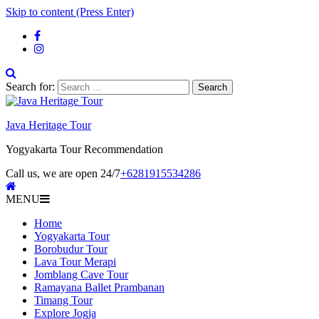
Skip to content (Press Enter)
Search for:
Java Heritage Tour
Yogyakarta Tour Recommendation
Call us, we are open 24/7
+6281915534286
MENU
Home
Yogyakarta Tour
Borobudur Tour
Lava Tour Merapi
Jomblang Cave Tour
Ramayana Ballet Prambanan
Timang Tour
Explore Jogja