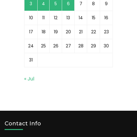
3
4
5
6
7
8
9
10
11
12
13
14
15
16
17
18
19
20
21
22
23
24
25
26
27
28
29
30
31
« Jul
Contact Info