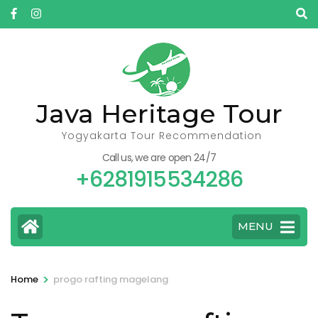
Skip
to
content
(Press
Enter)
Java Heritage Tour
Yogyakarta Tour Recommendation
Call us, we are open 24/7
+6281915534286
MENU
>
Home
progo rafting magelang