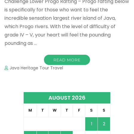
Challenge Lower Progo Rafting – Progo rafting below
is specifically for those who want to feel the
incredible sensation largest river island of Java,
which Progo rivers. With the level of difficulty of
grade IV – V, your heart will feel the pounding
pounding as …
READ MORE
Java Heritage Tour Travel
AUGUST 2026
M
T
W
T
F
S
S
1
2