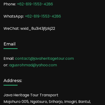
Phone:
+62-819-1553-4286
WhatsApp:
+62-819-1553-4286
WeChat: wxid_8u3i43jfjzkj22
Email
Email:
contact@javaheritagetour.com
or:
agusrohmad@yahoo.com
Address:
Java Heritage Tour Transport
Mojohuro 005, Ngatsuro, Sriharjo, Imogiri, Bantul,