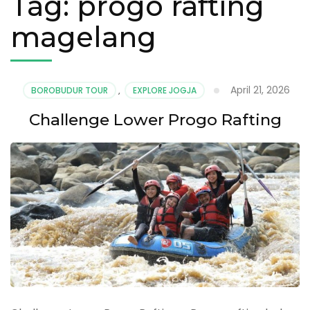
Tag:
progo rafting
magelang
April 21, 2026
BOROBUDUR TOUR
,
EXPLORE JOGJA
Challenge Lower Progo Rafting