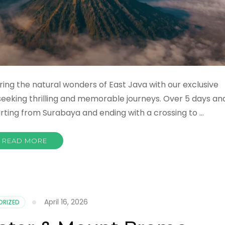
ing the natural wonders of East Java with our exclusive
eeking thrilling and memorable journeys. Over 5 days an
starting from Surabaya and ending with a crossing to …
READ MORE
April 16, 2026
ORIZED