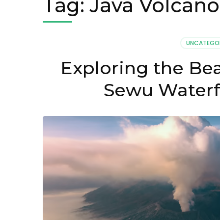
Tag:
Java Volcano
UNCATEGO
Exploring the Be
Sewu Waterfa