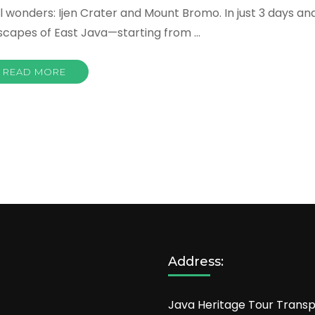
l wonders: Ijen Crater and Mount Bromo. In just 3 days an
ndscapes of East Java—starting from …
READ MORE
Address:
Java Heritage Tour Transp