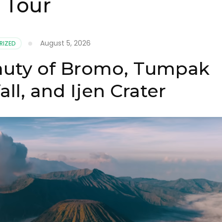
 Tour
August 5, 2026
RIZED
auty of Bromo, Tumpak
ll, and Ijen Crater