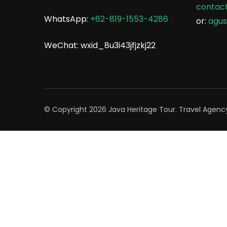
contac
WhatsApp:
+62-819-1553-4286
or:
agu
WeChat: wxid_8u3i43jfjzkj22
© Copyright 2026
Java Heritage Tour
.
Travel Agenc