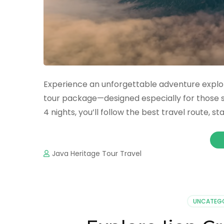
Experience an unforgettable adventure explor
tour package—designed especially for those s
4 nights, you’ll follow the best travel route, 
Java Heritage Tour Travel
UNCATEG