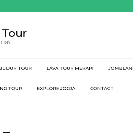
 Tour
tion
BUDUR TOUR
LAVA TOUR MERAPI
JOMBLAN
NG TOUR
EXPLORE JOGJA
CONTACT