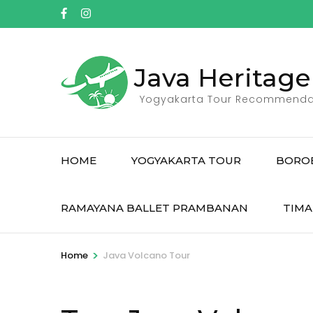
Skip
to
content
(Press
Java Heritage
Enter)
Yogyakarta Tour Recommenda
HOME
YOGYAKARTA TOUR
BORO
RAMAYANA BALLET PRAMBANAN
TIMA
>
Home
Java Volcano Tour