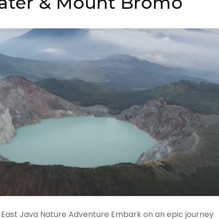
rater & Mount Bromo
 East Java Nature Adventure Embark on an epic journey