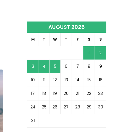
AUGUST 2026
M
T
W
T
F
S
S
1
2
3
4
5
6
7
8
9
10
11
12
13
14
15
16
17
18
19
20
21
22
23
24
25
26
27
28
29
30
31