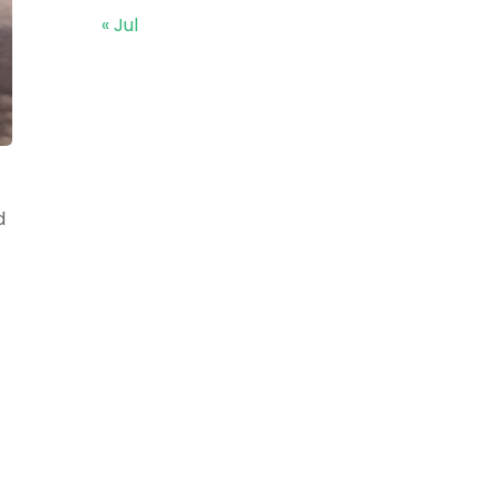
« Jul
d