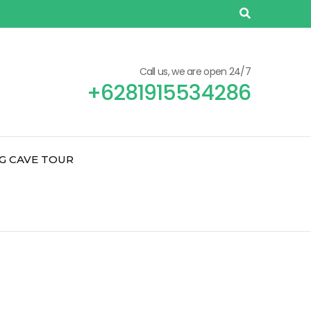
Call us, we are open 24/7
+6281915534286
G CAVE TOUR