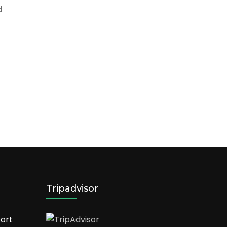
d
Tripadvisor
ort