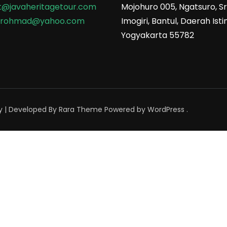
t@javaheritagetour.com
Mojohuro 005, Ngatsuro, Sri
srohmad@yahoo.com
Imogiri, Bantul, Daerah Is
Yogyakarta 55782
y | Developed By
Rara Theme
Powered by
WordPress
.