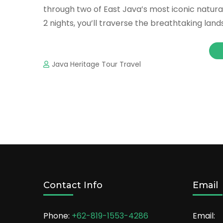
through two of East Java’s most iconic natura
2 nights, you’ll traverse the breathtaking la
Java Heritage Tour Travel
Contact Info
Email
Phone:
+62-819-1553-4286
Email: