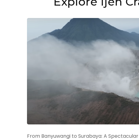
Explore Ijen C
From Banyuwangi to Surabaya: A Spectacular