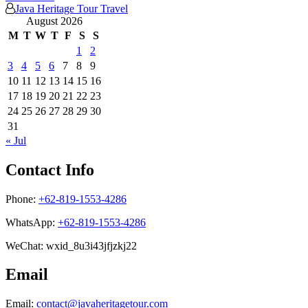
Java Heritage Tour Travel
August 2026
M
T
W
T
F
S
S
1
2
3
4
5
6
7
8
9
10
11
12
13
14
15
16
17
18
19
20
21
22
23
24
25
26
27
28
29
30
31
« Jul
Contact Info
Phone:
+62-819-1553-4286
WhatsApp:
+62-819-1553-4286
WeChat: wxid_8u3i43jfjzkj22
Email
Email:
contact@javaheritagetour.com