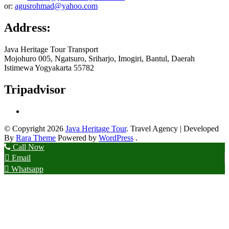
or:
agusrohmad@yahoo.com
Address:
Java Heritage Tour Transport
Mojohuro 005, Ngatsuro, Sriharjo, Imogiri, Bantul, Daerah
Istimewa Yogyakarta 55782
Tripadvisor
© Copyright 2026
Java Heritage Tour
.
Travel Agency | Developed
By
Rara Theme
Powered by
WordPress
.
Call Now
Email
Whatsapp