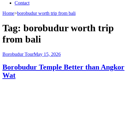
Contact
Home
>
borobudur worth trip from bali
Tag:
borobudur worth trip
from bali
Borobudur Tour
May 15, 2026
Borobudur Temple Better than Angkor
Wat