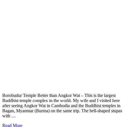
Borobudur Temple Better than Angkor Wat – This is the largest
Buddhist temple complex in the world. My wife and I visited here
after seeing Angkor Wat in Cambodia and the Buddhist temples in
Bagan, Myanmar (Burma) on the same trip. The bell-shaped stupas
with …
Read More