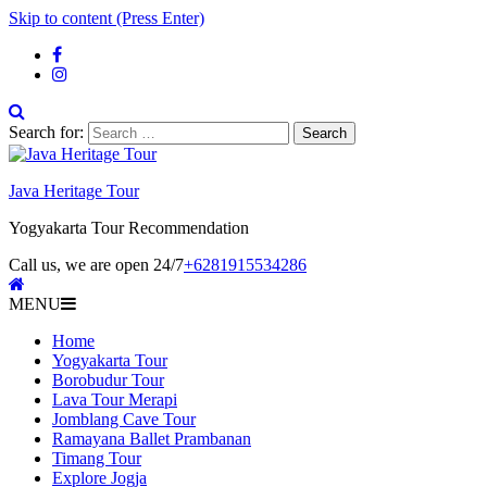
Skip to content (Press Enter)
Search for:
Java Heritage Tour
Yogyakarta Tour Recommendation
Call us, we are open 24/7
+6281915534286
MENU
Home
Yogyakarta Tour
Borobudur Tour
Lava Tour Merapi
Jomblang Cave Tour
Ramayana Ballet Prambanan
Timang Tour
Explore Jogja