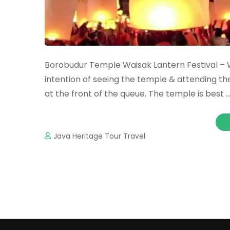
Borobudur Temple Waisak Lantern Festival – W
intention of seeing the temple & attending th
at the front of the queue. The temple is best 
Java Heritage Tour Travel