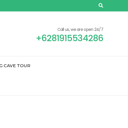
Call us, we are open 24/7
+6281915534286
G CAVE TOUR