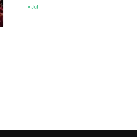
« Jul