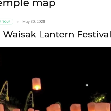
temple map
May 30, 2026
R TOUR
Waisak Lantern Festiva