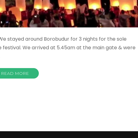
e stayed around Borobudur for 3 nights for the sole
e festival. We arrived at 5.45am at the main gate & were
…
READ MORE