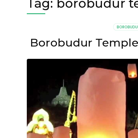
Tag:
borobudur 
BOROBUDU
Borobudur Temple 