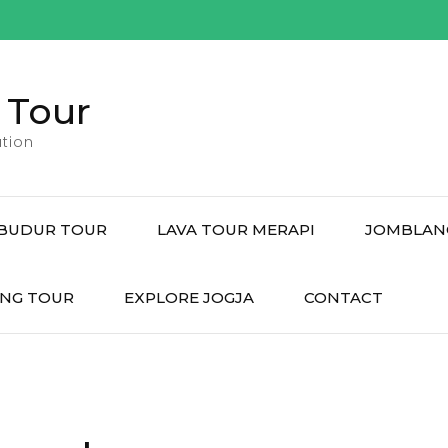
 Tour
tion
BUDUR TOUR
LAVA TOUR MERAPI
JOMBLAN
NG TOUR
EXPLORE JOGJA
CONTACT