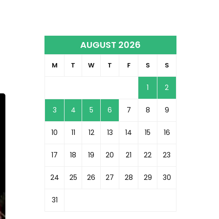
AUGUST 2026
l
M
T
W
T
F
S
S
1
2
3
4
5
6
7
8
9
10
11
12
13
14
15
16
17
18
19
20
21
22
23
24
25
26
27
28
29
30
31