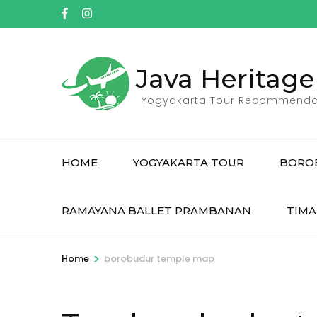
Skip
to
content
(Press
Java Heritage
Enter)
Yogyakarta Tour Recommenda
HOME
YOGYAKARTA TOUR
BORO
RAMAYANA BALLET PRAMBANAN
TIMA
>
Home
borobudur temple map