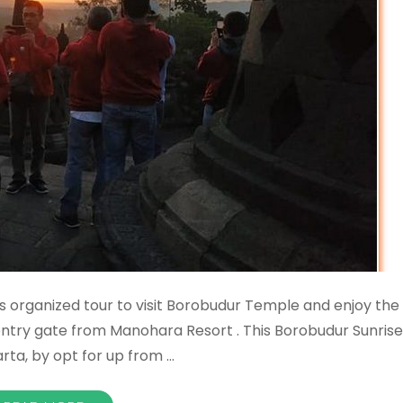
 organized tour to visit Borobudur Temple and enjoy the
entry gate from Manohara Resort . This Borobudur Sunrise
arta, by opt for up from …