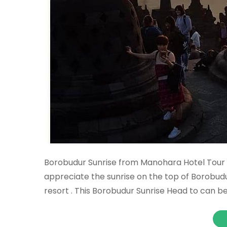
Borobudur Sunrise from Manohara Hotel Tour 
appreciate the sunrise on the top of Borobu
resort . This Borobudur Sunrise Head to can b