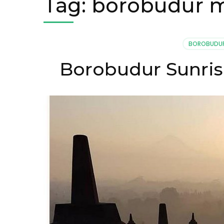
Tag:
borobudur m
BOROBUDUR
Borobudur Sunris