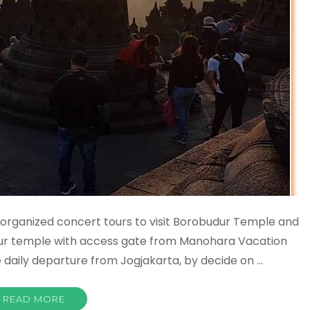
organized concert tours to visit Borobudur Temple and
dur temple with access gate from Manohara Vacation
e daily departure from Jogjakarta, by decide on …
READ MORE