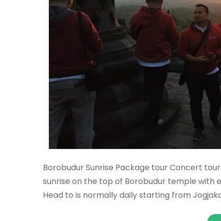
Borobudur Sunrise Package tour Concert tours
sunrise on the top of Borobudur temple with 
Head to is normally daily starting from Jogjak