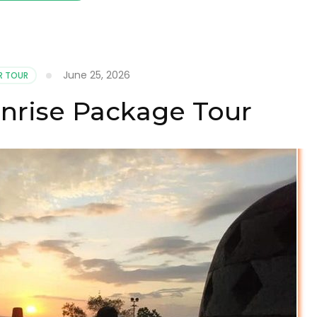
June 25, 2026
R TOUR
nrise Package Tour