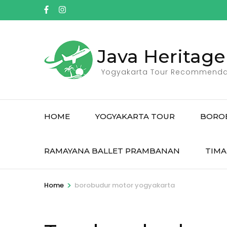
Skip
to
content
(Press
Java Heritage
Enter)
Yogyakarta Tour Recommenda
HOME
YOGYAKARTA TOUR
BORO
RAMAYANA BALLET PRAMBANAN
TIMA
>
Home
borobudur motor yogyakarta