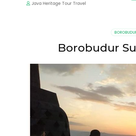
Java Heritage Tour Travel
BOROBUDU
Borobudur Su