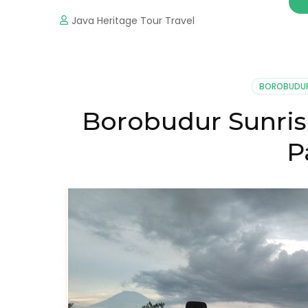
Java Heritage Tour Travel
BOROBUDU
Borobudur Sunris
P