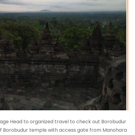
kage Head to organized travel to check out Borobudur
 of Borobudur temple with access gate from Manohara