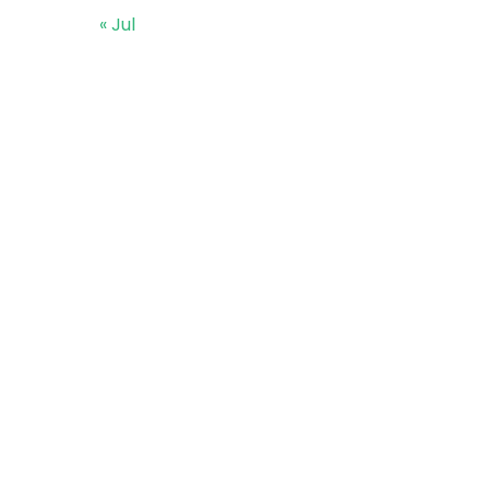
« Jul