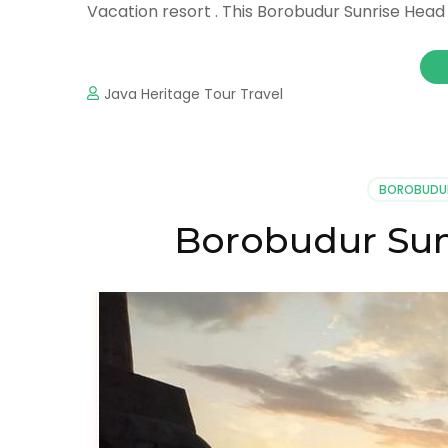
Vacation resort . This Borobudur Sunrise Head
Java Heritage Tour Travel
BOROBUDU
Borobudur Sun