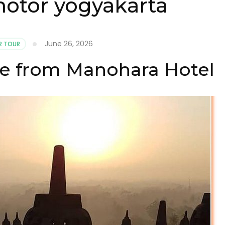
otor yogyakarta
June 26, 2026
 TOUR
e from Manohara Hotel