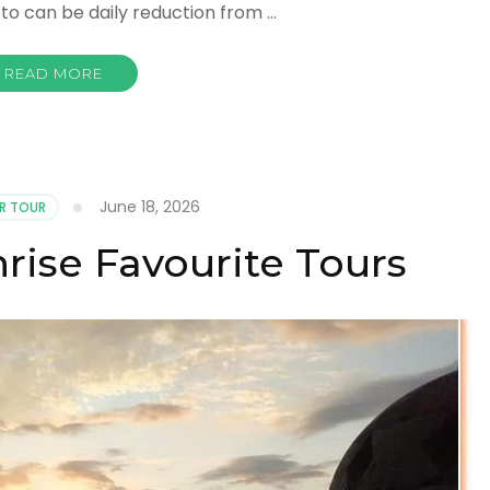
 to can be daily reduction from …
READ MORE
June 18, 2026
R TOUR
rise Favourite Tours