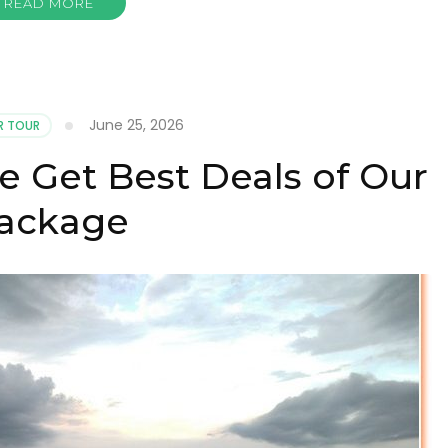
READ MORE
June 25, 2026
R TOUR
e Get Best Deals of Our
ackage