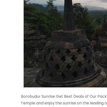
Borobudur Sunrise Get Best Deals of Our Pac
Temple and enjoy the sunrise on the leading