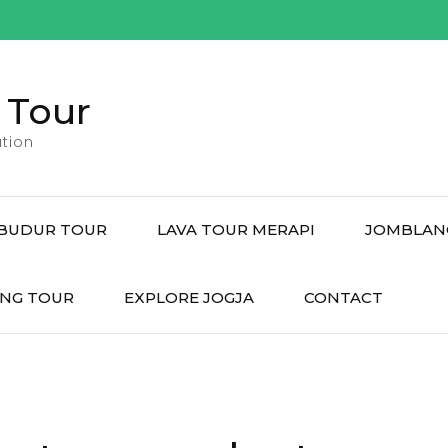
 Tour
tion
BUDUR TOUR
LAVA TOUR MERAPI
JOMBLAN
NG TOUR
EXPLORE JOGJA
CONTACT