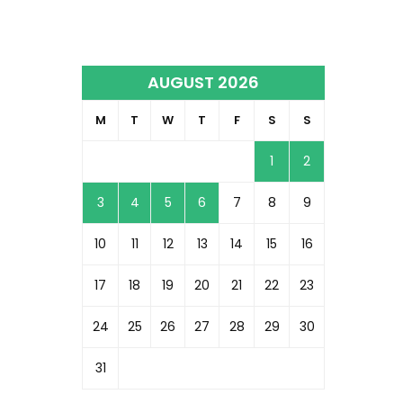
AUGUST 2026
M
T
W
T
F
S
S
1
2
3
4
5
6
7
8
9
10
11
12
13
14
15
16
17
18
19
20
21
22
23
24
25
26
27
28
29
30
31