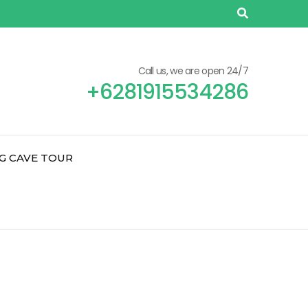
Call us, we are open 24/7
+6281915534286
G CAVE TOUR