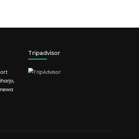
Tripadvisor
ort
harjo,
timewa