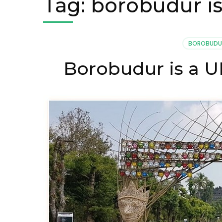
Tag:
borobudur is
BOROBUDU
Borobudur is a 