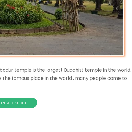
odur temple is the largest Buddhist temple in the world.
his the famous place in the world , many people come to
READ MORE