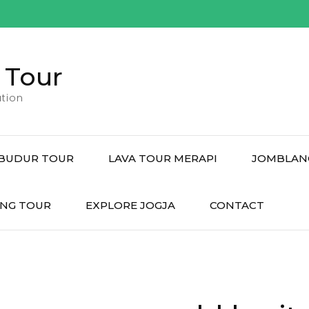
 Tour
tion
BUDUR TOUR
LAVA TOUR MERAPI
JOMBLAN
NG TOUR
EXPLORE JOGJA
CONTACT