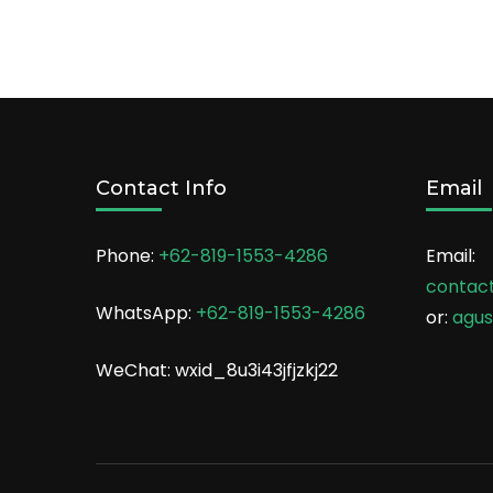
Contact Info
Email
Phone:
+62-819-1553-4286
Email:
contac
WhatsApp:
+62-819-1553-4286
or:
agu
WeChat: wxid_8u3i43jfjzkj22