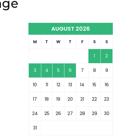
age
AUGUST 2026
M
T
W
T
F
S
S
1
2
3
4
5
6
7
8
9
10
11
12
13
14
15
16
17
18
19
20
21
22
23
24
25
26
27
28
29
30
31