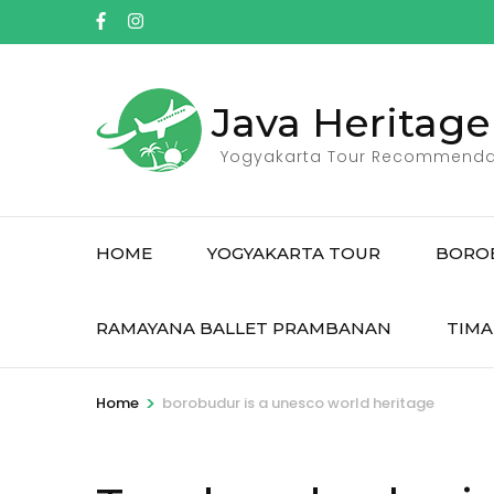
Skip
to
content
(Press
Java Heritage
Enter)
Yogyakarta Tour Recommenda
HOME
YOGYAKARTA TOUR
BORO
RAMAYANA BALLET PRAMBANAN
TIMA
>
Home
borobudur is a unesco world heritage