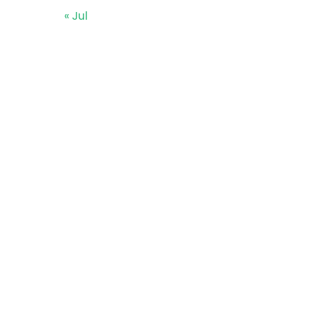
« Jul