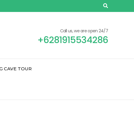
Call us, we are open 24/7
+6281915534286
G CAVE TOUR