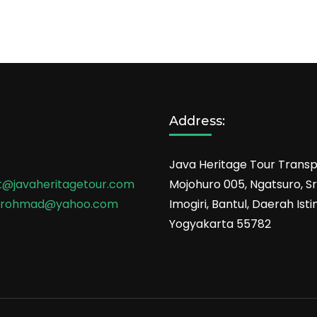
Address:
Java Heritage Tour Transp
t@javaheritagetour.com
Mojohuro 005, Ngatsuro, Sri
srohmad@yahoo.com
Imogiri, Bantul, Daerah Is
Yogyakarta 55782