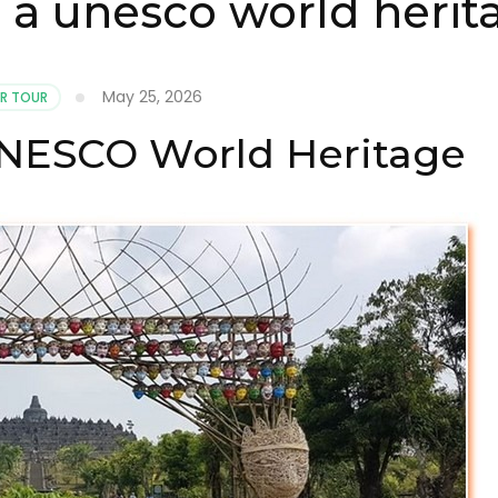
 a unesco world herit
May 25, 2026
R TOUR
UNESCO World Heritage