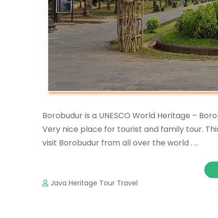
Borobudur is a UNESCO World Heritage – Borob
Very nice place for tourist and family tour. T
visit Borobudur from all over the world . …
Java Heritage Tour Travel