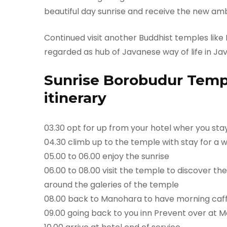
beautiful day sunrise and receive the new am
Continued visit another Buddhist temples like
regarded as hub of Javanese way of life in Jav
Sunrise Borobudur Temp
itinerary
03.30 opt for up from your hotel wher you st
04.30 climb up to the temple with stay for a w
05.00 to 06.00 enjoy the sunrise
06.00 to 08.00 visit the temple to discover the
around the galeries of the temple
08.00 back to Manohara to have morning caf
09.00 going back to you inn Prevent over at