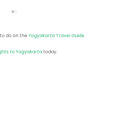
to do on the
Yogyakarta Travel Guide
ights to Yogyakarta
today.