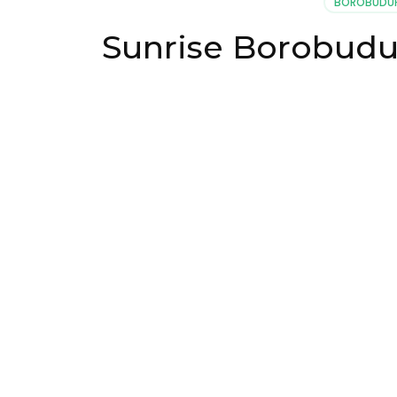
BOROBUDUR
Sunrise Borobudu