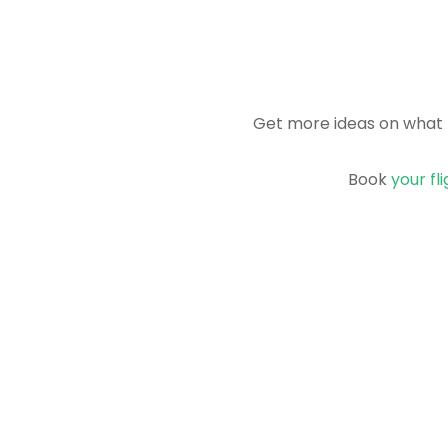
Get more ideas on what 
Book
your fl