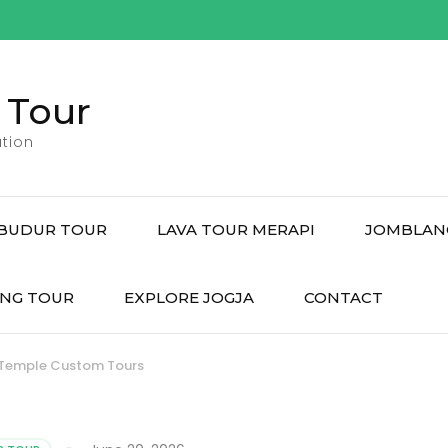
 Tour
tion
BUDUR TOUR
LAVA TOUR MERAPI
JOMBLAN
NG TOUR
EXPLORE JOGJA
CONTACT
 Temple Custom Tours