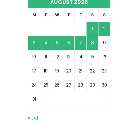
AUGUST 2026
M
T
W
T
F
S
S
1
2
3
4
5
6
7
8
9
10
11
12
13
14
15
16
17
18
19
20
21
22
23
24
25
26
27
28
29
30
31
« Jul