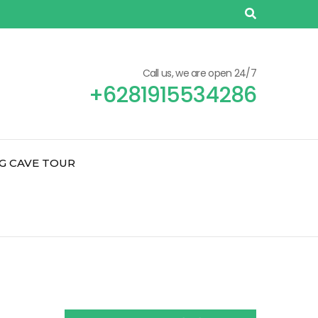
Call us, we are open 24/7
+6281915534286
G CAVE TOUR