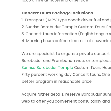
10.00 arrive at hotel end of service
Concert tours Package Inclusions
1. Transport ( MPV type coach driver fuel and
2. Sunrise Borobudur Temple Custom Tours E
3. Concert tours Information (English tongue 
4. Morning hours coffee /tea rest at souveni
We are specialist to organize private concert 
Borobudur and Prambanan wats or temples, 
Sunrise Borobudur Temple
Custom Tours Head 
Fifty percent working day Concert tours, On
better program in reasonable price.
Acquire futher details, reserve Borobudur Sunri
web to offer you convenient consultansy and 