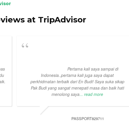
visor
eviews at TripAdvisor
mas
Pertama kali saya sampai di
ndu
Indonesia..pertama kali juga saya dapat
ik.
perkhidmatan terbaik dari En Budi! Saya suka sikap
Pak Budi yang sangat menepati masa dan baik hati
menolong saya
... read more
PASSPORT829711