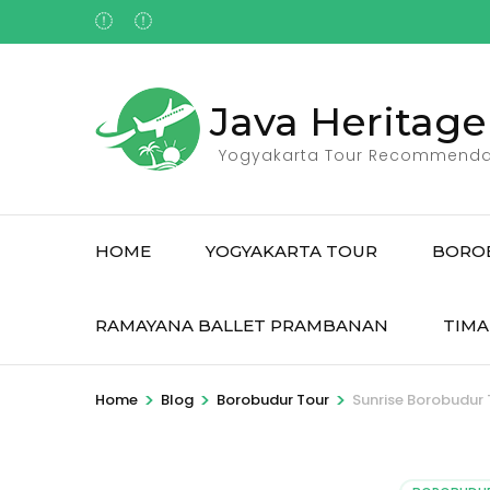
Skip
to
content
(Press
Java Heritage
Enter)
Yogyakarta Tour Recommenda
HOME
YOGYAKARTA TOUR
BORO
RAMAYANA BALLET PRAMBANAN
TIMA
>
>
>
Home
Blog
Borobudur Tour
Sunrise Borobudur