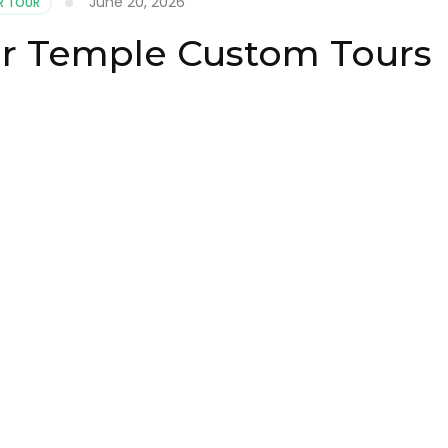
June 20, 2026
 TOUR
r Temple Custom Tours