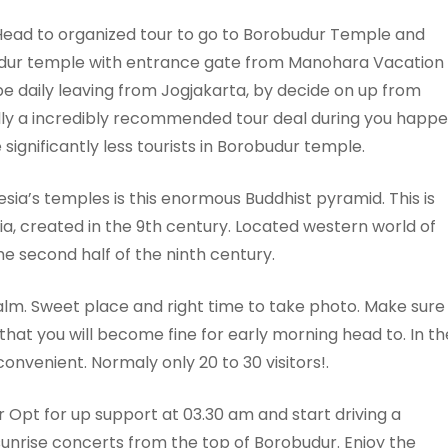
ead to organized tour to go to Borobudur Temple and
obudur temple with entrance gate from Manohara Vacation
be daily leaving from Jogjakarta, by decide on up from
mally a incredibly recommended tour deal during you happ
significantly less tourists in Borobudur temple.
a’s temples is this enormous Buddhist pyramid. This is
ia, created in the 9th century. Located western world of
he second half of the ninth century.
lm. Sweet place and right time to take photo. Make sure
hat you will become fine for early morning head to. In th
onvenient. Normaly only 20 to 30 visitors!.
 Opt for up support at 03.30 am and start driving a
 sunrise concerts from the top of Borobudur. Enjoy the