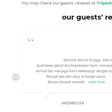
You may check our guests’ reviews at
TripAd
our guests’ r
Seronok bercuti di jogja, ada 
budi bawa jalan2 ikut keselesaan kami, mema
cermat dan menjaga kami sekeluarga dengan ba
Banyak tips dan story di kongsi sama.
Semua tempat menarik
... read more
JAZZABELLEA