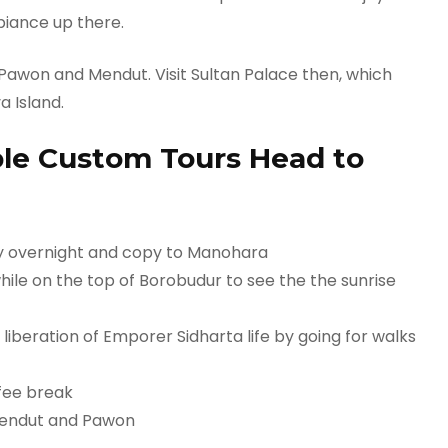
biance up there.
 Pawon and Mendut. Visit Sultan Palace then, which
a Island.
le Custom Tours Head to
ay overnight and copy to Manohara
hile on the top of Borobudur to see the the sunrise
 liberation of Emporer Sidharta life by going for walks
fee break
 Mendut and Pawon