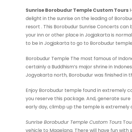
Sunrise Borobudur Temple Custom Tours
H
delight in the sunrise on the leading of Bor
resort . This Borobudur Sunrise Concerts can 
your inn or other place in Jogjakarta is nor
to be in Jogjakarta to go to Borobudur temple 
Borobudur Temple The most famous of Indonesi
certainly a Buddhism’s major shrine in Indones
Jogyakarta north, Borobudur was finished in t
Enjoy Borobudur temple found in extremely ca
you reserve this package. And, generate sure t
early day, climbp up the temple is extremely c
Sunrise Borobudur Temple Custom Tours
Tour
vehicle to Magelang. There will have fun with