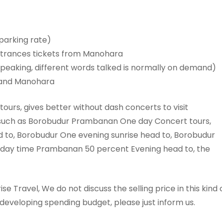
 parking rate)
ntrances tickets from Manohara
speaking, different words talked is normally on demand)
r and Manohara
tours, gives better without dash concerts to visit
such as Borobudur Prambanan One day Concert tours,
to, Borobudur One evening sunrise head to, Borobudur
e day time Prambanan 50 percent Evening head to, the
se Travel, We do not discuss the selling price in this kind 
developing spending budget, please just inform us.