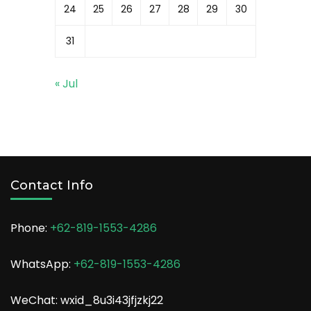
24
25
26
27
28
29
30
31
« Jul
Contact Info
Phone:
+62-819-1553-4286
WhatsApp:
+62-819-1553-4286
WeChat: wxid_8u3i43jfjzkj22