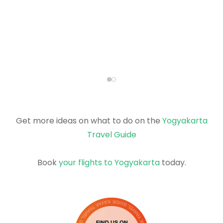
Get more ideas on what to do on the
Yogyakarta
Travel Guide
Book
your flights to Yogyakarta
today.