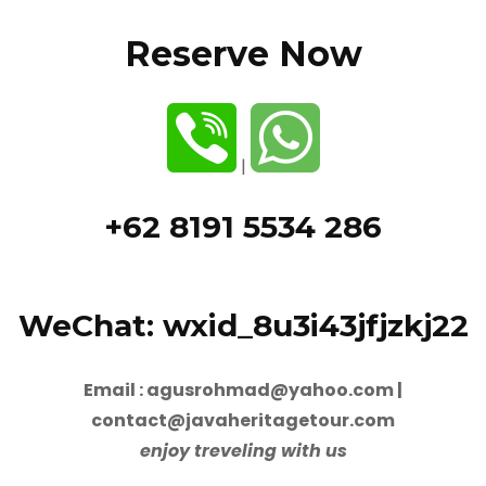
Reserve Now
|
+62 8191 5534 286
WeChat: wxid_8u3i43jfjzkj22
Email : agusrohmad@yahoo.com |
contact@javaheritagetour.com
enjoy treveling with us