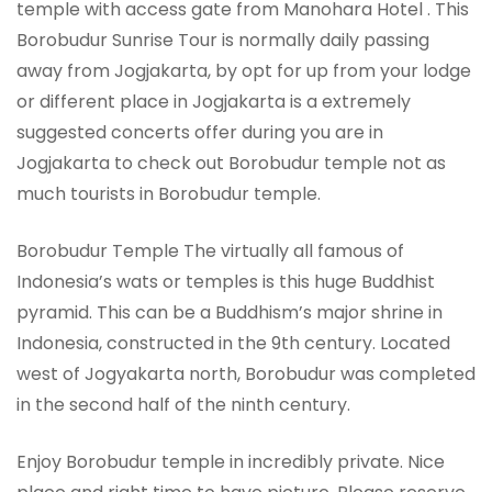
temple with access gate from Manohara Hotel . This
Borobudur Sunrise Tour is normally daily passing
away from Jogjakarta, by opt for up from your lodge
or different place in Jogjakarta is a extremely
suggested concerts offer during you are in
Jogjakarta to check out Borobudur temple not as
much tourists in Borobudur temple.
Borobudur Temple The virtually all famous of
Indonesia’s wats or temples is this huge Buddhist
pyramid. This can be a Buddhism’s major shrine in
Indonesia, constructed in the 9th century. Located
west of Jogyakarta north, Borobudur was completed
in the second half of the ninth century.
Enjoy Borobudur temple in incredibly private. Nice