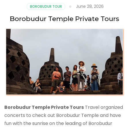
June 28, 2026
BOROBUDUR TOUR
Borobudur Temple Private Tours
Borobudur Temple Private Tours
Travel organized
concerts to check out Borobudur Temple and have
fun with the sunrise on the leading of Borobudur