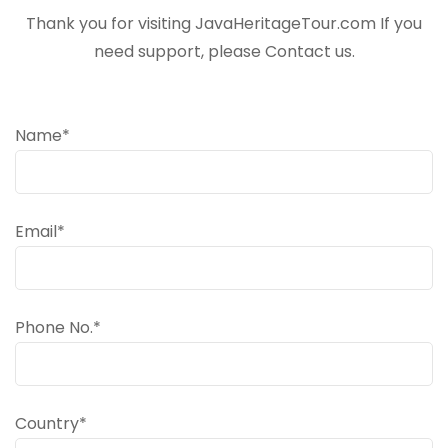
Thank you for visiting JavaHeritageTour.com If you
need support, please Contact us.
Name*
Email*
Phone No.*
Country*