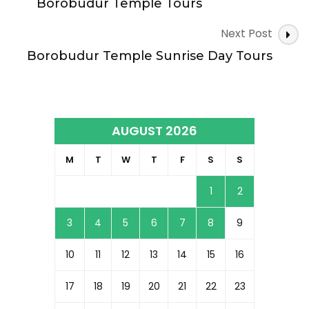
Navigation
Borobudur Temple Tours
Next Post
Borobudur Temple Sunrise Day Tours
AUGUST 2026
M
T
W
T
F
S
S
1
2
3
4
5
6
7
8
9
10
11
12
13
14
15
16
17
18
19
20
21
22
23