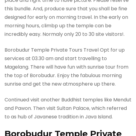
place and right time to have picture. Please reserve
this bundle. And, produce sure that you shall be fine
designed for early on morning travel. In the early on
morning hours, climbp up the temple can be
incredibly easy. Normaly only 20 to 30 site visitors!.
Borobudur Temple Private Tours Travel Opt for up
services at 03.30 am and start travelling to
Magelang. There will have fun with sunrise tour from
the top of Borobudur. Enjoy the fabulous morning
sunrise and get the new atmosphere up there.
Continued visit another Buddhist temples like Mendut
and Pawon. Then visit Sultan Palace, which referred
to as hub of Javanese tradition in Java Island.
Borobudur Temple Private