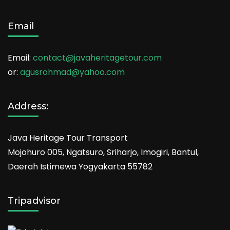
Email
Email:
contact@javaheritagetour.com
or:
agusrohmad@yahoo.com
Address:
Java Heritage Tour Transport
Mojohuro 005, Ngatsuro, Sriharjo, Imogiri, Bantul,
Daerah Istimewa Yogyakarta 55782
Tripadvisor