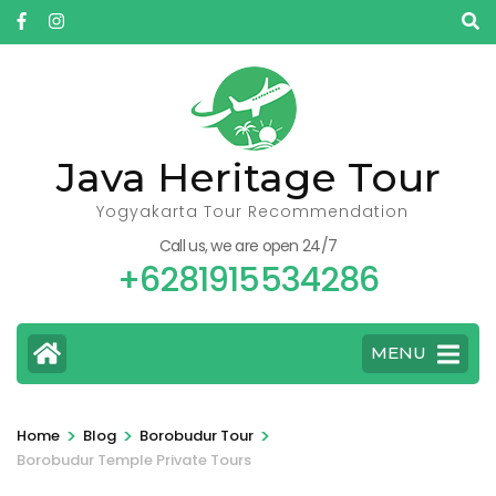
Skip
to
content
(Press
Enter)
Java Heritage Tour
Yogyakarta Tour Recommendation
Call us, we are open 24/7
+6281915534286
MENU
>
>
>
Home
Blog
Borobudur Tour
Borobudur Temple Private Tours