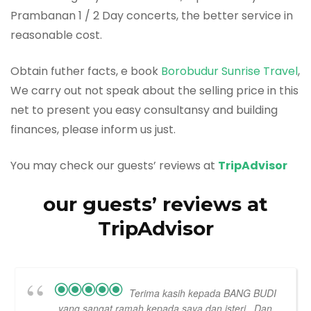
Prambanan 1 / 2 Day concerts, the better service in
reasonable cost.
Obtain futher facts, e book
Borobudur Sunrise Travel
,
We carry out not speak about the selling price in this
net to present you easy consultansy and building
finances, please inform us just.
You may check our guests’ reviews at
TripAdvisor
our guests’ reviews at
TripAdvisor
Terima kasih kepada BANG BUDI
yang sangat ramah kepada saya dan isteri...Dan