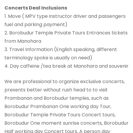
Concerts Deal Inclusions
1. Move ( MPV type instructor driver and passengers
fuel and parking payment)
2. Borobudur Temple Private Tours Entrances tickets
from Manohara
3. Travel Information (English speaking, different
terminology spoke is usually on need)
4. Day caffeine /tea break at Manohara and souvenir
We are professional to organize exclusive concerts,
presents better without rush head to to visit
Prambanan and Borobudur temples, such as
Borobudur Prambanan One working day Tour,
Borobudur Temple Private Tours Concert tours,
Borobudur One moment sunrise concerts, Borobudur
Half working day Concert tours, A person day