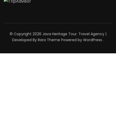
© Copyright 2026
Java Heritage Tour
.
Travel Agency |
Developed By
Rara Theme
Powered by
WordPress
.