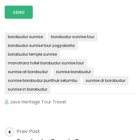
borobudur sunrise
borobudur sunrise tour
borobudur sunrise tour yogyakarta
borobudur temple sunrise
manohara hotel borobudur sunrise tour
sunrise at borobudur
sunrise borobudur
sunrise borobudur punthuk setumbu
sunrise di borobudur
sunrise in borobudur
Java Heritage Tour Travel
Post
Prev Post