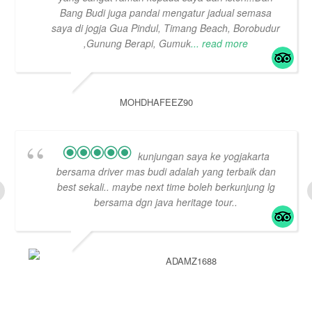
Bang Budi juga pandai mengatur jadual semasa
saya di jogja Gua Pindul, Timang Beach, Borobudur
,Gunung Berapi, Gumuk
... read more
MOHDHAFEEZ90
kunjungan saya ke yogjakarta
bersama driver mas budi adalah yang terbaik dan
best sekali.. maybe next time boleh berkunjung lg
bersama dgn java heritage tour..
ADAMZ1688