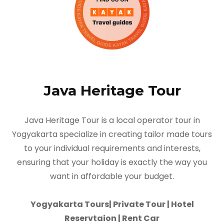
Java Heritage Tour
Java Heritage Tour is a local operator tour in
Yogyakarta specialize in creating tailor made tours
to your individual requirements and interests,
ensuring that your holiday is exactly the way you
want in affordable your budget.
Yogyakarta Tours| Private Tour | Hotel
Reservtaion | Rent Car