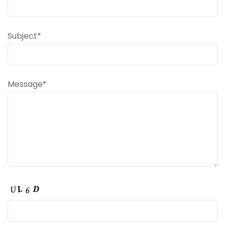
Subject*
Message*