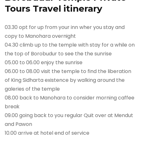
Tours Travel itinerary
03.30 opt for up from your inn wher you stay and
copy to Manohara overnight
04.30 climb up to the temple with stay for a while on
the top of Borobudur to see the the sunrise
05.00 to 06.00 enjoy the sunrise
06.00 to 08.00 visit the temple to find the liberation
of King Sidharta existence by walking around the
galeries of the temple
08.00 back to Manohara to consider morning caffee
break
09.00 going back to you regular Quit over at Mendut
and Pawon
10.00 arrive at hotel end of service