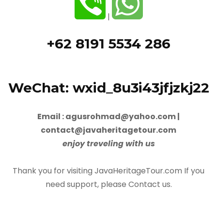
|
+62 8191 5534 286
WeChat: wxid_8u3i43jfjzkj22
Email : agusrohmad@yahoo.com |
contact@javaheritagetour.com
enjoy treveling with us
Thank you for visiting JavaHeritageTour.com If you
need support, please Contact us.