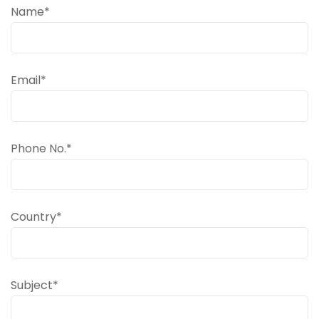
Name*
Email*
Phone No.*
Country*
Subject*