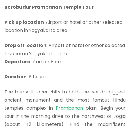
Borobudur Prambanan Temple Tour
Pick up location
: Airport or hotel or other selected
location in Yogyakarta area
Drop off location
: Airport or hotel or other selected
location in Yogyakarta area
Departure
: 7 am or 8 am
Duration
: 8 hours
The tour will cover visits to both the world’s biggest
ancient monument and the most famous Hindu
temples complex in
Prambanan
plain. Begin your
tour in the morning drive to the northwest of Jogja
(about 42 kilometers). Find the magnificent