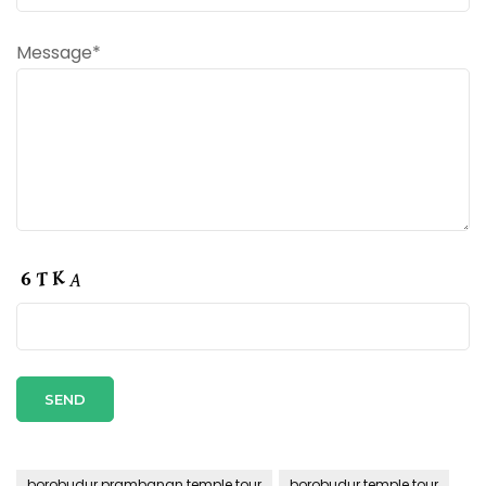
Message*
borobudur prambanan temple tour
borobudur temple tour