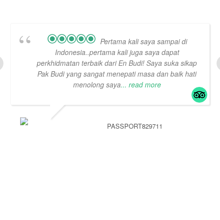
Pertama kali saya sampai di
Indonesia..pertama kali juga saya dapat
perkhidmatan terbaik dari En Budi! Saya suka sikap
Pak Budi yang sangat menepati masa dan baik hati
menolong saya
... read more
PASSPORT829711