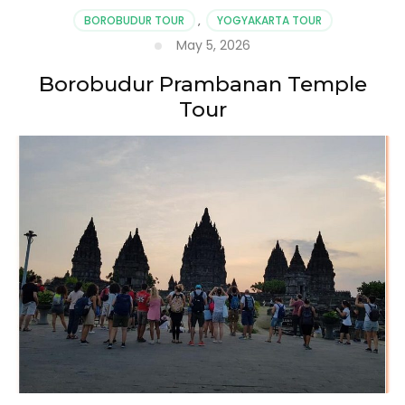
BOROBUDUR TOUR
,
YOGYAKARTA TOUR
May 5, 2026
Borobudur Prambanan Temple
Tour