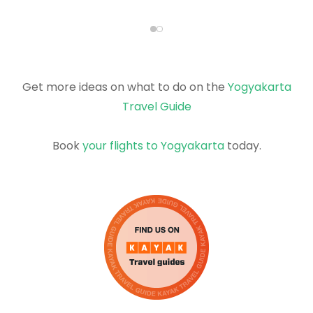
Get more ideas on what to do on the
Yogyakarta
Travel Guide
Book
your flights to Yogyakarta
today.