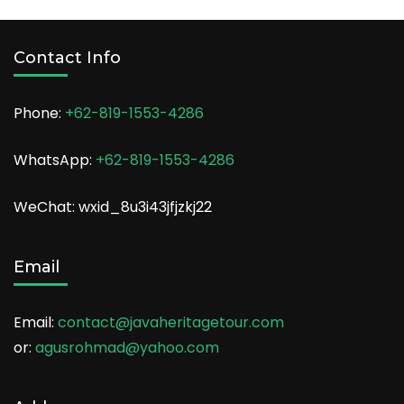
Contact Info
Phone:
+62-819-1553-4286
WhatsApp:
+62-819-1553-4286
WeChat: wxid_8u3i43jfjzkj22
Email
Email:
contact@javaheritagetour.com
or:
agusrohmad@yahoo.com