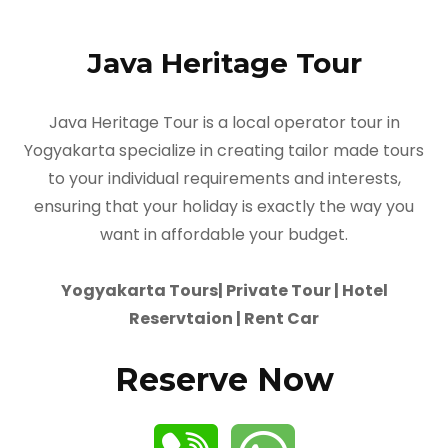
Java Heritage Tour
Java Heritage Tour is a local operator tour in
Yogyakarta specialize in creating tailor made tours
to your individual requirements and interests,
ensuring that your holiday is exactly the way you
want in affordable your budget.
Yogyakarta Tours| Private Tour | Hotel
Reservtaion | Rent Car
Reserve Now