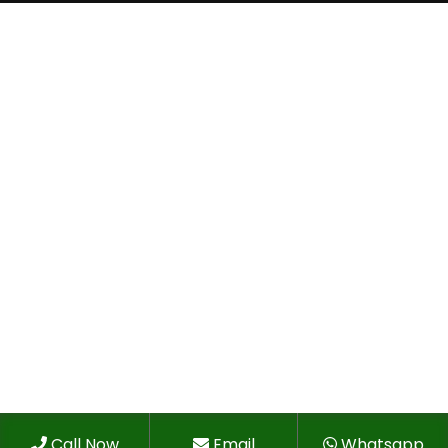
Call Now
Email
Whatsapp