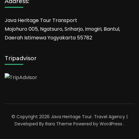
Address:
Java Heritage Tour Transport
Mojohuro 005, Ngatsuro, Sriharjo, Imogiri, Bantul,
Daerah Istimewa Yogyakarta 55782
Tripadvisor
© Copyright 2026
Java Heritage Tour
.
Travel Agency |
Developed By
Rara Theme
Powered by
WordPress
.