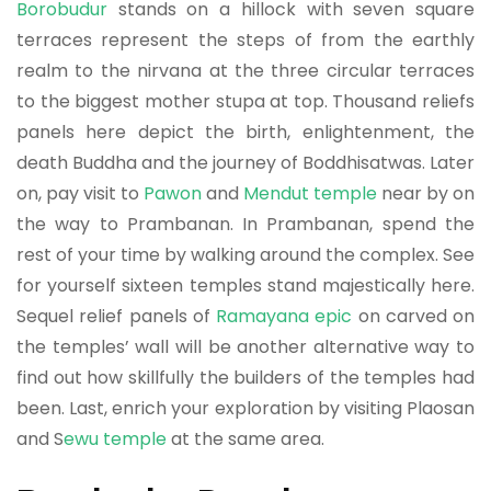
Borobudur
stands on a hillock with seven square
terraces represent the steps of from the earthly
realm to the nirvana at the three circular terraces
to the biggest mother stupa at top. Thousand reliefs
panels here depict the birth, enlightenment, the
death Buddha and the journey of Boddhisatwas. Later
on, pay visit to
Pawon
and
Mendut temple
near by on
the way to Prambanan. In Prambanan, spend the
rest of your time by walking around the complex. See
for yourself sixteen temples stand majestically here.
Sequel relief panels of
Ramayana epic
on carved on
the temples’ wall will be another alternative way to
find out how skillfully the builders of the temples had
been. Last, enrich your exploration by visiting Plaosan
and S
ewu temple
at the same area.