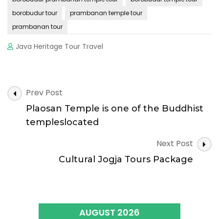
borobudur tour
prambanan temple tour
prambanan tour
Java Heritage Tour Travel
Post
Prev Post
Navigation
Plaosan Temple is one of the Buddhist
templeslocated
Next Post
Cultural Jogja Tours Package
AUGUST 2026