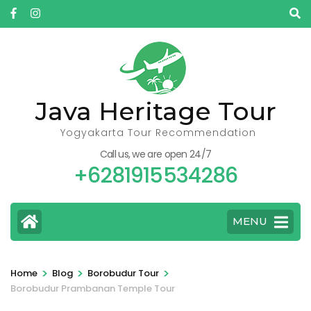
Skip
to
content
(Press
Enter)
Java Heritage Tour
Yogyakarta Tour Recommendation
Call us, we are open 24/7
+6281915534286
MENU
>
>
>
Home
Blog
Borobudur Tour
Borobudur Prambanan Temple Tour