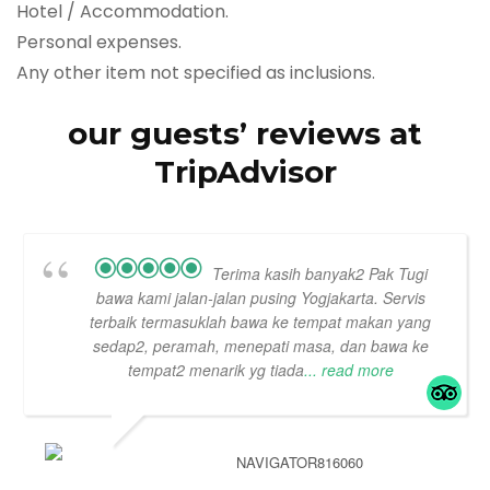
Hotel / Accommodation.
Personal expenses.
Any other item not specified as inclusions.
our guests’ reviews at
TripAdvisor
Terima kasih banyak2 Pak Tugi
bawa kami jalan-jalan pusing Yogjakarta. Servis
terbaik termasuklah bawa ke tempat makan yang
sedap2, peramah, menepati masa, dan bawa ke
tempat2 menarik yg tiada
... read more
NAVIGATOR816060