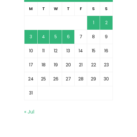
M
T
W
T
F
S
S
1
2
3
4
5
6
7
8
9
10
11
12
13
14
15
16
17
18
19
20
21
22
23
24
25
26
27
28
29
30
31
« Jul