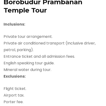
Borobudur Prambanan
Temple Tour
Inclusions:
Private tour arrangement.
Private air conditioned transport (Inclusive driver,
petrol, parking).
Entrance ticket and all admission fees.
English speaking tour guide.
Mineral water during tour.
Exclusions:
Flight ticket.
Airport tax.
Porter fee.